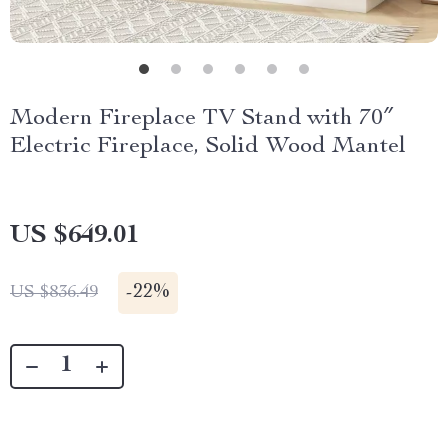
Modern Fireplace TV Stand with 70″
Electric Fireplace, Solid Wood Mantel
US $649.01
-
22%
US $836.49