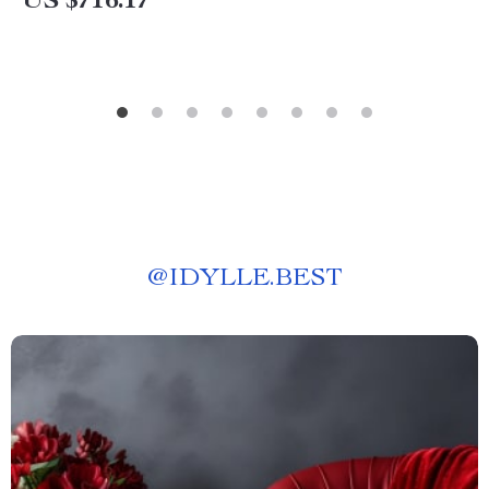
US $716.17
@
IDYLLE.BEST