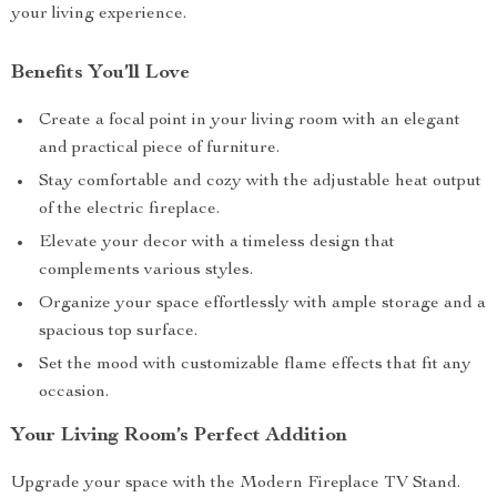
your living experience.
Benefits You’ll Love
Create a focal point in your living room with an elegant
and practical piece of furniture.
Stay comfortable and cozy with the adjustable heat output
of the electric fireplace.
Elevate your decor with a timeless design that
complements various styles.
Organize your space effortlessly with ample storage and a
spacious top surface.
Set the mood with customizable flame effects that fit any
occasion.
Your Living Room’s Perfect Addition
Upgrade your space with the Modern Fireplace TV Stand.