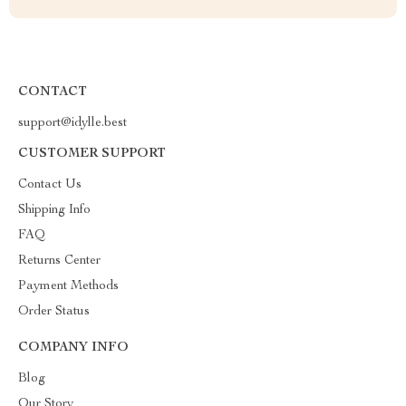
CONTACT
support@idylle.best
CUSTOMER SUPPORT
Contact Us
Shipping Info
FAQ
Returns Center
Payment Methods
Order Status
COMPANY INFO
Blog
Our Story