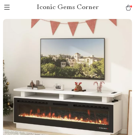
Iconic Gems Corner