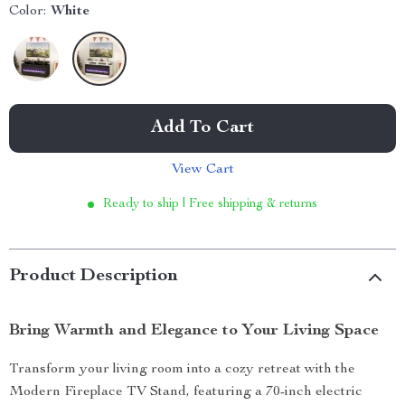
Color:
White
Add To Cart
View Cart
Ready to ship | Free shipping & returns
Product Description
Bring Warmth and Elegance to Your Living Space
Transform your living room into a cozy retreat with the
Modern Fireplace TV Stand, featuring a 70-inch electric