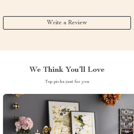
Write a Review
We Think You’ll Love
Top picks just for you