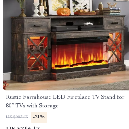
Rustic Farmhouse LED Fireplace TV Stand for
80″ TVs with Storage
-21%
US $903.65