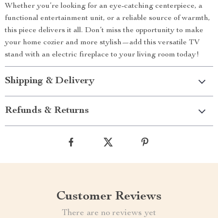
Whether you’re looking for an eye-catching centerpiece, a
functional entertainment unit, or a reliable source of warmth,
this piece delivers it all. Don’t miss the opportunity to make
your home cozier and more stylish—add this versatile TV
stand with an electric fireplace to your living room today!
Shipping & Delivery
Refunds & Returns
Customer Reviews
There are no reviews yet