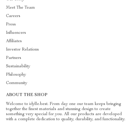
Meet The Team
Careers
Press
Influencers
Affiliates
Investor Relations
Partners
Sustainability
Philosophy
Community
ABOUT THE SHOP
Welcome to idylle.best. From day one our team keeps bringing
together the finest materials and stunning design to create
something very special for you. All our products are developed
with a complete dedication to quality, durability, and functionality.