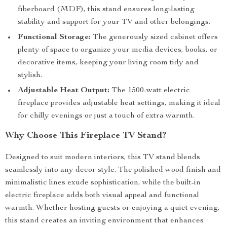
fiberboard (MDF), this stand ensures long-lasting
stability and support for your TV and other belongings.
Functional Storage:
The generously sized cabinet offers
plenty of space to organize your media devices, books, or
decorative items, keeping your living room tidy and
stylish.
Adjustable Heat Output:
The 1500-watt electric
fireplace provides adjustable heat settings, making it ideal
for chilly evenings or just a touch of extra warmth.
Why Choose This Fireplace TV Stand?
Designed to suit modern interiors, this TV stand blends
seamlessly into any decor style. The polished wood finish and
minimalistic lines exude sophistication, while the built-in
electric fireplace adds both visual appeal and functional
warmth. Whether hosting guests or enjoying a quiet evening,
this stand creates an inviting environment that enhances