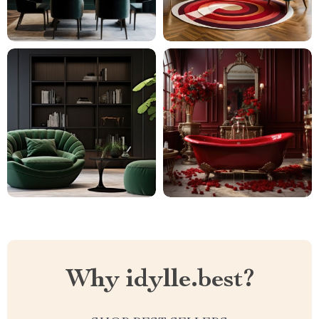
Why idylle.best?