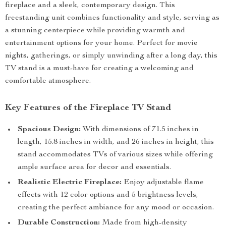
fireplace and a sleek, contemporary design. This
freestanding unit combines functionality and style, serving as
a stunning centerpiece while providing warmth and
entertainment options for your home. Perfect for movie
nights, gatherings, or simply unwinding after a long day, this
TV stand is a must-have for creating a welcoming and
comfortable atmosphere.
Key Features of the Fireplace TV Stand
Spacious Design:
With dimensions of 71.5 inches in
length, 15.8 inches in width, and 26 inches in height, this
stand accommodates TVs of various sizes while offering
ample surface area for decor and essentials.
Realistic Electric Fireplace:
Enjoy adjustable flame
effects with 12 color options and 5 brightness levels,
creating the perfect ambiance for any mood or occasion.
Durable Construction:
Made from high-density