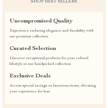
SHOP BEST SELLERS
Uncompromised Quality
Experience enduring elegance and durability with
our premium collection
Curated Selection
Discover exceptional products for your refined
lifestyle in our handpicked collection
Exclusive Deals
Access special savings on luxurious items, elevating
your experience for less