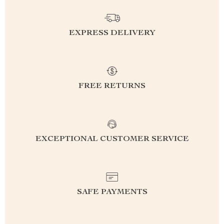
EXPRESS DELIVERY
FREE RETURNS
EXCEPTIONAL CUSTOMER SERVICE
SAFE PAYMENTS