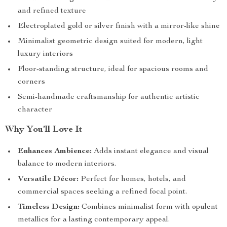
and refined texture
Electroplated gold or silver finish with a mirror-like shine
Minimalist geometric design suited for modern, light
luxury interiors
Floor-standing structure, ideal for spacious rooms and
corners
Semi-handmade craftsmanship for authentic artistic
character
Why You’ll Love It
Enhances Ambience:
Adds instant elegance and visual
balance to modern interiors.
Versatile Décor:
Perfect for homes, hotels, and
commercial spaces seeking a refined focal point.
Timeless Design:
Combines minimalist form with opulent
metallics for a lasting contemporary appeal.