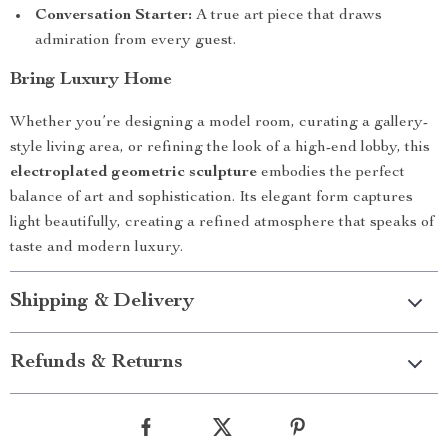
Conversation Starter:
A true art piece that draws
admiration from every guest.
Bring Luxury Home
Whether you’re designing a model room, curating a gallery-
style living area, or refining the look of a high-end lobby, this
electroplated geometric sculpture
embodies the perfect
balance of art and sophistication. Its elegant form captures
light beautifully, creating a refined atmosphere that speaks of
taste and modern luxury.
Shipping & Delivery
Refunds & Returns