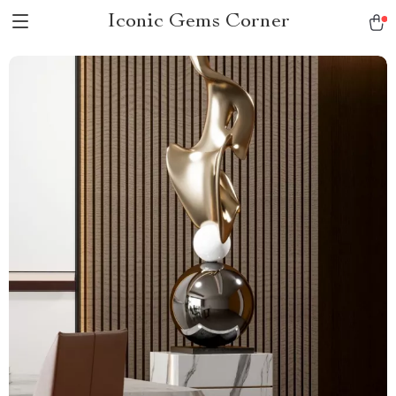
Iconic Gems Corner