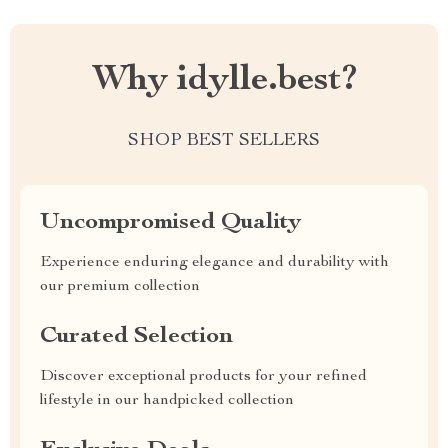
Why idylle.best?
SHOP BEST SELLERS
Uncompromised Quality
Experience enduring elegance and durability with
our premium collection
Curated Selection
Discover exceptional products for your refined
lifestyle in our handpicked collection