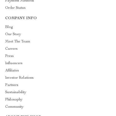
Payment Methods
Order Status
COMPANY INFO
Blog
Our Story
Meet The Team
Careers
Press
Influencers
Affiliates
Investor Relations
Partners
Sustainability
Philosophy
Community