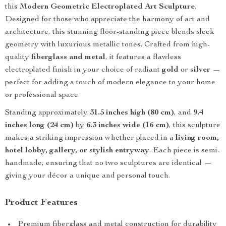
this
Modern Geometric Electroplated Art Sculpture
.
Designed for those who appreciate the harmony of art and
architecture, this stunning floor-standing piece blends sleek
geometry with luxurious metallic tones. Crafted from high-
quality
fiberglass and metal
, it features a flawless
electroplated finish in your choice of radiant
gold
or
silver
—
perfect for adding a touch of modern elegance to your home
or professional space.
Standing approximately
31.5 inches high (80 cm)
, and
9.4
inches long (24 cm)
by
6.3 inches wide (16 cm)
, this sculpture
makes a striking impression whether placed in a
living room,
hotel lobby, gallery, or stylish entryway
. Each piece is semi-
handmade, ensuring that no two sculptures are identical —
giving your décor a unique and personal touch.
Product Features
Premium fiberglass and metal construction for durability