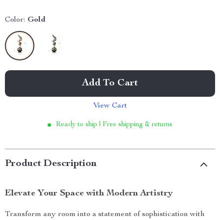
Color:
Gold
Add To Cart
View Cart
Ready to ship | Free shipping & returns
Product Description
Elevate Your Space with Modern Artistry
Transform any room into a statement of sophistication with