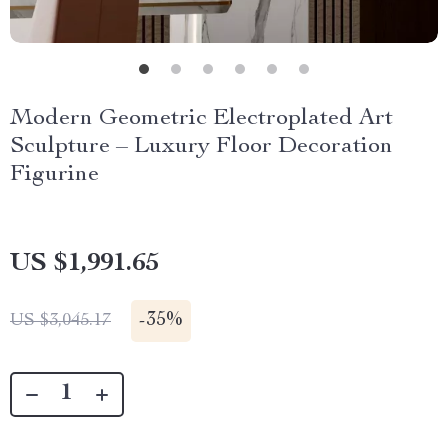
Modern Geometric Electroplated Art
Sculpture – Luxury Floor Decoration
Figurine
US $1,991.65
-
35%
US $3,045.17