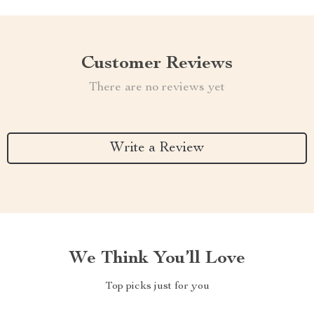
Customer Reviews
There are no reviews yet
Write a Review
We Think You’ll Love
Top picks just for you