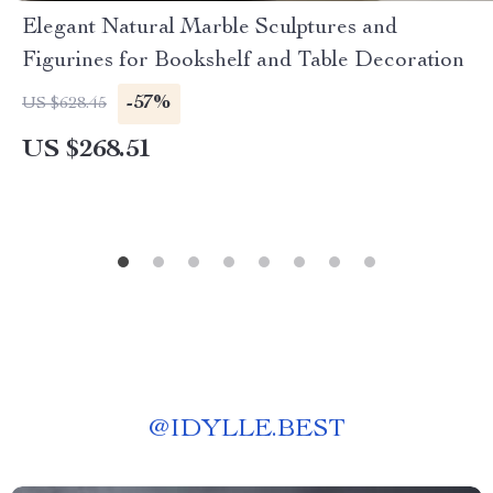
Elegant Natural Marble Sculptures and
Figurines for Bookshelf and Table Decoration
-57%
US $628.45
US $268.51
@
IDYLLE.BEST