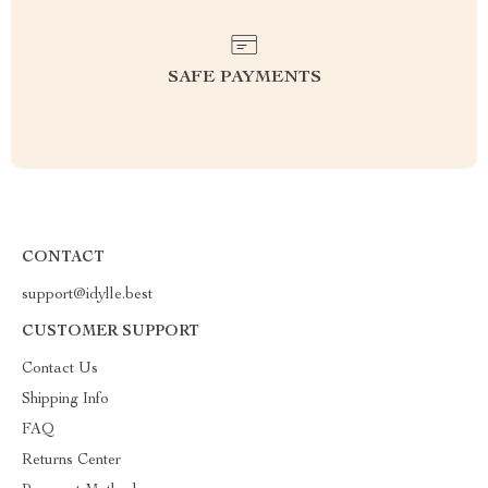
SAFE PAYMENTS
CONTACT
support@idylle.best
CUSTOMER SUPPORT
Contact Us
Shipping Info
FAQ
Returns Center