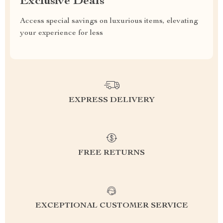
Exclusive Deals
Access special savings on luxurious items, elevating
your experience for less
EXPRESS DELIVERY
FREE RETURNS
EXCEPTIONAL CUSTOMER SERVICE