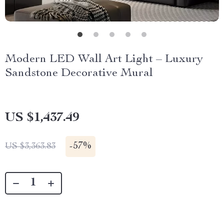
Modern LED Wall Art Light – Luxury
Sandstone Decorative Mural
US $1,437.49
-
57%
US $3,363.83