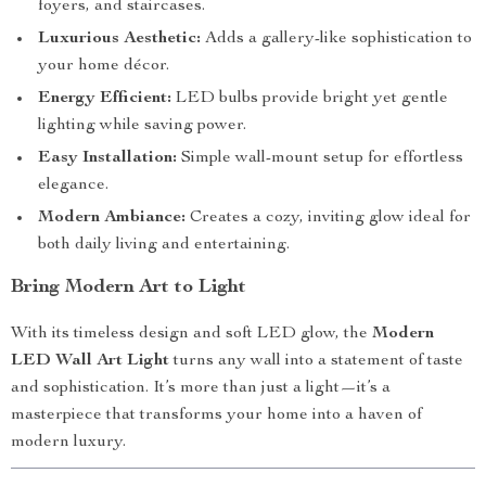
foyers, and staircases.
Luxurious Aesthetic:
Adds a gallery-like sophistication to
your home décor.
Energy Efficient:
LED bulbs provide bright yet gentle
lighting while saving power.
Easy Installation:
Simple wall-mount setup for effortless
elegance.
Modern Ambiance:
Creates a cozy, inviting glow ideal for
both daily living and entertaining.
Bring Modern Art to Light
With its timeless design and soft LED glow, the
Modern
LED Wall Art Light
turns any wall into a statement of taste
and sophistication. It’s more than just a light—it’s a
masterpiece that transforms your home into a haven of
modern luxury.