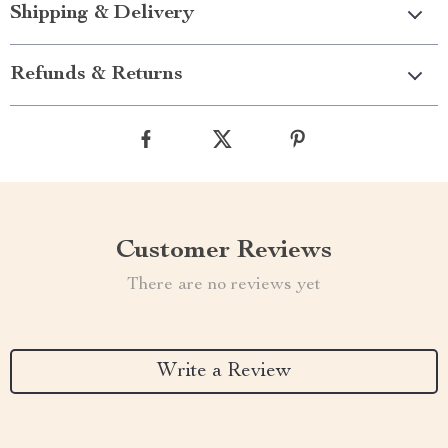
Shipping & Delivery
Refunds & Returns
Customer Reviews
There are no reviews yet
Write a Review