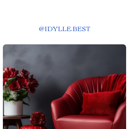
@
IDYLLE.BEST