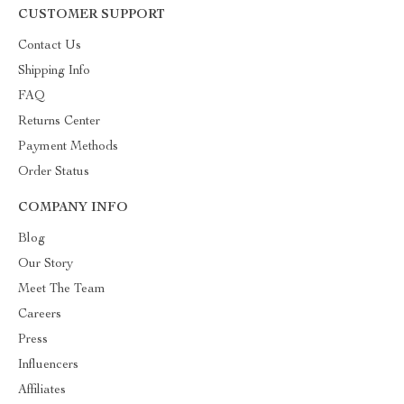
CUSTOMER SUPPORT
Contact Us
Shipping Info
FAQ
Returns Center
Payment Methods
Order Status
COMPANY INFO
Blog
Our Story
Meet The Team
Careers
Press
Influencers
Affiliates