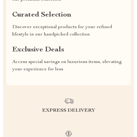
Curated Selection
Discover exceptional products for your refined
lifestyle in our handpicked collection
Exclusive Deals
Access special savings on luxurious items, elevating
your experience for less
EXPRESS DELIVERY