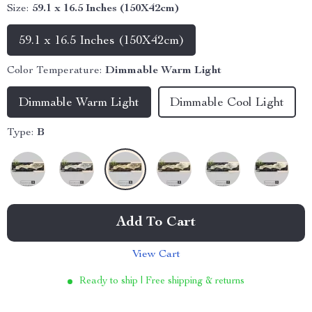
Size:
59.1 x 16.5 Inches (150X42cm)
59.1 x 16.5 Inches (150X42cm)
Color Temperature:
Dimmable Warm Light
Dimmable Warm Light
Dimmable Cool Light
Type:
B
Add To Cart
View Cart
Ready to ship | Free shipping & returns