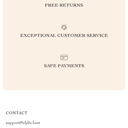
FREE RETURNS
EXCEPTIONAL CUSTOMER SERVICE
SAFE PAYMENTS
CONTACT
support@idylle.best