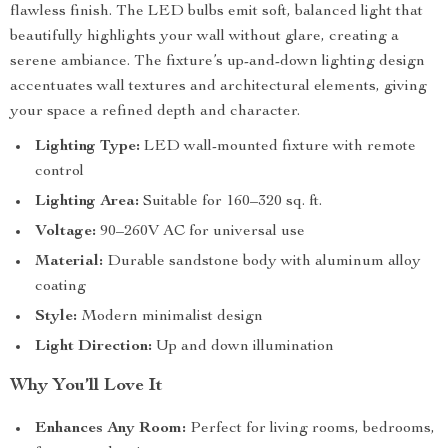
flawless finish. The LED bulbs emit soft, balanced light that
beautifully highlights your wall without glare, creating a
serene ambiance. The fixture’s up-and-down lighting design
accentuates wall textures and architectural elements, giving
your space a refined depth and character.
Lighting Type:
LED wall-mounted fixture with remote
control
Lighting Area:
Suitable for 160–320 sq. ft.
Voltage:
90–260V AC for universal use
Material:
Durable sandstone body with aluminum alloy
coating
Style:
Modern minimalist design
Light Direction:
Up and down illumination
Why You’ll Love It
Enhances Any Room:
Perfect for living rooms, bedrooms,