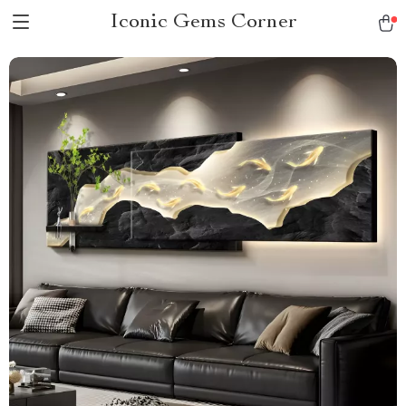
Iconic Gems Corner