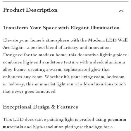
Product Description
Transform Your Space with Elegant Illumination
Elevate your home’s atmosphere with the
Modern LED Wall
Art Light
– a perfect blend of artistry and innovation.
Designed for the modern home, this decorative lighting piece
combines high-end sandstone texture with a sleek aluminum
alloy frame, creating a warm, sophisticated glow that
enhances any room. Whether it’s your living room, bedroom,
or hallway, this minimalist light mural adds a luxurious touch
that never goes unnoticed.
Exceptional Design & Features
This LED decorative painting light is crafted using
premium
materials
and high-resolution plating technology for a