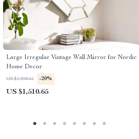
Large Irregular Vintage Wall Mirror for Nordic
Home Decor
-20%
US $1,898.65
US $1,510.65