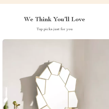
We Think You’ll Love
Top picks just for you