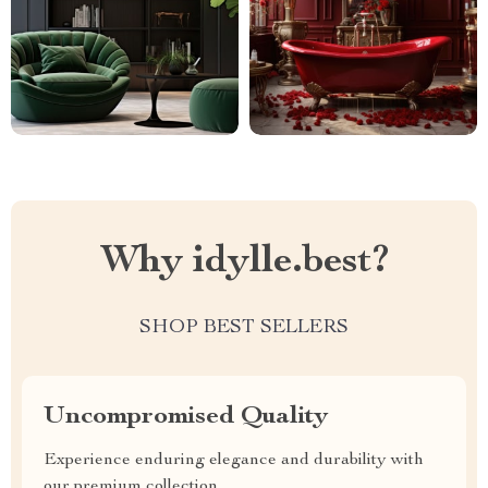
Why idylle.best?
SHOP BEST SELLERS
Uncompromised Quality
Experience enduring elegance and durability with
our premium collection