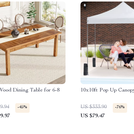
Wood Dining Table for 6-8
10x10ft Pop Up Canop
9.94
US $333.90
-45%
-76%
9.97
US $79.47