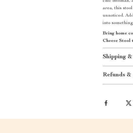
chic ottoman, a
area, this stoo
unnoticed. Add
into something 
Bring home co
Cheese Stool 
Shipping &
Refunds & 