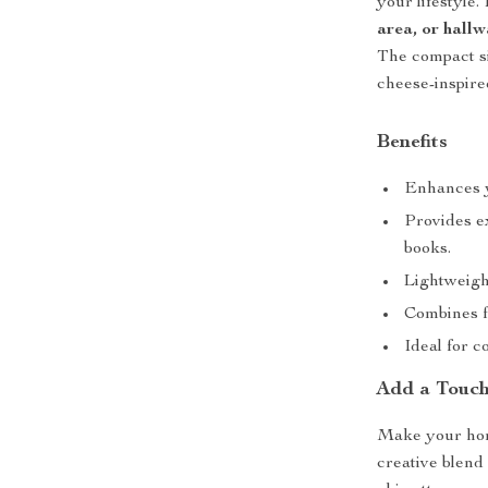
your lifestyle. 
area, or hall
The compact si
cheese-inspire
Benefits
Enhances y
Provides ex
books.
Lightweigh
Combines f
Ideal for c
Add a Touch
Make your hom
creative blend