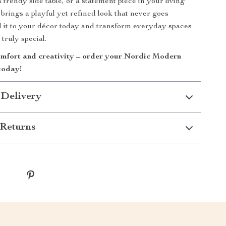
 trendy side table, or a statement piece in your living
l brings a playful yet refined look that never goes
 it to your décor today and transform everyday spaces
truly special.
mfort and creativity – order your Nordic Modern
today!
 Delivery
Returns