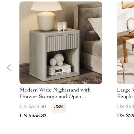
Modern Wide Nightstand with
Large 
Drawer Storage and Open
People
Compartment
US $543.30
US $54
-35%
US $355.82
US $29