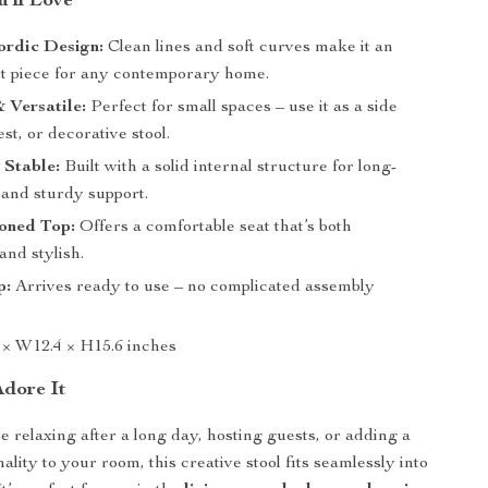
’ll Love
rdic Design:
Clean lines and soft curves make it an
nt piece for any contemporary home.
 Versatile:
Perfect for small spaces – use it as a side
est, or decorative stool.
 Stable:
Built with a solid internal structure for long-
 and sturdy support.
ioned Top:
Offers a comfortable seat that’s both
and stylish.
p:
Arrives ready to use – no complicated assembly
 × W12.4 × H15.6 inches
Adore It
 relaxing after a long day, hosting guests, or adding a
ality to your room, this creative stool fits seamlessly into