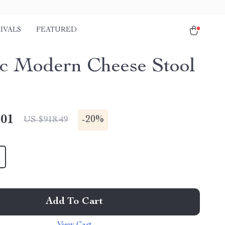
IVALS
FEATURED
c Modern Cheese Stool
.01
-
20%
US $918.49
Add To Cart