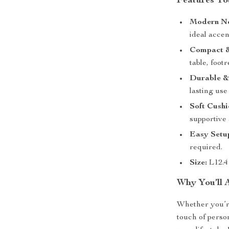
Features You
Modern No
ideal acce
Compact &
table, footr
Durable &
lasting use
Soft Cush
supportive 
Easy Setu
required.
Size:
L12.4
Why You’ll 
Whether you’re
touch of person