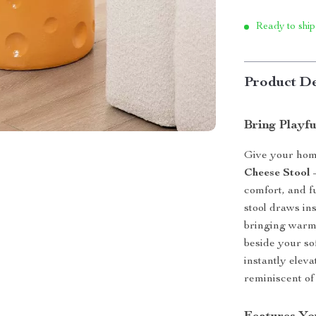
Ready to ship
Product De
Bring Playf
Give your hom
Cheese Stool
–
comfort, and f
stool draws in
bringing warmt
beside your sof
instantly elev
reminiscent of