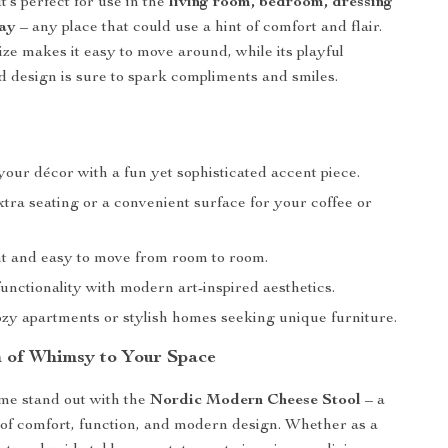
It’s perfect for use in the
living room, bedroom, dressing
way
– any place that could use a hint of comfort and flair.
ze makes it easy to move around, while its playful
d design is sure to spark compliments and smiles.
our décor with a fun yet sophisticated accent piece.
tra seating or a convenient surface for your coffee or
t and easy to move from room to room.
unctionality with modern art-inspired aesthetics.
ozy apartments or stylish homes seeking unique furniture.
 of Whimsy to Your Space
e stand out with the
Nordic Modern Cheese Stool
– a
 of comfort, function, and modern design. Whether as a