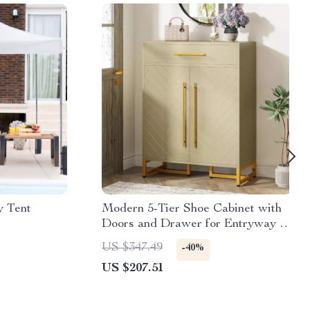
y Tent
Modern 5-Tier Shoe Cabinet with
Doors and Drawer for Entryway –
20 Pair Organizer
US $347.49
-40%
US $207.51