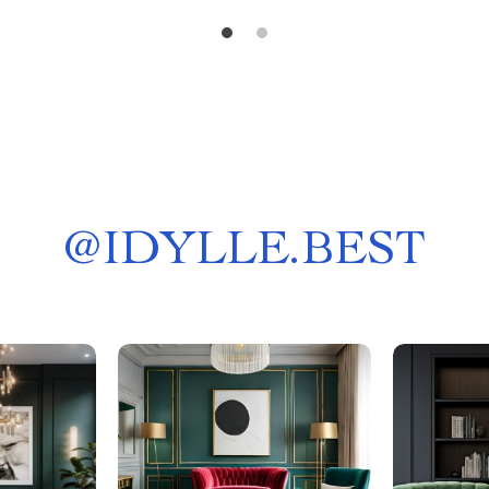
@
IDYLLE.BEST