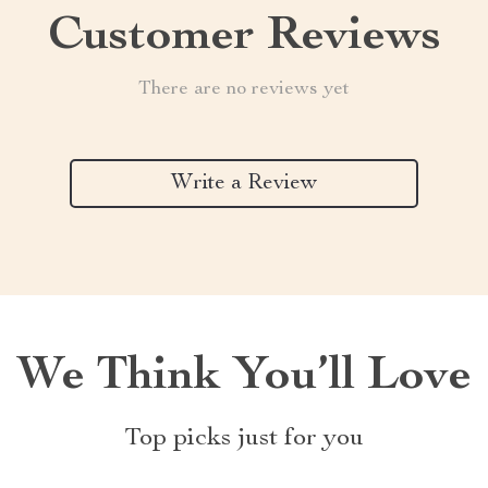
Customer Reviews
There are no reviews yet
Write a Review
We Think You’ll Love
Top picks just for you