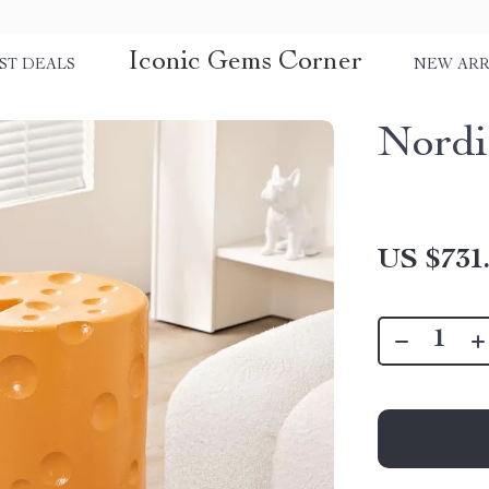
Iconic Gems Corner
ST DEALS
NEW ARR
Nordi
US $731