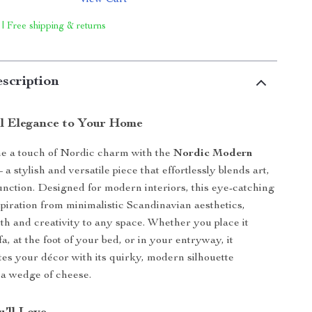
View Cart
 | Free shipping & returns
scription
ul Elegance to Your Home
e a touch of Nordic charm with the
Nordic Modern
 a stylish and versatile piece that effortlessly blends art,
unction. Designed for modern interiors, this eye-catching
spiration from minimalistic Scandinavian aesthetics,
h and creativity to any space. Whether you place it
a, at the foot of your bed, or in your entryway, it
ates your décor with its quirky, modern silhouette
 a wedge of cheese.