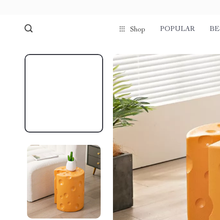
POPULAR
BE
Shop