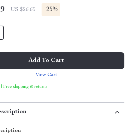
99
-
25%
US $26.65
Add To Cart
View Cart
 | Free shipping & returns
scription
cription