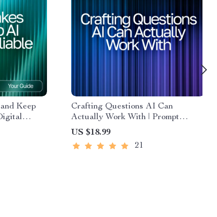
 and Keep
Crafting Questions AI Can
igital
Actually Work With | Prompt
 AI Output
Engineering Guide | AI Prompt
US $18.99
act-
Templates | Digital Download
21
on Guide
eBook for Better ChatGPT Results