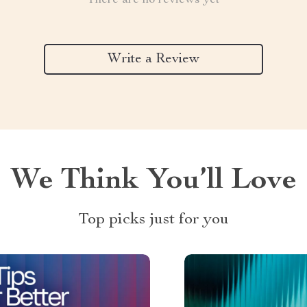
There are no reviews yet
Write a Review
We Think You’ll Love
Top picks just for you