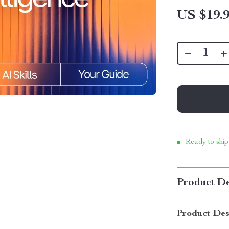
US $19.
Ready to ship
Product De
Product Des