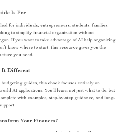
ide Is For
deal for individuals, entrepreneurs, students, families,
king to simplify financial organization without
rgon. If you want to take advantage of AI help organizing
on’t know where to start, this resource gives you the
ructure you need.
It Different
 budgeting guides, this ebook focuses entirely on
-world AI applications. You’ll learn not just what to do, but
omplete with examples, step-by-step guidance, and long-
support.
ansform Your Finances?