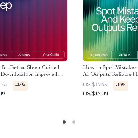
 for Better Sleep Guide |
How to Spot Mistakes
l Download for Improved
AI Outputs Reliable | D
Bedtime Support & ai
eBook | How to Check
.75
US $19.99
-35%
-10%
ions for sleep hygiene |
for Mistakes | Smart F
99
US $17.99
outine Planner, Relaxation
Checking & Verificati
s, AI-Powered Wellness