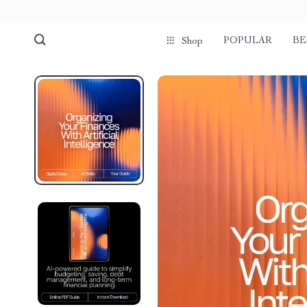
POPULAR
BE
Shop