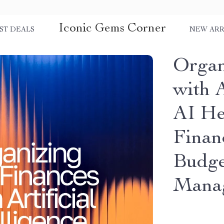
Iconic Gems Corner
ST DEALS
NEW ARR
Organ
with A
AI He
Finan
Budge
Mana