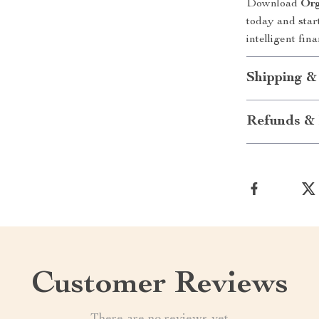
Download
Org
today and star
intelligent finan
Shipping &
Refunds & 
Customer Reviews