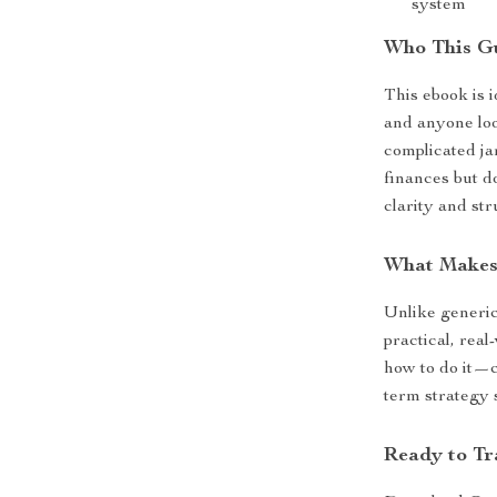
system
Who This Gu
This ebook is i
and anyone loo
complicated ja
finances but d
clarity and st
What Makes 
Unlike generic
practical, real
how to do it—c
term strategy 
Ready to Tr