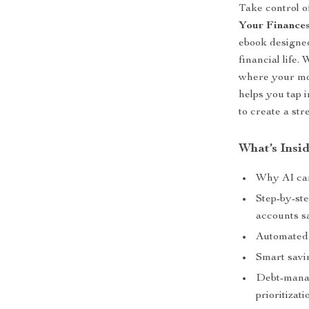
Take control o
Your Finances 
ebook designe
financial life
where your mon
helps you tap i
to create a st
What’s Insi
Why AI can
Step-by-ste
accounts s
Automated 
Smart savi
Debt-manag
prioritizati