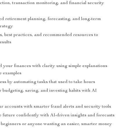
tion, transaction monitoring, and financial security
ed retirement planning, forecasting, and long-term
trategy
ts, best practices, and recommended resources to
esults
 your finances with clarity using simple explanations
fe examples
ess by automating tasks that used to take hours
r budgeting, saving, and investing habits with AI
r accounts with smarter fraud alerts and security tools
e future confidently with AI-driven insights and forecasts
r beginners or anyone wanting an easier, smarter money