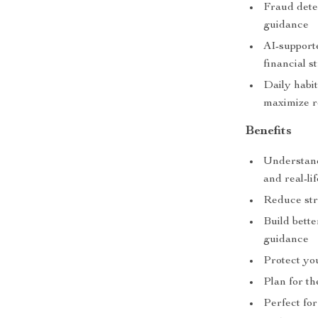
Fraud detec
guidance
AI-support
financial s
Daily habi
maximize r
Benefits
Understand
and real-li
Reduce str
Build bette
guidance
Protect you
Plan for th
Perfect fo