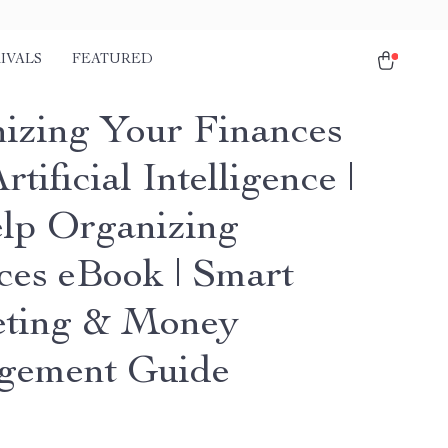
IVALS
FEATURED
izing Your Finances
rtificial Intelligence |
lp Organizing
ces eBook | Smart
ting & Money
gement Guide