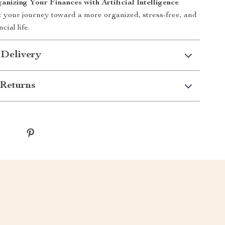
anizing Your Finances with Artificial Intelligence
t your journey toward a more organized, stress-free, and
cial life.
 Delivery
Returns