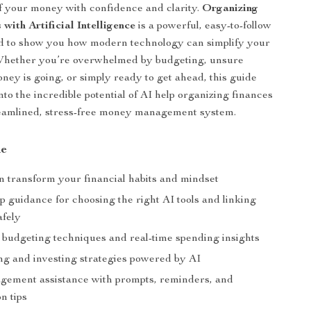
f your money with confidence and clarity.
Organizing
with Artificial Intelligence
is a powerful, easy-to-follow
d to show you how modern technology can simplify your
. Whether you’re overwhelmed by budgeting, unsure
ey is going, or simply ready to get ahead, this guide
nto the incredible potential of AI help organizing finances
reamlined, stress-free money management system.
de
 transform your financial habits and mindset
p guidance for choosing the right AI tools and linking
afely
budgeting techniques and real-time spending insights
ng and investing strategies powered by AI
ement assistance with prompts, reminders, and
on tips