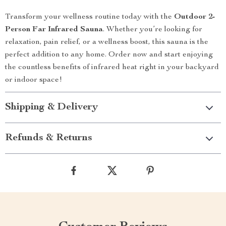
Transform your wellness routine today with the
Outdoor 2-
Person Far Infrared Sauna
. Whether you’re looking for
relaxation, pain relief, or a wellness boost, this sauna is the
perfect addition to any home. Order now and start enjoying
the countless benefits of infrared heat right in your backyard
or indoor space!
Shipping & Delivery
Refunds & Returns