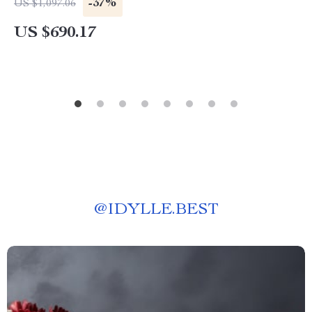
-37%
US $1,097.06
US $690.17
@
IDYLLE.BEST