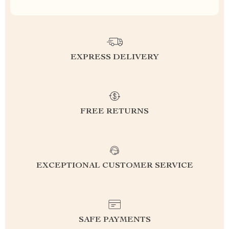
EXPRESS DELIVERY
FREE RETURNS
EXCEPTIONAL CUSTOMER SERVICE
SAFE PAYMENTS