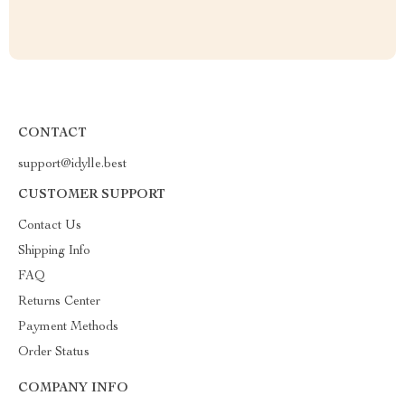
CONTACT
support@idylle.best
CUSTOMER SUPPORT
Contact Us
Shipping Info
FAQ
Returns Center
Payment Methods
Order Status
COMPANY INFO