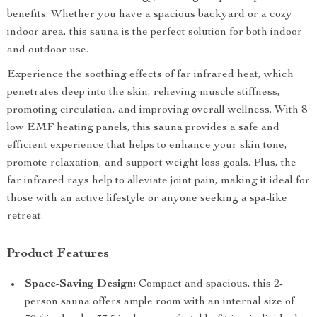
benefits. Whether you have a spacious backyard or a cozy
indoor area, this sauna is the perfect solution for both indoor
and outdoor use.
Experience the soothing effects of far infrared heat, which
penetrates deep into the skin, relieving muscle stiffness,
promoting circulation, and improving overall wellness. With 8
low EMF heating panels, this sauna provides a safe and
efficient experience that helps to enhance your skin tone,
promote relaxation, and support weight loss goals. Plus, the
far infrared rays help to alleviate joint pain, making it ideal for
those with an active lifestyle or anyone seeking a spa-like
retreat.
Product Features
Space-Saving Design:
Compact and spacious, this 2-
person sauna offers ample room with an internal size of