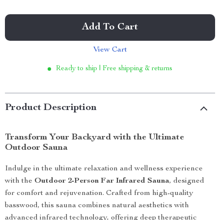
Add To Cart
View Cart
Ready to ship | Free shipping & returns
Product Description
Transform Your Backyard with the Ultimate
Outdoor Sauna
Indulge in the ultimate relaxation and wellness experience
with the
Outdoor 2-Person Far Infrared Sauna
, designed
for comfort and rejuvenation. Crafted from high-quality
basswood, this sauna combines natural aesthetics with
advanced infrared technology, offering deep therapeutic