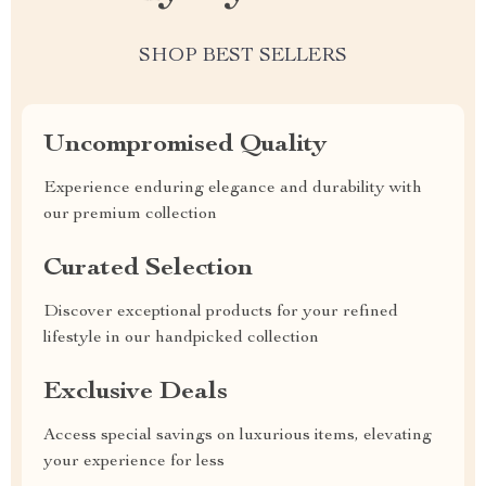
SHOP BEST SELLERS
Uncompromised Quality
Experience enduring elegance and durability with
our premium collection
Curated Selection
Discover exceptional products for your refined
lifestyle in our handpicked collection
Exclusive Deals
Access special savings on luxurious items, elevating
your experience for less