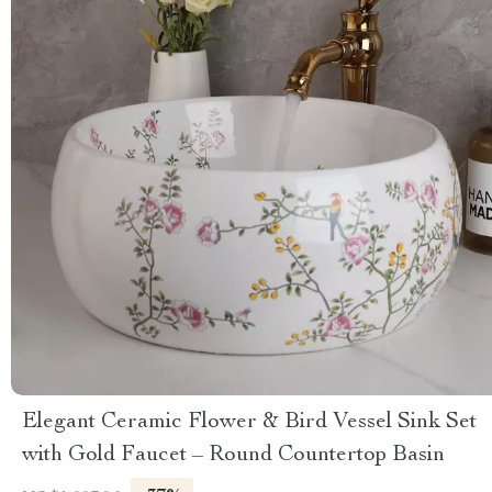
Elegant Ceramic Flower & Bird Vessel Sink Set
with Gold Faucet – Round Countertop Basin