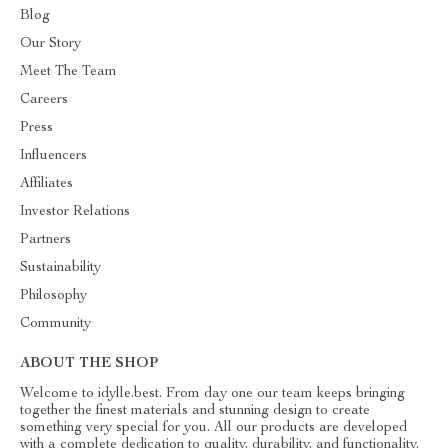
Blog
Our Story
Meet The Team
Careers
Press
Influencers
Affiliates
Investor Relations
Partners
Sustainability
Philosophy
Community
ABOUT THE SHOP
Welcome to idylle.best. From day one our team keeps bringing
together the finest materials and stunning design to create
something very special for you. All our products are developed
with a complete dedication to quality, durability, and functionality.