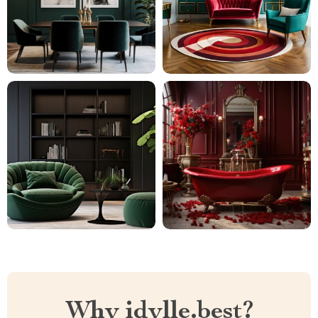
Why idylle.best?