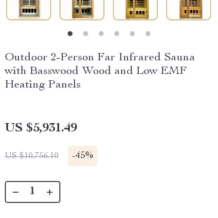
Outdoor 2-Person Far Infrared Sauna
with Basswood Wood and Low EMF
Heating Panels
US $5,931.49
-
45%
US $10,756.10