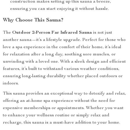
construction makes setting up this sauna a breeze,
ensuring you can start enjoying it without hassle.
Why Choose This Sauna?
The
Outdoor 2-Person Far Infrared Sauna
is not just
another sauna—it’s a lifestyle upgrade. Perfect for those who
love a spa experience in the comfort of their home, it’s ideal
for relaxation after a long day, soothing sore muscles, or
unwinding with a loved one. With a sleek design and efficient
features, it’s built to withstand various weather conditions,
ensuring long-lasting durability whether placed outdoors or
indoors.
This sauna provides an exceptional way to detoxify and relax,
offering an at-home spa experience without the need for
expensive memberships or appointments. Whether you want
to enhance your wellness routine or simply relax and
recharge, this sauna is a must-have addition to your home.