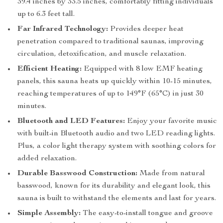
39.4 inches by 33.5 inches, comfortably fitting individuals
up to 6.3 feet tall.
Far Infrared Technology:
Provides deeper heat
penetration compared to traditional saunas, improving
circulation, detoxification, and muscle relaxation.
Efficient Heating:
Equipped with 8 low EMF heating
panels, this sauna heats up quickly within 10-15 minutes,
reaching temperatures of up to 149°F (65°C) in just 30
minutes.
Bluetooth and LED Features:
Enjoy your favorite music
with built-in Bluetooth audio and two LED reading lights.
Plus, a color light therapy system with soothing colors for
added relaxation.
Durable Basswood Construction:
Made from natural
basswood, known for its durability and elegant look, this
sauna is built to withstand the elements and last for years.
Simple Assembly:
The easy-to-install tongue and groove