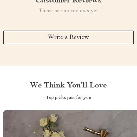
Customer Reviews
There are no reviews yet
Write a Review
We Think You’ll Love
Top picks just for you