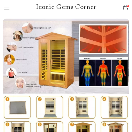
Iconic Gems Corner