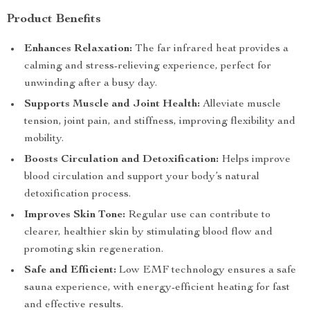
Product Benefits
Enhances Relaxation:
The far infrared heat provides a
calming and stress-relieving experience, perfect for
unwinding after a busy day.
Supports Muscle and Joint Health:
Alleviate muscle
tension, joint pain, and stiffness, improving flexibility and
mobility.
Boosts Circulation and Detoxification:
Helps improve
blood circulation and support your body’s natural
detoxification process.
Improves Skin Tone:
Regular use can contribute to
clearer, healthier skin by stimulating blood flow and
promoting skin regeneration.
Safe and Efficient:
Low EMF technology ensures a safe
sauna experience, with energy-efficient heating for fast
and effective results.