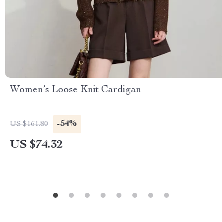
Women’s Loose Knit Cardigan
-54%
US $161.80
US $74.32