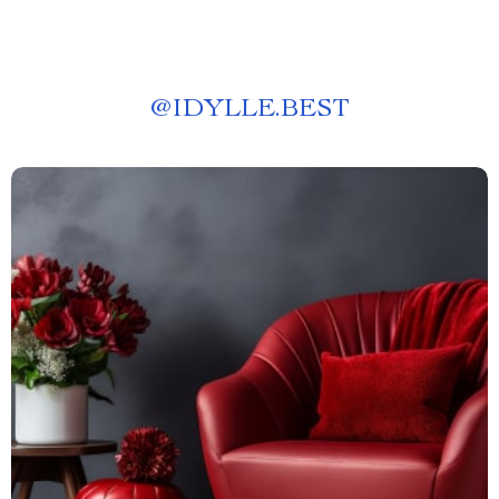
@
IDYLLE.BEST