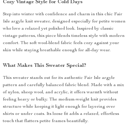
Cozy Vintage Style for Cold Days
Step into winter with confidence and charm in this chic Fair
Isle argyle knit sweater, designed especially for petite women
who love a relaxed yet polished look. Inspired by classic
vintage patterns, this piece blends timeless style with modern
comfort. The soft wool-blend fabric feels cozy against your
skin while staying breathable enough for all-day wear.
What Makes This Sweater Special?
This sweater stands out for its authentic Fair Isle argyle
pattern and carefully balanced fabric blend. Made with a mix
of nylon, sheep wool, and acrylic, it offers warmth without
feeling heavy or bulky. The medium-weight knit provides
structure while keeping it light enough for layering over
shirts or under coats. Its loose fit adds a relaxed, effortless
touch that flatters petite frames beautifully.