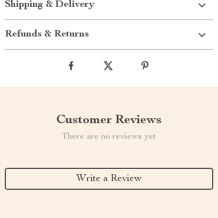
Shipping & Delivery
Refunds & Returns
Customer Reviews
There are no reviews yet
Write a Review