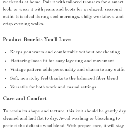
weekends at home. Pair it with tailored trousers for a smart
look, or wear it with jeans and boots for a relaxed, seasonal
outfit. It is ideal during cool mornings, chilly workdays, and
crisp evening walks.
Product Benefits You’ll Love
Keeps you warm and comfortable without overheating
Flattering loose fit for easy layering and movement
Vintage pattern adds personality and charm to any outfit
Soft, non-itchy feel thanks to the balanced fiber blend
Versatile for both work and casual settings
Care and Comfort
To retain its shape and texture, this knit should be gently dry
cleaned and laid flat to dry. Avoid washing or bleaching to
protect the delicate wool blend. With proper care, it will stay