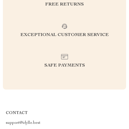
FREE RETURNS
EXCEPTIONAL CUSTOMER SERVICE
SAFE PAYMENTS
CONTACT
support@idylle.best