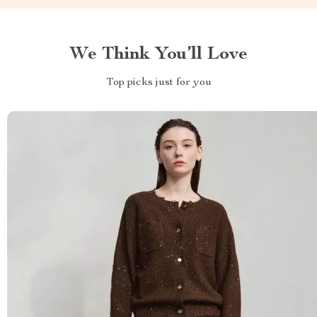
We Think You’ll Love
Top picks just for you