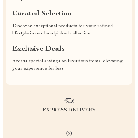
Curated Selection
Discover exceptional products for your refined
lifestyle in our handpicked collection
Exclusive Deals
Access special savings on luxurious items, elevating
your experience for less
EXPRESS DELIVERY