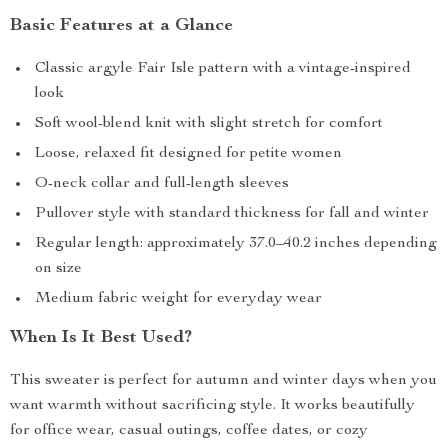
Basic Features at a Glance
Classic argyle Fair Isle pattern with a vintage-inspired
look
Soft wool-blend knit with slight stretch for comfort
Loose, relaxed fit designed for petite women
O-neck collar and full-length sleeves
Pullover style with standard thickness for fall and winter
Regular length: approximately 37.0–40.2 inches depending
on size
Medium fabric weight for everyday wear
When Is It Best Used?
This sweater is perfect for autumn and winter days when you
want warmth without sacrificing style. It works beautifully
for office wear, casual outings, coffee dates, or cozy