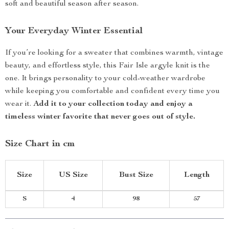
soft and beautiful season after season.
Your Everyday Winter Essential
If you’re looking for a sweater that combines warmth, vintage
beauty, and effortless style, this Fair Isle argyle knit is the
one. It brings personality to your cold-weather wardrobe
while keeping you comfortable and confident every time you
wear it.
Add it to your collection today and enjoy a
timeless winter favorite that never goes out of style.
Size Chart in cm
Size
US Size
Bust Size
Length
S
4
98
57