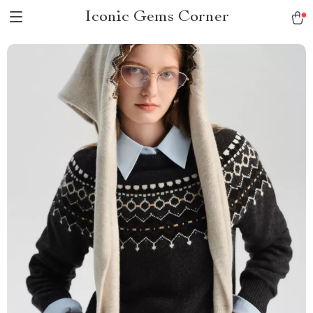
Iconic Gems Corner