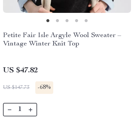
Petite Fair Isle Argyle Wool Sweater –
Vintage Winter Knit Top
US $47.82
-
68%
US $147.73