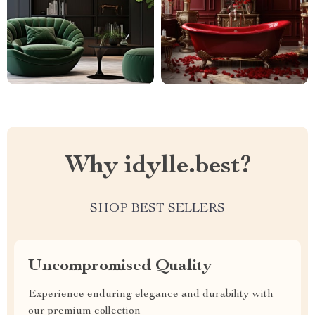
Why idylle.best?
SHOP BEST SELLERS
Uncompromised Quality
Experience enduring elegance and durability with
our premium collection