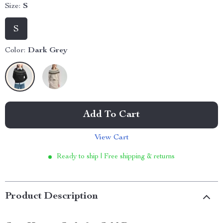
Size:
S
S
Color:
Dark Grey
Add To Cart
View Cart
Ready to ship | Free shipping & returns
Product Description