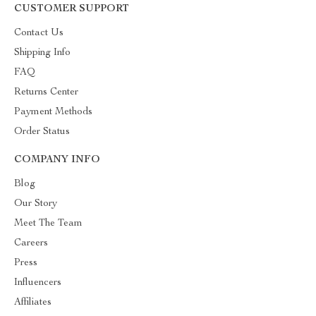
CUSTOMER SUPPORT
Contact Us
Shipping Info
FAQ
Returns Center
Payment Methods
Order Status
COMPANY INFO
Blog
Our Story
Meet The Team
Careers
Press
Influencers
Affiliates