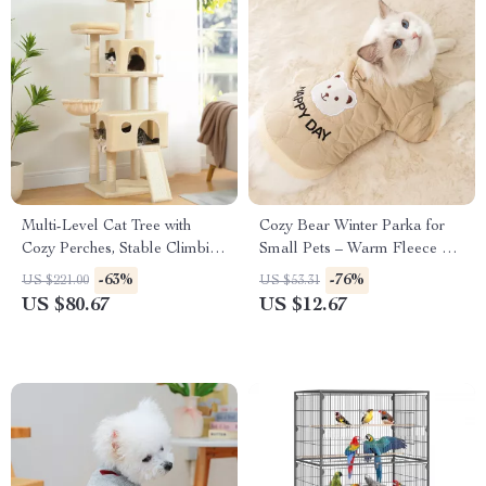
Multi-Level Cat Tree with
Cozy Bear Winter Parka for
Cozy Perches, Stable Climbing
Small Pets – Warm Fleece Pet
Frame, Scratch Board & Toys
Jacket
-63%
-76%
US $221.00
US $53.31
US $80.67
US $12.67