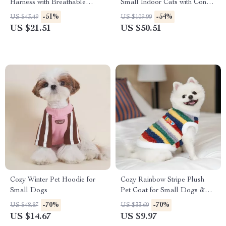
Harness with Breathable
Small Indoor Cats with Condo,
Nylon Design
Hammock & Scratching Posts
-51%
-54%
US $43.49
US $109.99
US $21.51
US $50.51
Cozy Winter Pet Hoodie for
Cozy Rainbow Stripe Plush
Small Dogs
Pet Coat for Small Dogs &
Cats
-70%
-70%
US $48.87
US $33.69
US $14.67
US $9.97