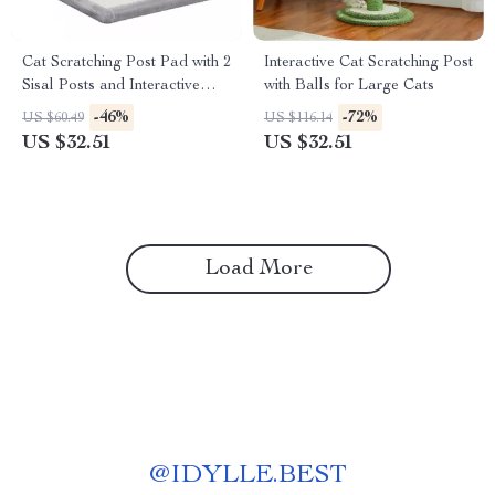
Cat Scratching Post Pad with 2
Interactive Cat Scratching Post
Sisal Posts and Interactive
with Balls for Large Cats
Play Ball
-46%
-72%
US $60.49
US $116.14
US $32.51
US $32.51
Load More
@
IDYLLE.BEST