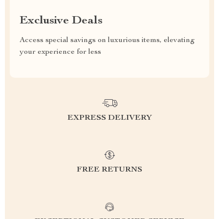
Exclusive Deals
Access special savings on luxurious items, elevating
your experience for less
EXPRESS DELIVERY
FREE RETURNS