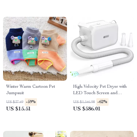
Winter Warm Cartoon Pet
High-Velocity Pet Dryer with
Jumpsuit
LED Touch Screen and
Adjustable Speed &
-59%
-62%
US $37.49
US $1,546.98
Temperature
US $15.51
US $586.01