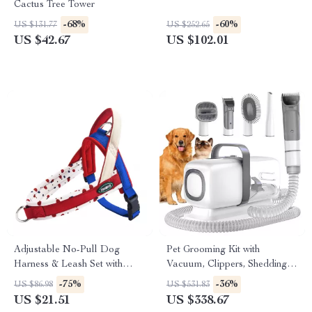
Cactus Tree Tower
-68%
-60%
US $131.77
US $252.65
US $42.67
US $102.01
Adjustable No-Pull Dog
Pet Grooming Kit with
Harness & Leash Set with
Vacuum, Clippers, Shedding
Reflective Safety Design
Brush, and Low Noise
-75%
-36%
US $86.98
US $531.83
Operation
US $21.51
US $338.67