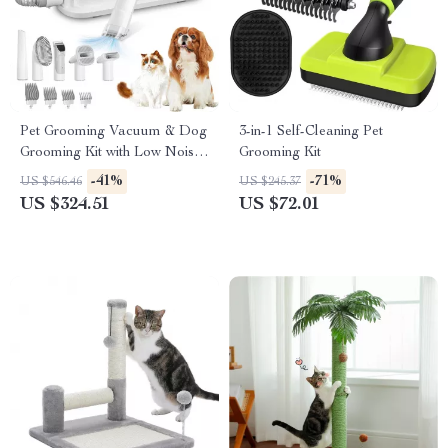
Pet Grooming Vacuum & Dog
3-in-1 Self-Cleaning Pet
Grooming Kit with Low Noise
Grooming Kit
and 2.3L Dust Cup
-41%
-71%
US $546.46
US $245.37
US $324.51
US $72.01