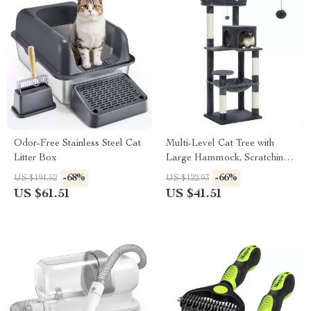
Odor-Free Stainless Steel Cat
Multi-Level Cat Tree with
Litter Box
Large Hammock, Scratching
Posts, Cozy Condo & Perch
-68%
-66%
US $191.52
US $122.93
US $61.51
US $41.51