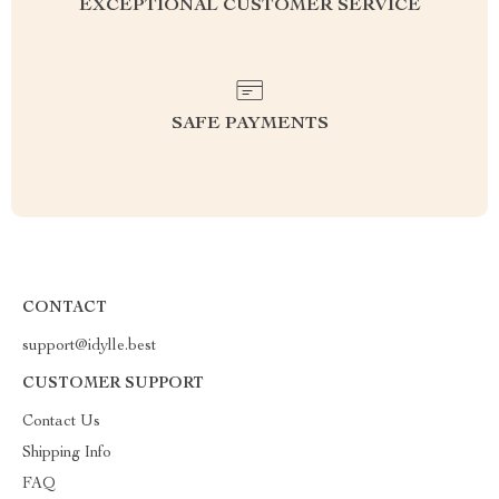
EXCEPTIONAL CUSTOMER SERVICE
SAFE PAYMENTS
CONTACT
support@idylle.best
CUSTOMER SUPPORT
Contact Us
Shipping Info
FAQ