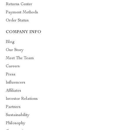
Returns Center
Payment Methods
Order Status
COMPANY INFO
Blog
Our Story
Meet The Team
Careers
Press
Influencers
Affiliates
Investor Relations
Partners
Sustainability
Philosophy