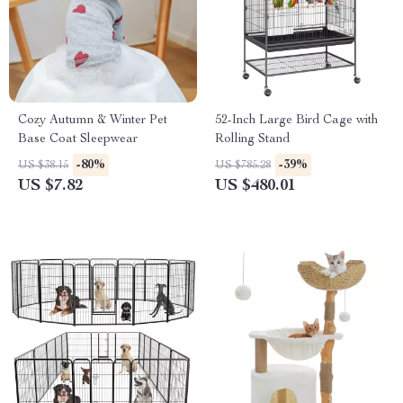
Cozy Autumn & Winter Pet
52-Inch Large Bird Cage with
Base Coat Sleepwear
Rolling Stand
-80%
-39%
US $38.15
US $785.28
US $7.82
US $480.01