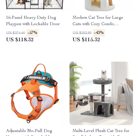
16-Panel Heavy Duty Dog
Modern Cat Tree for Large
Playpen with Lockable Door
Cats with Cozy Condo,
Hammock & Scratching Post
-57%
-43%
US $274.40
US $202.80
US $118.32
US $115.32
Adjustable No-Pull Dog
Multi-Level Plush Cat Tree for