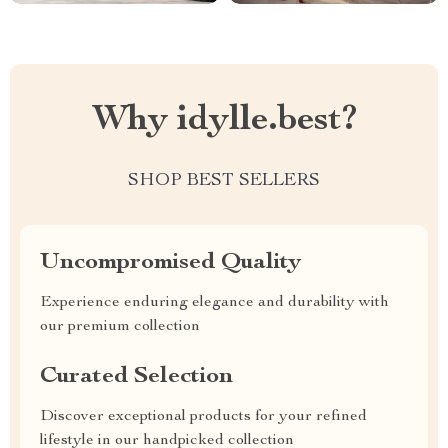
Why idylle.best?
SHOP BEST SELLERS
Uncompromised Quality
Experience enduring elegance and durability with
our premium collection
Curated Selection
Discover exceptional products for your refined
lifestyle in our handpicked collection