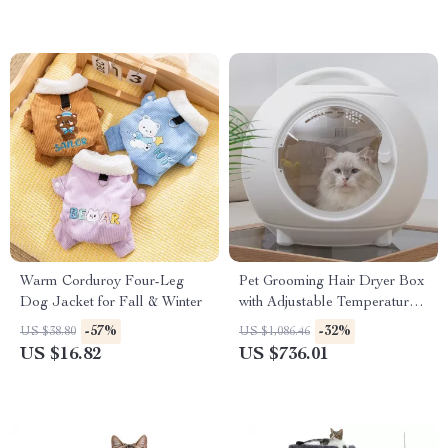
Warm Corduroy Four-Leg
Pet Grooming Hair Dryer Box
Dog Jacket for Fall & Winter
with Adjustable Temperature
and 360° Warm Wind
-57%
-32%
US $38.80
US $1,086.46
US $16.82
US $736.01