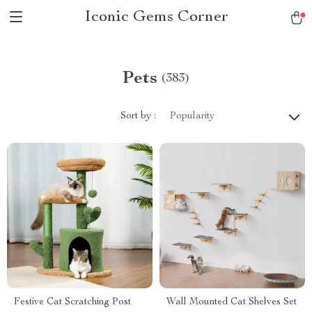
Iconic Gems Corner
Pets
(383)
Sort by :
Popularity
Festive Cat Scratching Post
Wall Mounted Cat Shelves Set