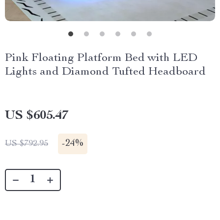
Pink Floating Platform Bed with LED
Lights and Diamond Tufted Headboard
US $605.47
-
24%
US $792.95