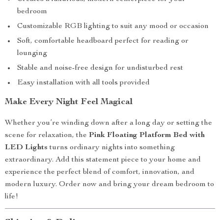
bedroom
Customizable RGB lighting to suit any mood or occasion
Soft, comfortable headboard perfect for reading or
lounging
Stable and noise-free design for undisturbed rest
Easy installation with all tools provided
Make Every Night Feel Magical
Whether you’re winding down after a long day or setting the
scene for relaxation, the
Pink Floating Platform Bed with
LED Lights
turns ordinary nights into something
extraordinary. Add this statement piece to your home and
experience the perfect blend of comfort, innovation, and
modern luxury. Order now and bring your dream bedroom to
life!