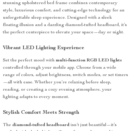
stunning upholstered bed frame combines contemporary
style, luxurious comfort, and cutting-edge technology for an
unforgettable sleep experience. Designed with a sleek
floating illusion and a dazzling diamond-tufted headboard, it’s
the perfect centerpiece to elevate your space—day or night.
Vibrant LED Lighting Experience
Set the perfect mood with
multi-function RGB LED lights
controlled through your mobile app. Choose from a wide
range of colors, adjust brightness, switch modes, or set timers
—all with ease. Whether you’re relaxing before sleep,
reading, or creating a cozy evening atmosphere, your
lighting adapts to every moment.
Stylish Comfort Meets Strength
The
diamond-tufted headboard
isn’t just beautiful—it’s