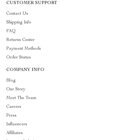
CUSTOMER SUPPORT
Contact Us
Shipping Info
FAQ
Returns Center
Payment Methods
Order Status
COMPANY INFO
Blog
Our Story
Meet The Team
Careers
Press
Influencers
Affiliates