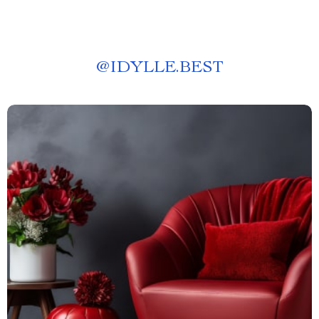
@
IDYLLE.BEST