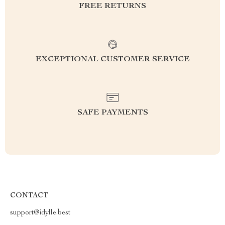
FREE RETURNS
EXCEPTIONAL CUSTOMER SERVICE
SAFE PAYMENTS
CONTACT
support@idylle.best