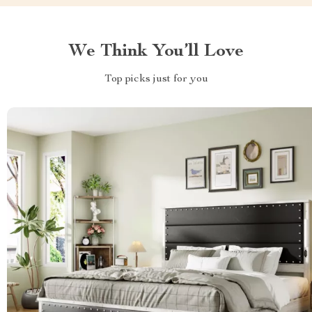
We Think You’ll Love
Top picks just for you