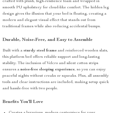
crafted with plush, high-resilience foam and wrapped in
smooth PU upholstery for cloud-like comfort. The hidden leg
design gives the illusion that your bed is floating, creating a
modern and elegant visual effect that stands out from
traditional frames while also reducing accidental bumps.
Durable, Noise-Free, and Easy to Assemble
Built with a
sturdy steel frame
and reinforced wooden slats,
this platform bed offers reliable support and long-lasting
stability. The inclusion of Velcro and silent cotton strips
ensures a
noise-free sleeping experience
, so you can enjoy
peaceful nights without creaks or squeaks. Plus, all assembly
tools and clear instructions are included, making setup quick
and hassle-free with two people.
Benefits You’ll Love
Creates a luxurious, modern centerpiece for your