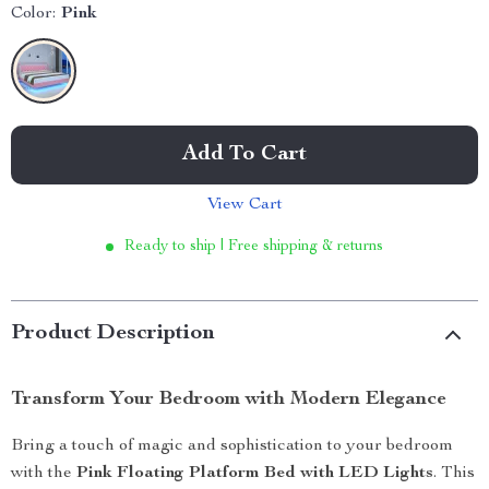
Color:
Pink
Add To Cart
View Cart
Ready to ship | Free shipping & returns
Product Description
Transform Your Bedroom with Modern Elegance
Bring a touch of magic and sophistication to your bedroom
with the
Pink Floating Platform Bed with LED Lights
. This