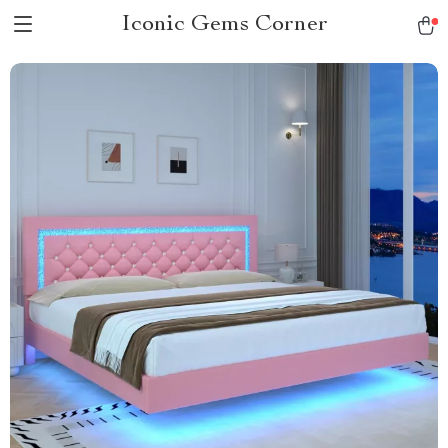
Iconic Gems Corner