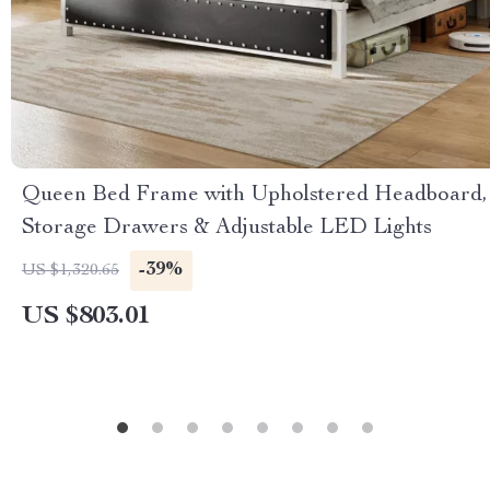
Queen Bed Frame with Upholstered Headboard,
Storage Drawers & Adjustable LED Lights
-39%
US $1,320.65
US $803.01