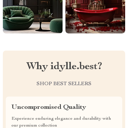
Why idylle.best?
SHOP BEST SELLERS
Uncompromised Quality
Experience enduring elegance and durability with
our premium collection