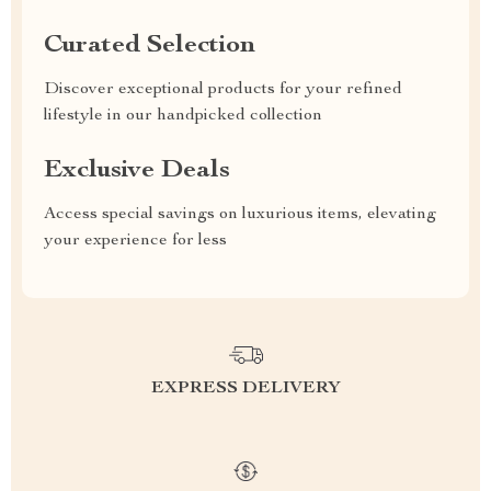
Curated Selection
Discover exceptional products for your refined
lifestyle in our handpicked collection
Exclusive Deals
Access special savings on luxurious items, elevating
your experience for less
EXPRESS DELIVERY