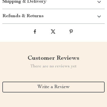
Shipping & Delivery
Refunds & Returns
Customer Reviews
There are no reviews yet
Write a Review