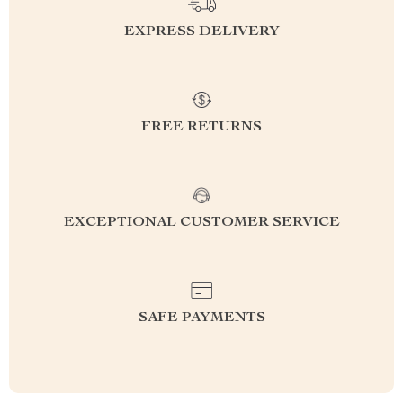
EXPRESS DELIVERY
FREE RETURNS
EXCEPTIONAL CUSTOMER SERVICE
SAFE PAYMENTS