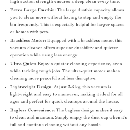
high suction strength ensures a deep clean every time.
Extra Large Dustbin:
The large dustbin capacity allows
you to clean more without having to stop and empty the
bin frequently. This is especially helpful for larger spaces
or homes with pets.
Brushless Motor:
Equipped with a brushless motor, this
vacuum cleaner offers superior durability and quieter
operation while using less energy.
Ultra Quiet:
Enjoy a quieter cleaning experience, even
while tackling tough jobs. The ultra-quiet motor makes
cleaning more peaceful and less disruptive.
Lightweight Design:
At just 3-6 kg, this vacuum is
lightweight and easy to maneuver, making it ideal for all
ages and perfect for quick cleanups around the house.
Bagless Convenience:
The bagless design makes it easy
to clean and maintain. Simply empty the dust cup when it’s
full and continue cleaning without any hassle.