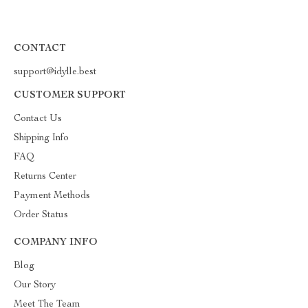
CONTACT
support@idylle.best
CUSTOMER SUPPORT
Contact Us
Shipping Info
FAQ
Returns Center
Payment Methods
Order Status
COMPANY INFO
Blog
Our Story
Meet The Team