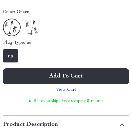
Color:
Green
Plug Type:
us
us
Add To Cart
View Cart
Ready to ship | Free shipping & returns
Product Description