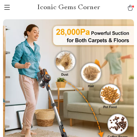
Iconic Gems Corner