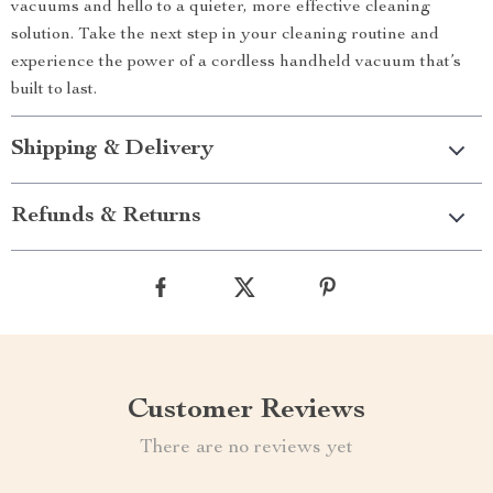
vacuums and hello to a quieter, more effective cleaning
solution. Take the next step in your cleaning routine and
experience the power of a cordless handheld vacuum that’s
built to last.
Shipping & Delivery
Refunds & Returns
Customer Reviews
There are no reviews yet