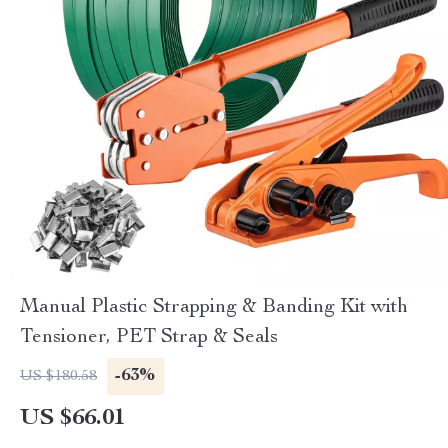
Manual Plastic Strapping & Banding Kit with
Tensioner, PET Strap & Seals
-63%
US $180.58
US $66.01