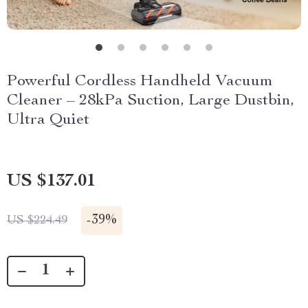
Powerful Cordless Handheld Vacuum
Cleaner – 28kPa Suction, Large Dustbin,
Ultra Quiet
US $137.01
-
39%
US $224.49