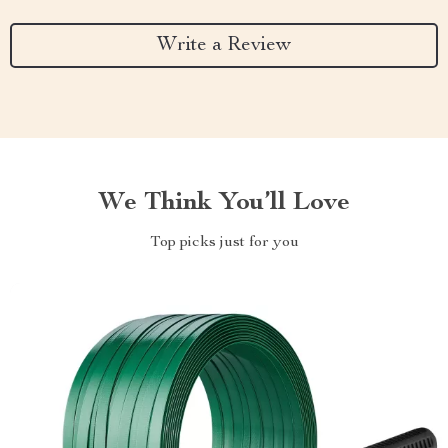
Write a Review
We Think You’ll Love
Top picks just for you