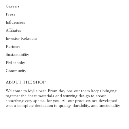
Careers
Press
Influencers
Affiliates
Investor Relations
Partners
Sustainability
Philosophy
Community
ABOUT THE SHOP
Welcome to idylle.best. From day one our team keeps bringing
together the finest materials and stunning design to create
something very special for you. All our products are developed
with a complete dedication to quality, durability, and functionality.