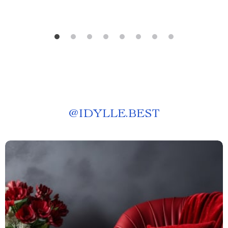
@
IDYLLE.BEST