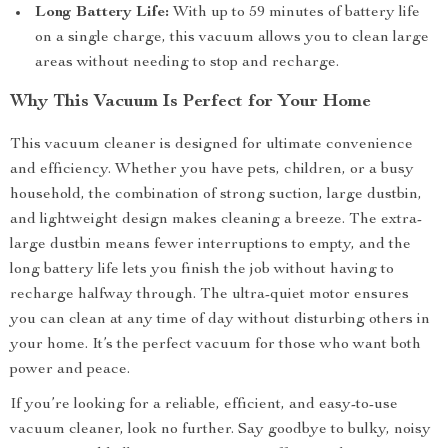
Long Battery Life:
With up to 59 minutes of battery life
on a single charge, this vacuum allows you to clean large
areas without needing to stop and recharge.
Why This Vacuum Is Perfect for Your Home
This vacuum cleaner is designed for ultimate convenience
and efficiency. Whether you have pets, children, or a busy
household, the combination of strong suction, large dustbin,
and lightweight design makes cleaning a breeze. The extra-
large dustbin means fewer interruptions to empty, and the
long battery life lets you finish the job without having to
recharge halfway through. The ultra-quiet motor ensures
you can clean at any time of day without disturbing others in
your home. It’s the perfect vacuum for those who want both
power and peace.
If you’re looking for a reliable, efficient, and easy-to-use
vacuum cleaner, look no further. Say goodbye to bulky, noisy