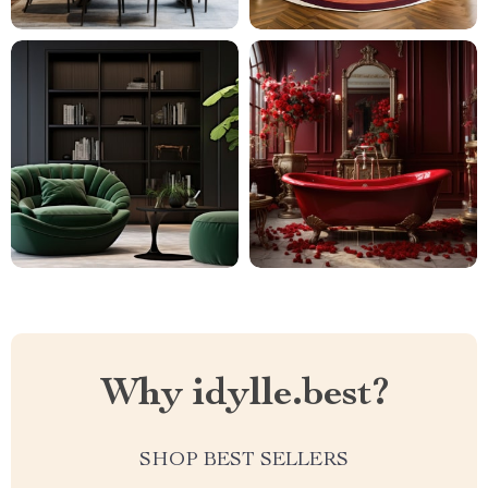
Why idylle.best?
SHOP BEST SELLERS