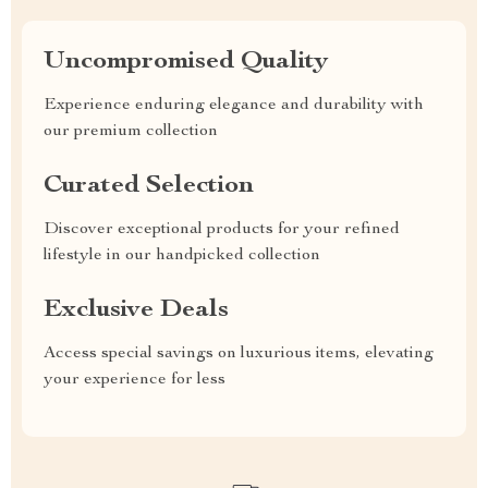
Uncompromised Quality
Experience enduring elegance and durability with
our premium collection
Curated Selection
Discover exceptional products for your refined
lifestyle in our handpicked collection
Exclusive Deals
Access special savings on luxurious items, elevating
your experience for less