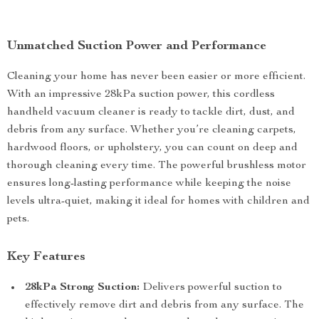
Unmatched Suction Power and Performance
Cleaning your home has never been easier or more efficient.
With an impressive 28kPa suction power, this cordless
handheld vacuum cleaner is ready to tackle dirt, dust, and
debris from any surface. Whether you’re cleaning carpets,
hardwood floors, or upholstery, you can count on deep and
thorough cleaning every time. The powerful brushless motor
ensures long-lasting performance while keeping the noise
levels ultra-quiet, making it ideal for homes with children and
pets.
Key Features
28kPa Strong Suction:
Delivers powerful suction to
effectively remove dirt and debris from any surface. The