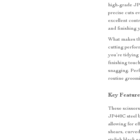
high-grade JP4
precise cuts ev
excellent cont
and finishing 
What makes the
cutting perfor
you’re tidying
finishing touc
snagging. Perf
routine groomi
Key Feature
These scissors
JP440C steel b
allowing for ef
shears, curved