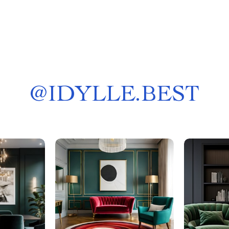
@
IDYLLE.BEST