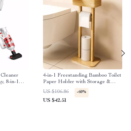
 Cleaner
4-in-1 Freestanding Bamboo Toilet
, 8-in-1
Paper Holder with Storage &
Rotating Shelf
US $106.86
-60%
US $42.51