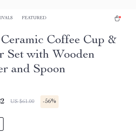
IVALS
FEATURED
 Ceramic Coffee Cup &
r Set with Wooden
er and Spoon
82
-
56%
US $61.00