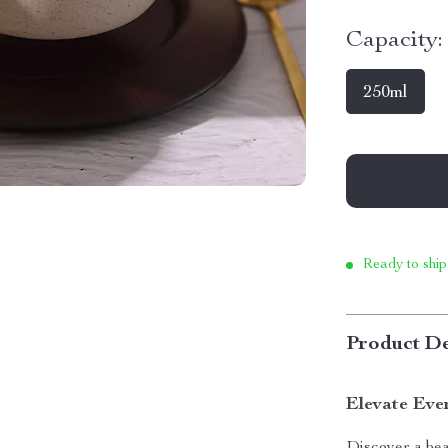
Capacity:
250ml
Ready to ship
Product De
Elevate Eve