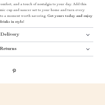
omfort, and a touch of nostalgia to your day. Add this
amic cup and saucer set to your home and turn every
nto a moment worth savoring.
Get yours today and enjoy
drinks in style!
 Delivery
Returns