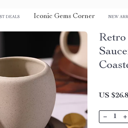
Iconic Gems Corner
ST DEALS
NEW ARR
Retro
Sauce
Coast
US $26.