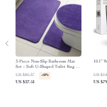
3-Piece Non-Slip Bathroom Mat
10.1” 
Set – Soft U-Shaped Toilet Rug &
Door Mat
US $85.37
US $14
-68%
US $27.51
US $79