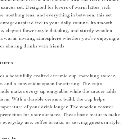
utiful blend of style and comfort with this retro ceramic
 saucer set. Designed for lovers of warm lattes, rich
e, soothing teas, and everything in between, this set
vintage-inspired feel to your daily routine. Its smooth
e, elegant flower-style detailing, and sturdy wooden
 a warm, inviting atmosphere whether you’re enjoying a
or sharing drinks with friends.
tures
des a beautifully crafted ceramic cup, matching saucer,
, and a convenient spoon for stirring. The cup’s
ndle makes every sip enjoyable, while the saucer adds
charm. With a durable ceramic build, the cup helps
emperature of your drink longer. The wooden coaster
 protection for your surfaces. These basic features make
or everyday use, coffee breaks, or serving guests in style.