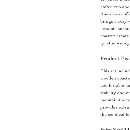
Discover a bea
coffee cup and
American coffe
brings a cozy, 
ceramic surfac
coaster create
quiet morning 
Product Fea
This set inclu
wooden coaster
comfortable ha
stability and 
maintain the t
provides extra
the set ideal f