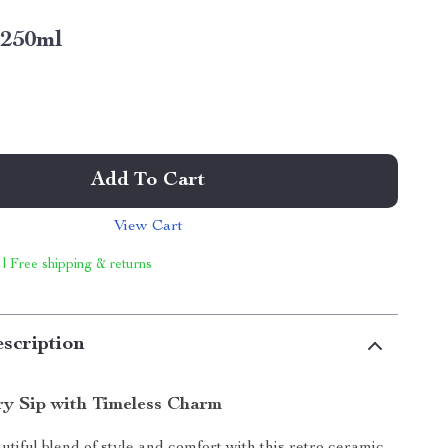
250ml
Add To Cart
View Cart
 | Free shipping & returns
scription
ry Sip with Timeless Charm