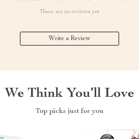
There are no reviews yet
Write a Review
We Think You’ll Love
Top picks just for you