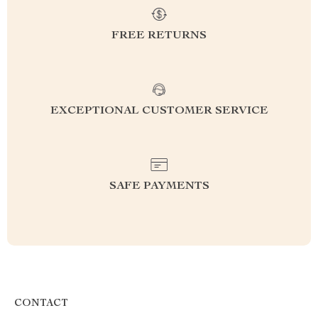
FREE RETURNS
EXCEPTIONAL CUSTOMER SERVICE
SAFE PAYMENTS
CONTACT