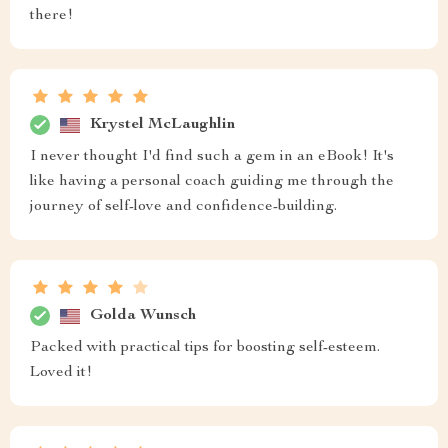
there!
Krystel McLaughlin
I never thought I'd find such a gem in an eBook! It's
like having a personal coach guiding me through the
journey of self-love and confidence-building.
Golda Wunsch
Packed with practical tips for boosting self-esteem.
Loved it!