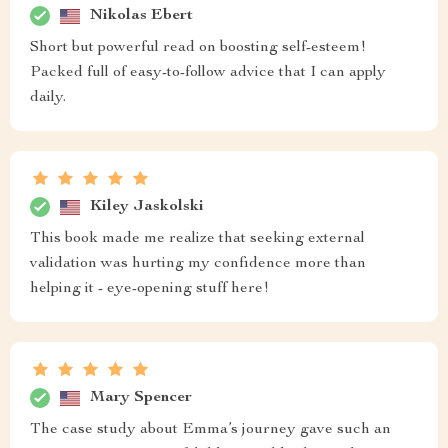
Nikolas Ebert
Short but powerful read on boosting self-esteem!
Packed full of easy-to-follow advice that I can apply
daily.
Kiley Jaskolski
This book made me realize that seeking external
validation was hurting my confidence more than
helping it - eye-opening stuff here!
Mary Spencer
The case study about Emma’s journey gave such an