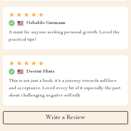
Osbaldo Gutmann
A must for anyone seeking personal growth. Loved the
practical tips!
Destini Hintz
This is not just a book, it's a journey towards self-love
and acceptance. Loved every bit of it especially the part
about challenging negative self-talk
Write a Review