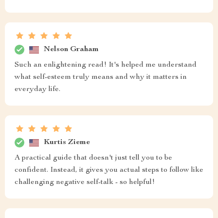
Nelson Graham
Such an enlightening read! It's helped me understand
what self-esteem truly means and why it matters in
everyday life.
Kurtis Zieme
A practical guide that doesn't just tell you to be
confident. Instead, it gives you actual steps to follow like
challenging negative self-talk - so helpful!