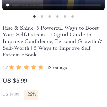
Rise & Shine: 5 Powerful Ways to Boost
Your Self-Esteem – Digital Guide to
Improve Confidence, Personal Growth &
Self-Worth | 5 Ways to Improve Self
Esteem eBook
4.7
42 ratings
US $5.99
-
25%
US $7.99