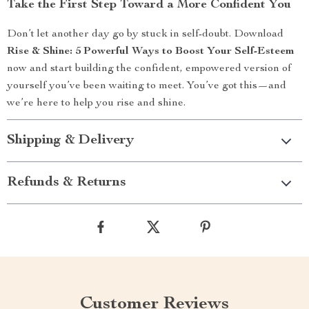
Take the First Step Toward a More Confident You
Don’t let another day go by stuck in self-doubt. Download
Rise & Shine: 5 Powerful Ways to Boost Your Self-Esteem
now and start building the confident, empowered version of
yourself you’ve been waiting to meet. You’ve got this—and
we’re here to help you rise and shine.
Shipping & Delivery
Refunds & Returns
Customer Reviews