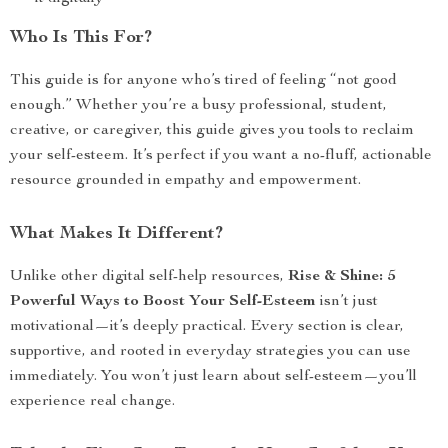
Who Is This For?
This guide is for anyone who’s tired of feeling “not good
enough.” Whether you’re a busy professional, student,
creative, or caregiver, this guide gives you tools to reclaim
your self-esteem. It’s perfect if you want a no-fluff, actionable
resource grounded in empathy and empowerment.
What Makes It Different?
Unlike other digital self-help resources,
Rise & Shine: 5
Powerful Ways to Boost Your Self-Esteem
isn’t just
motivational—it’s deeply practical. Every section is clear,
supportive, and rooted in everyday strategies you can use
immediately. You won’t just learn about self-esteem—you’ll
experience real change.