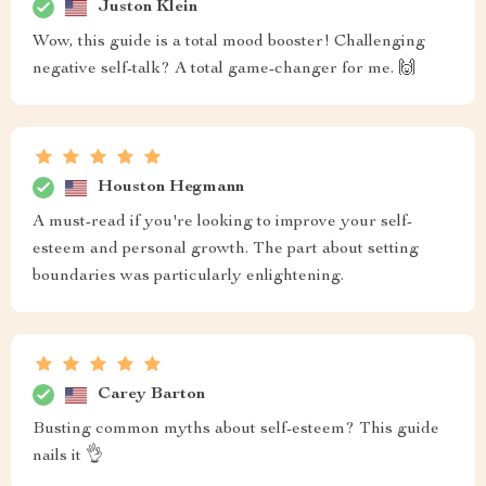
Juston Klein
Wow, this guide is a total mood booster! Challenging
negative self-talk? A total game-changer for me. 🙌
Houston Hegmann
A must-read if you're looking to improve your self-
esteem and personal growth. The part about setting
boundaries was particularly enlightening.
Carey Barton
Busting common myths about self-esteem? This guide
nails it 👌