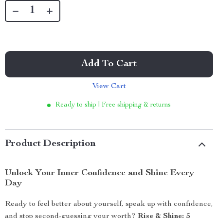
Add To Cart
View Cart
Ready to ship | Free shipping & returns
Product Description
Unlock Your Inner Confidence and Shine Every
Day
Ready to feel better about yourself, speak up with confidence,
and stop second-guessing your worth?
Rise & Shine: 5