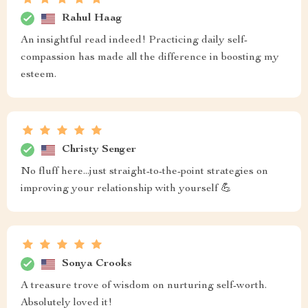
Rahul Haag
An insightful read indeed! Practicing daily self-
compassion has made all the difference in boosting my
esteem.
Christy Senger
No fluff here...just straight-to-the-point strategies on
improving your relationship with yourself 💪
Sonya Crooks
A treasure trove of wisdom on nurturing self-worth.
Absolutely loved it!