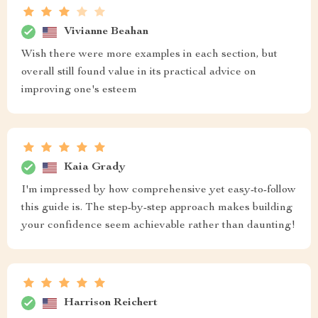
Vivianne Beahan
Wish there were more examples in each section, but
overall still found value in its practical advice on
improving one's esteem
Kaia Grady
I'm impressed by how comprehensive yet easy-to-follow
this guide is. The step-by-step approach makes building
your confidence seem achievable rather than daunting!
Harrison Reichert