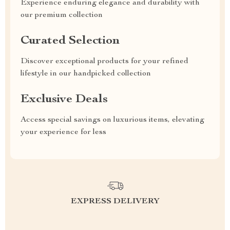
Experience enduring elegance and durability with
our premium collection
Curated Selection
Discover exceptional products for your refined
lifestyle in our handpicked collection
Exclusive Deals
Access special savings on luxurious items, elevating
your experience for less
EXPRESS DELIVERY