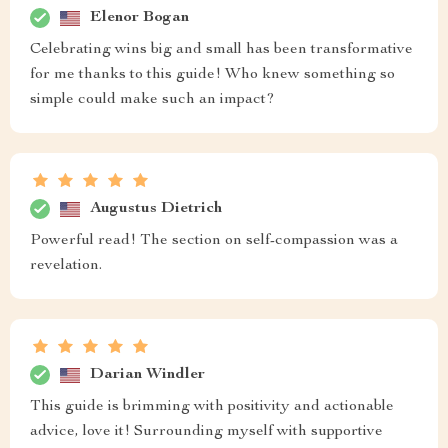
Elenor Bogan
Celebrating wins big and small has been transformative
for me thanks to this guide! Who knew something so
simple could make such an impact?
Augustus Dietrich
Powerful read! The section on self-compassion was a
revelation.
Darian Windler
This guide is brimming with positivity and actionable
advice, love it! Surrounding myself with supportive