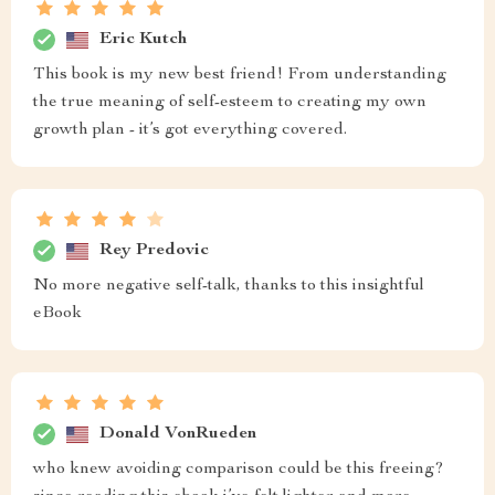
Eric Kutch
This book is my new best friend! From understanding
the true meaning of self-esteem to creating my own
growth plan - it’s got everything covered.
Rey Predovic
No more negative self-talk, thanks to this insightful
eBook
Donald VonRueden
who knew avoiding comparison could be this freeing?