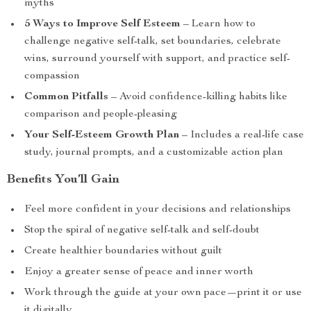
myths
5 Ways to Improve Self Esteem
– Learn how to
challenge negative self-talk, set boundaries, celebrate
wins, surround yourself with support, and practice self-
compassion
Common Pitfalls
– Avoid confidence-killing habits like
comparison and people-pleasing
Your Self-Esteem Growth Plan
– Includes a real-life case
study, journal prompts, and a customizable action plan
Benefits You’ll Gain
Feel more confident in your decisions and relationships
Stop the spiral of negative self-talk and self-doubt
Create healthier boundaries without guilt
Enjoy a greater sense of peace and inner worth
Work through the guide at your own pace—print it or use
it digitally