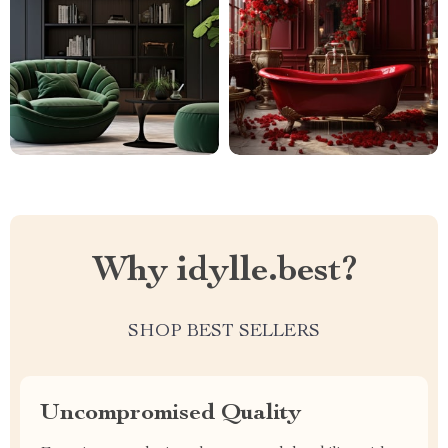
Why idylle.best?
SHOP BEST SELLERS
Uncompromised Quality