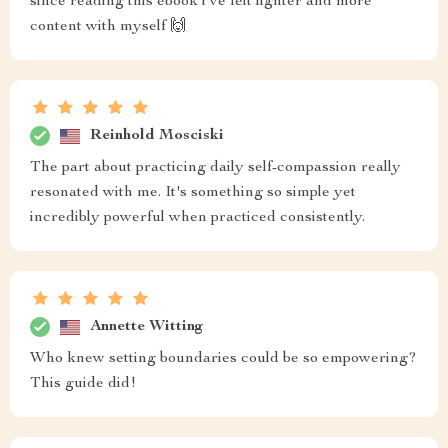
since reading this ebook i’ve felt lighter and more
content with myself 🙌
Reinhold Mosciski
The part about practicing daily self-compassion really
resonated with me. It's something so simple yet
incredibly powerful when practiced consistently.
Annette Witting
Who knew setting boundaries could be so empowering?
This guide did!