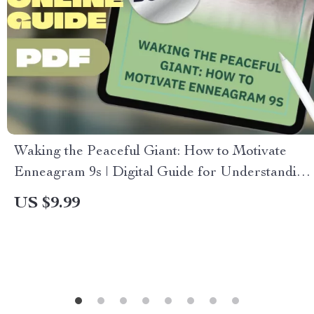
Waking the Peaceful Giant: How to Motivate
Enneagram 9s | Digital Guide for Understanding
and Inspiring Type 9s | Motivation for
US $9.99
Peacemakers