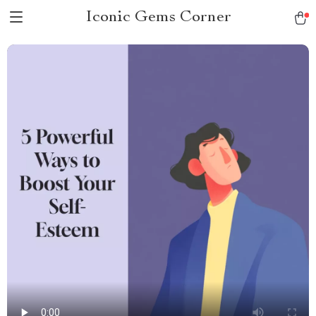
Iconic Gems Corner