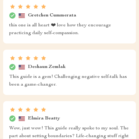
Gretchen Cummerata
this one is all heart ❤️ love how they encourage
practicing daily self-compassion.
Deshaun Zemlak
This guide is a gem! Challenging negative self-talk has
been a game-changer.
Elmira Beatty
Wow, just wow! This guide really spoke to my soul. The
part about setting boundaries? Life-changing stuff right