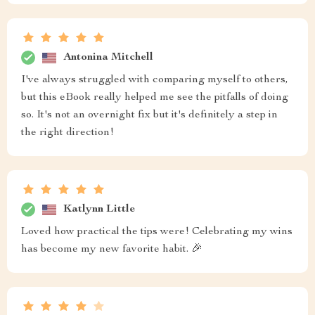
Antonina Mitchell
I've always struggled with comparing myself to others,
but this eBook really helped me see the pitfalls of doing
so. It's not an overnight fix but it's definitely a step in
the right direction!
Katlynn Little
Loved how practical the tips were! Celebrating my wins
has become my new favorite habit. 🎉