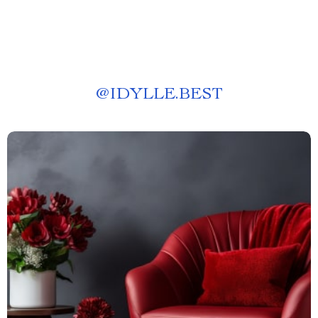
@
IDYLLE.BEST