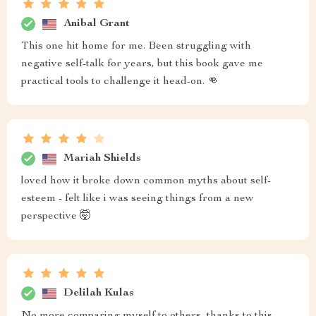
Anibal Grant
This one hit home for me. Been struggling with
negative self-talk for years, but this book gave me
practical tools to challenge it head-on. 👊
Mariah Shields
loved how it broke down common myths about self-
esteem - felt like i was seeing things from a new
perspective 🤯
Delilah Kulas