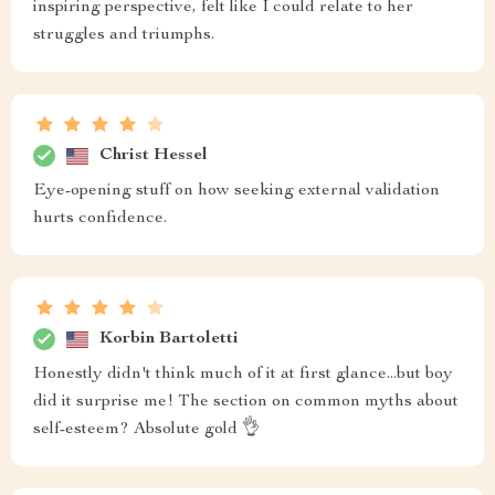
inspiring perspective, felt like I could relate to her
struggles and triumphs.
Christ Hessel
Eye-opening stuff on how seeking external validation
hurts confidence.
Korbin Bartoletti
Honestly didn't think much of it at first glance...but boy
did it surprise me! The section on common myths about
self-esteem? Absolute gold 👌