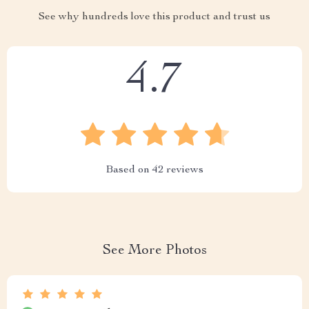
See why hundreds love this product and trust us
4.7
Based on
42
reviews
See More Photos