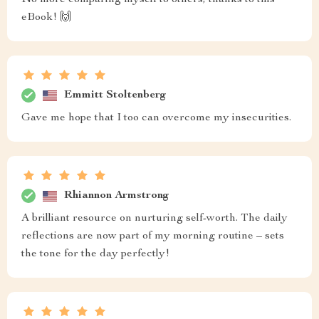
No more comparing myself to others, thanks to this
eBook! 🙌
Emmitt Stoltenberg
Gave me hope that I too can overcome my insecurities.
Rhiannon Armstrong
A brilliant resource on nurturing self-worth. The daily
reflections are now part of my morning routine – sets
the tone for the day perfectly!