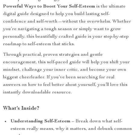
Powerful Ways to Boost Your Self-Esteem
is the ultimate
digital guide designed to help you build lasting self-
confidence and self-worth—without the overwhelm. Whether
you’re navigating a tough season or simply want to grow
personally, this beautifully crafted guide is your step-by-step
roadmap to self-esteem that sticks.
Through practical, proven strategies and gentle
encouragement, this self-paced guide will help you shift your
mindset, challenge your inner critic, and become your own
biggest cheerleader. If you’ve been searching for real
answers on how to feel better about yourself, you’ll love this
instantly downloadable resource.
What’s Inside?
Understanding Self-Esteem
– Break down what self-
esteem really means, why it matters, and debunk common