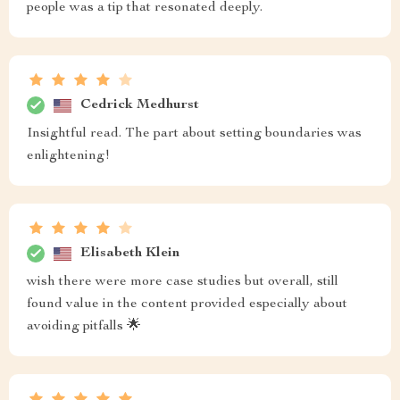
people was a tip that resonated deeply.
Cedrick Medhurst
Insightful read. The part about setting boundaries was
enlightening!
Elisabeth Klein
wish there were more case studies but overall, still
found value in the content provided especially about
avoiding pitfalls 🌟