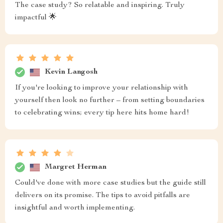
The case study? So relatable and inspiring. Truly
impactful 🌟
Kevin Langosh
If you're looking to improve your relationship with
yourself then look no further – from setting boundaries
to celebrating wins; every tip here hits home hard!
Margret Herman
Could've done with more case studies but the guide still
delivers on its promise. The tips to avoid pitfalls are
insightful and worth implementing.