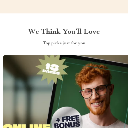
We Think You’ll Love
Top picks just for you