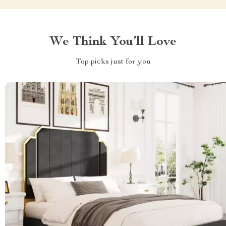
We Think You’ll Love
Top picks just for you