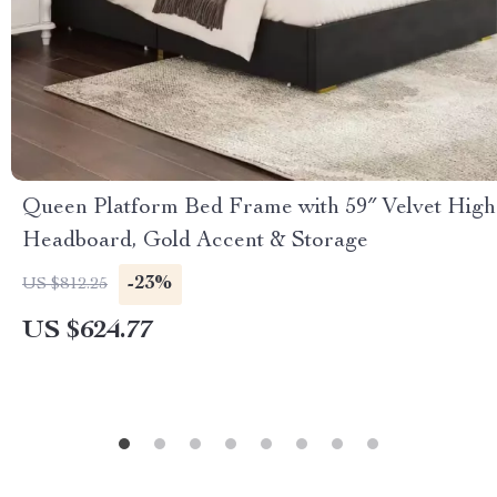
Queen Platform Bed Frame with 59″ Velvet High
Headboard, Gold Accent & Storage
-23%
US $812.25
US $624.77