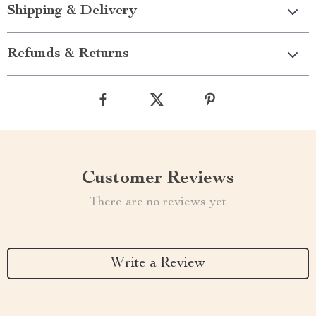
Shipping & Delivery
Refunds & Returns
Customer Reviews
There are no reviews yet
Write a Review