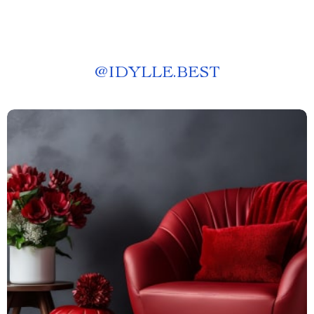
@
IDYLLE.BEST