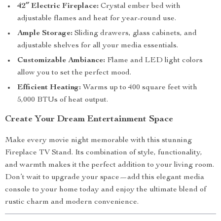
42″ Electric Fireplace:
Crystal ember bed with
adjustable flames and heat for year-round use.
Ample Storage:
Sliding drawers, glass cabinets, and
adjustable shelves for all your media essentials.
Customizable Ambiance:
Flame and LED light colors
allow you to set the perfect mood.
Efficient Heating:
Warms up to 400 square feet with
5,000 BTUs of heat output.
Create Your Dream Entertainment Space
Make every movie night memorable with this stunning
Fireplace TV Stand. Its combination of style, functionality,
and warmth makes it the perfect addition to your living room.
Don’t wait to upgrade your space—add this elegant media
console to your home today and enjoy the ultimate blend of
rustic charm and modern convenience.