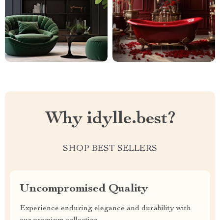
Why idylle.best?
SHOP BEST SELLERS
Uncompromised Quality
Experience enduring elegance and durability with