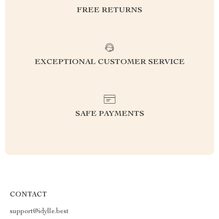
FREE RETURNS
EXCEPTIONAL CUSTOMER SERVICE
SAFE PAYMENTS
CONTACT
support@idylle.best