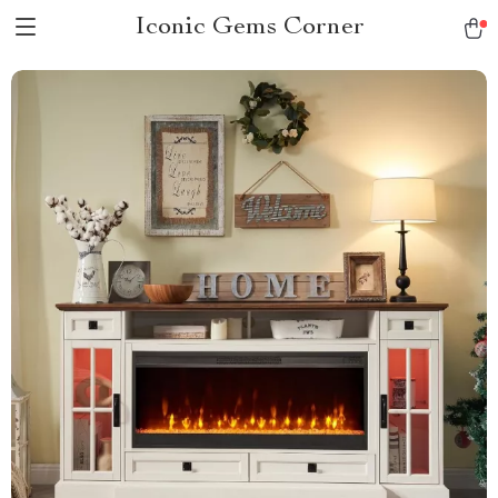
Iconic Gems Corner