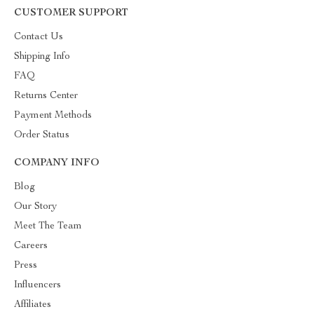
CUSTOMER SUPPORT
Contact Us
Shipping Info
FAQ
Returns Center
Payment Methods
Order Status
COMPANY INFO
Blog
Our Story
Meet The Team
Careers
Press
Influencers
Affiliates