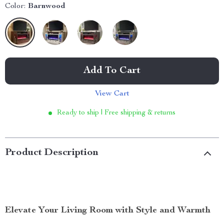
Color:
Barnwood
Add To Cart
View Cart
Ready to ship | Free shipping & returns
Product Description
Elevate Your Living Room with Style and Warmth