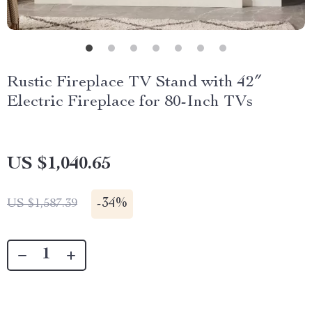
Rustic Fireplace TV Stand with 42″
Electric Fireplace for 80-Inch TVs
US $1,040.65
-
34%
US $1,587.39