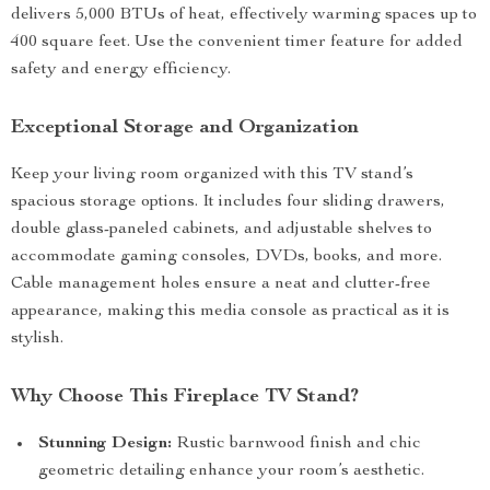
delivers 5,000 BTUs of heat, effectively warming spaces up to
400 square feet. Use the convenient timer feature for added
safety and energy efficiency.
Exceptional Storage and Organization
Keep your living room organized with this TV stand’s
spacious storage options. It includes four sliding drawers,
double glass-paneled cabinets, and adjustable shelves to
accommodate gaming consoles, DVDs, books, and more.
Cable management holes ensure a neat and clutter-free
appearance, making this media console as practical as it is
stylish.
Why Choose This Fireplace TV Stand?
Stunning Design:
Rustic barnwood finish and chic
geometric detailing enhance your room’s aesthetic.