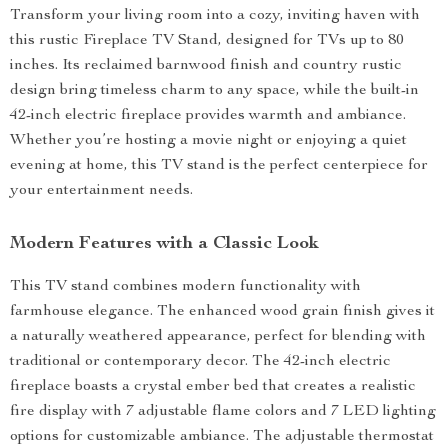
Transform your living room into a cozy, inviting haven with
this rustic Fireplace TV Stand, designed for TVs up to 80
inches. Its reclaimed barnwood finish and country rustic
design bring timeless charm to any space, while the built-in
42-inch electric fireplace provides warmth and ambiance.
Whether you’re hosting a movie night or enjoying a quiet
evening at home, this TV stand is the perfect centerpiece for
your entertainment needs.
Modern Features with a Classic Look
This TV stand combines modern functionality with
farmhouse elegance. The enhanced wood grain finish gives it
a naturally weathered appearance, perfect for blending with
traditional or contemporary decor. The 42-inch electric
fireplace boasts a crystal ember bed that creates a realistic
fire display with 7 adjustable flame colors and 7 LED lighting
options for customizable ambiance. The adjustable thermostat