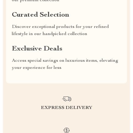
our premium collection
Curated Selection
Discover exceptional products for your refined
lifestyle in our handpicked collection
Exclusive Deals
Access special savings on luxurious items, elevating
your experience for less
EXPRESS DELIVERY