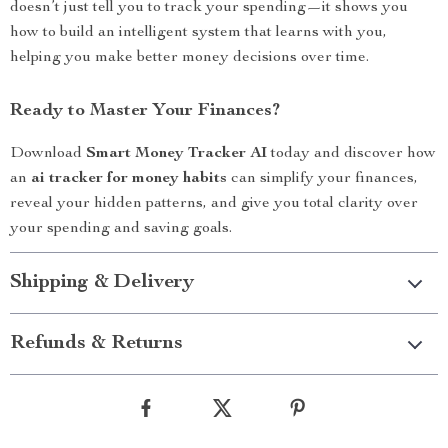
doesn’t just tell you to track your spending—it shows you
how to build an intelligent system that learns with you,
helping you make better money decisions over time.
Ready to Master Your Finances?
Download
Smart Money Tracker AI
today and discover how
an
ai tracker for money habits
can simplify your finances,
reveal your hidden patterns, and give you total clarity over
your spending and saving goals.
Shipping & Delivery
Refunds & Returns