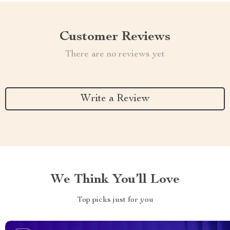
Customer Reviews
There are no reviews yet
Write a Review
We Think You’ll Love
Top picks just for you