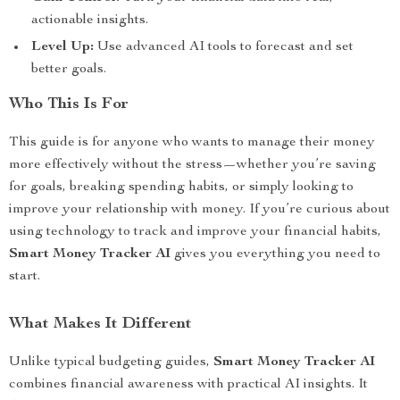
actionable insights.
Level Up:
Use advanced AI tools to forecast and set
better goals.
Who This Is For
This guide is for anyone who wants to manage their money
more effectively without the stress—whether you’re saving
for goals, breaking spending habits, or simply looking to
improve your relationship with money. If you’re curious about
using technology to track and improve your financial habits,
Smart Money Tracker AI
gives you everything you need to
start.
What Makes It Different
Unlike typical budgeting guides,
Smart Money Tracker AI
combines financial awareness with practical AI insights. It