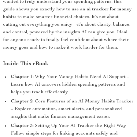
wanted to truly understand your spending patterns, this
guide shows you exactly how to use an
ai tracker for money
habits
to make smarter financial choices. It’s not about
cutting out everything you enjoy—it’s about clarity, balance,
and control, powered by the insights AI can give you. Ideal
for anyone ready to finally feel confident about where their
money goes and how to make it work harder for them.
Inside This eBook
Chapter 1:
Why Your Money Habits Need AI Support –
Learn how AI uncovers hidden spending patterns and
helps you track effortlessly.
Chapter 2:
Core Features of an AI Money Habits Tracker
– Explore automation, smart alerts, and personalized
insights that make finance management easier.
Chapter 3:
Setting Up Your AI Tracker the Right Way –
Follow simple steps for linking accounts safely and