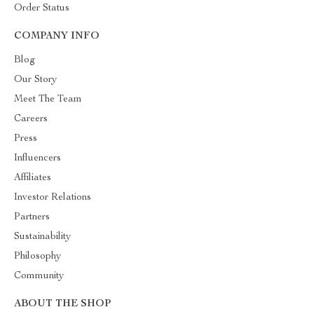
Order Status
COMPANY INFO
Blog
Our Story
Meet The Team
Careers
Press
Influencers
Affiliates
Investor Relations
Partners
Sustainability
Philosophy
Community
ABOUT THE SHOP