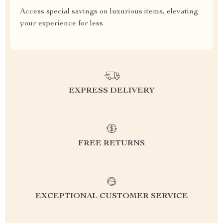
Access special savings on luxurious items, elevating
your experience for less
EXPRESS DELIVERY
FREE RETURNS
EXCEPTIONAL CUSTOMER SERVICE