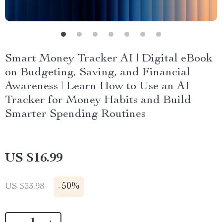
Smart Money Tracker AI | Digital eBook
on Budgeting, Saving, and Financial
Awareness | Learn How to Use an AI
Tracker for Money Habits and Build
Smarter Spending Routines
US $16.99
-
50%
US $33.98