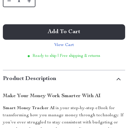
Add To Cart
View Cart
Ready to ship | Free shipping & returns
Product Description
Make Your Money Work Smarter With AI
Smart Money Tracker AI
is your step-by-step eBook for
transforming how you manage money through technology. If
you’ve ever struggled to stay consistent with budgeting or