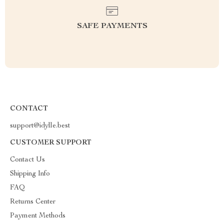
SAFE PAYMENTS
CONTACT
support@idylle.best
CUSTOMER SUPPORT
Contact Us
Shipping Info
FAQ
Returns Center
Payment Methods