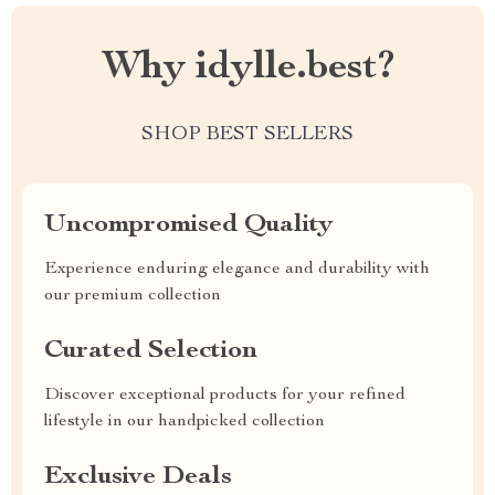
Why idylle.best?
SHOP BEST SELLERS
Uncompromised Quality
Experience enduring elegance and durability with
our premium collection
Curated Selection
Discover exceptional products for your refined
lifestyle in our handpicked collection
Exclusive Deals