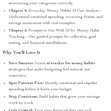
structuring your categories correctly.
Chapter 4:
Everyday Money Habits AI Can Analyze –
Understand emotional spending, recurring drains, and
savings momentum with real examples.
Chapter 5:
Prompts to Use With AI for Money Habit
Tracking – Use guided prompts for reflection, goal
setting, and financial mindfulness.
Why You’ll Love It
Save Smarter:
Learn
ai tracker for money habits
strategies that make budgeting feel natural, not
restrictive.
Spot Patterns Fast:
Identify emotional and impulse
spending before it hurts your budget.
Stay Consistent:
Build habits that grow your savings
week by week.
Gain Control:
Turn your financial data into real,