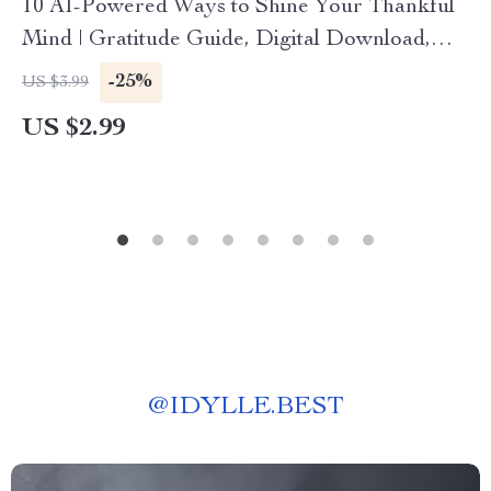
10 AI-Powered Ways to Shine Your Thankful
Mind | Gratitude Guide, Digital Download,
Mindfulness eBook for Daily Positivity
-25%
US $3.99
US $2.99
@
IDYLLE.BEST