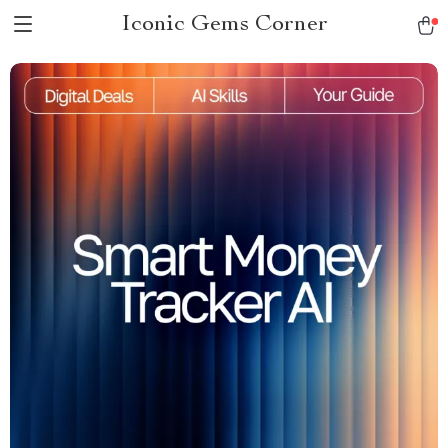
Iconic Gems Corner