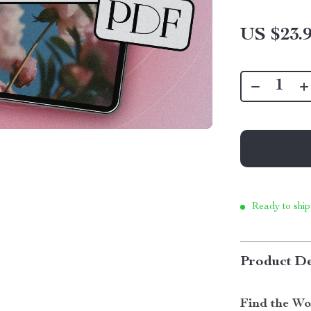
US $23.
Ready to ship
Product De
Find the Wo