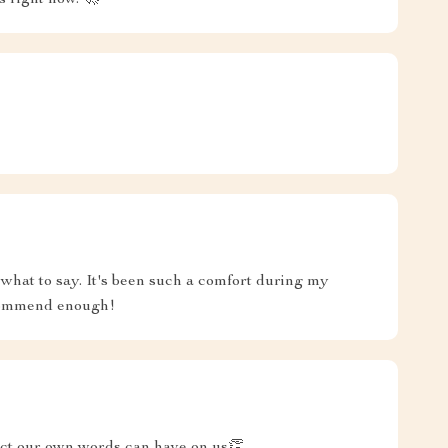
s right now. 🚀
what to say. It's been such a comfort during my
ecommend enough!