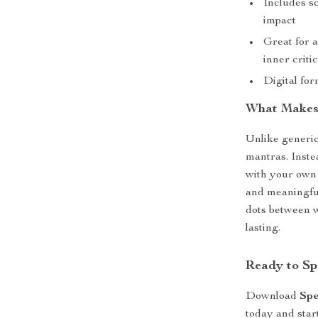
Includes sc
impact
Great for 
inner criti
Digital fo
What Makes 
Unlike generi
mantras. Inste
with your own 
and meaningful
dots between w
lasting.
Ready to Sp
Download
Spe
today and star