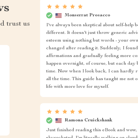
ws
Monserrat Prosacco
d trust us
I've always been skeptical about self-help 
different. It doesn't just throw generic advi
esteem using nothing but words - your ow
changed after reading it. Suddenly, I found
affirmations and gradually feeling more co
happen overnight, of course, but each day
time. Now when I look back, I can hardly r
all the time. This guide has taught me not on
life with more love for myself.
Ramona Cruickshank
Just finished reading this eBook and wow, i