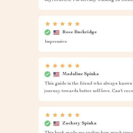
skyrocketed, I'm literally walking on cloud
Rose Buckridge
Impressive
Madaline Spinka
This guide is the friend who always knows 
journey towards better self-love. Can't r
Zackery Spinka