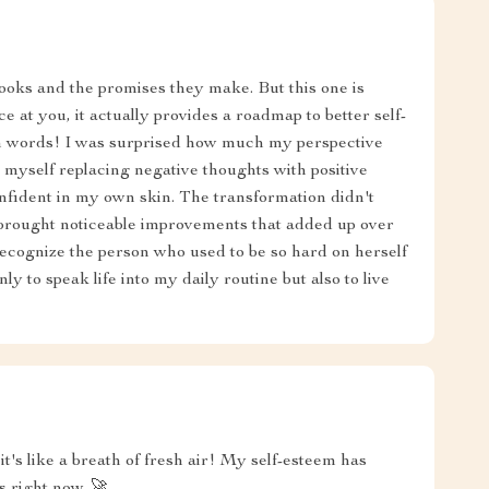
books and the promises they make. But this one is
ce at you, it actually provides a roadmap to better self-
n words! I was surprised how much my perspective
 myself replacing negative thoughts with positive
nfident in my own skin. The transformation didn't
 brought noticeable improvements that added up over
ecognize the person who used to be so hard on herself
ly to speak life into my daily routine but also to live
t's like a breath of fresh air! My self-esteem has