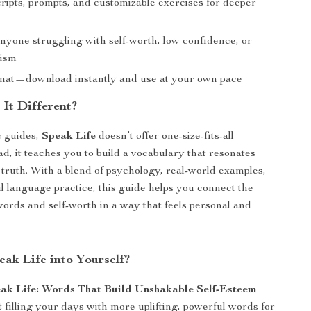
ripts, prompts, and customizable exercises for deeper
anyone struggling with self-worth, low confidence, or
cism
rmat—download instantly and use at your own pace
It Different?
c guides,
Speak Life
doesn’t offer one-size-fits-all
ad, it teaches you to build a vocabulary that resonates
truth. With a blend of psychology, real-world examples,
 language practice, this guide helps you connect the
ords and self-worth in a way that feels personal and
eak Life into Yourself?
ak Life: Words That Build Unshakable Self-Esteem
t filling your days with more uplifting, powerful words for