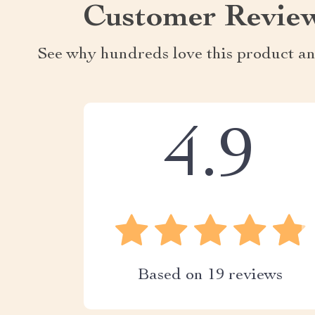
Customer Revie
See why hundreds love this product an
4.9
Based on
19
reviews