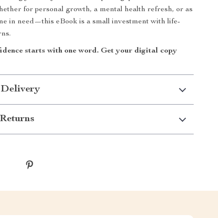
hether for personal growth, a mental health refresh, or as
one in need—this eBook is a small investment with life-
rns.
idence starts with one word. Get your digital copy
 Delivery
Returns