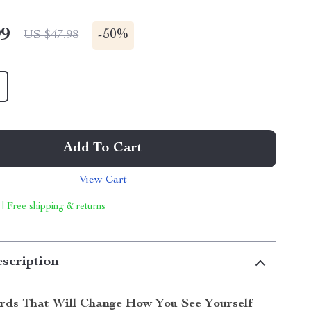
99
-
50%
US $47.98
Add To Cart
View Cart
 | Free shipping & returns
scription
rds That Will Change How You See Yourself