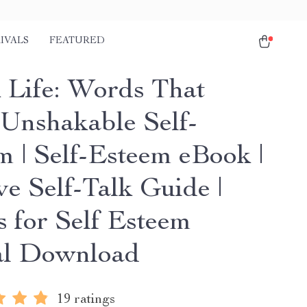
IVALS
FEATURED
 Life: Words That
 Unshakable Self-
m | Self-Esteem eBook |
ve Self-Talk Guide |
 for Self Esteem
al Download
19 ratings