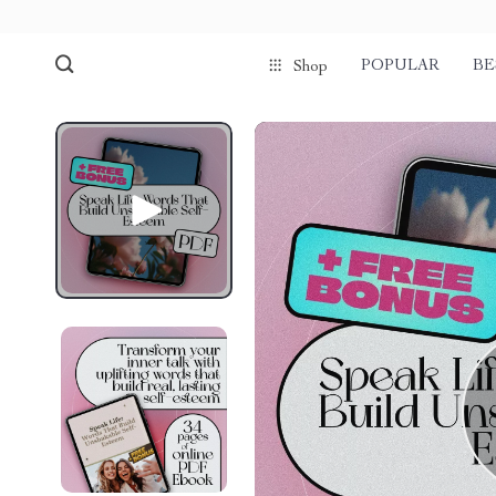
POPULAR
BE
Shop