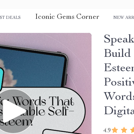
Iconic Gems Corner
ST DEALS
NEW ARR
Speak
Build
Estee
Positi
Words
Digit
4.9