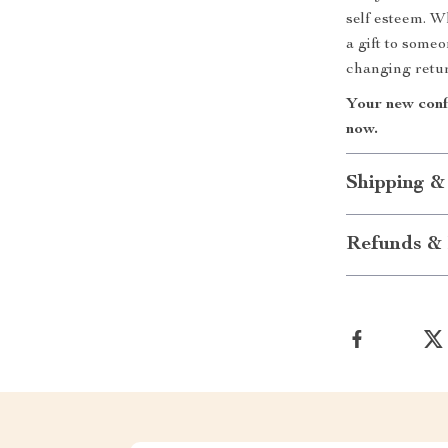
self esteem. W
a gift to some
changing retu
Your new conf
now.
Shipping &
Refunds & 