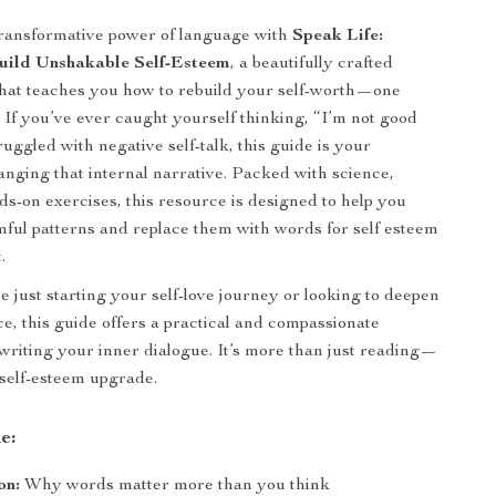
transformative power of language with
Speak Life:
uild Unshakable Self-Esteem
, a beautifully crafted
that teaches you how to rebuild your self-worth—one
. If you’ve ever caught yourself thinking, “I’m not good
uggled with negative self-talk, this guide is your
nging that internal narrative. Packed with science,
ds-on exercises, this resource is designed to help you
ful patterns and replace them with words for self esteem
.
 just starting your self-love journey or looking to deepen
e, this guide offers a practical and compassionate
writing your inner dialogue. It’s more than just reading—
 self-esteem upgrade.
e:
on:
Why words matter more than you think