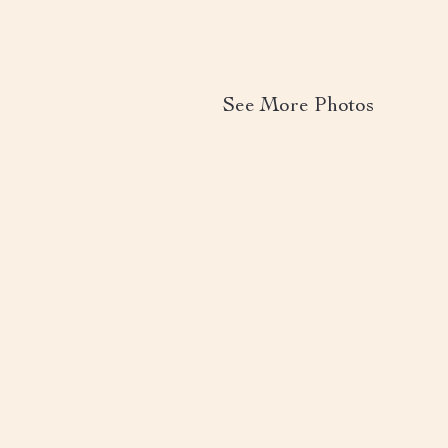
See More Photos