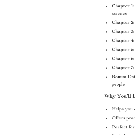
Chapter 1:
science
Chapter 2:
Chapter 3:
Chapter 4:
Chapter 5:
Chapter 6:
Chapter 7:
Bonus:
Dai
people
Why You’ll L
Helps you c
Offers pra
Perfect for