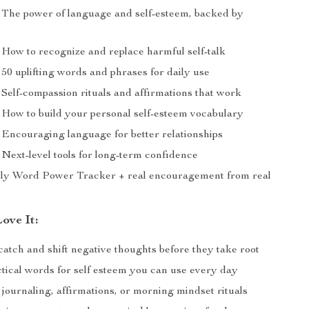
The power of language and self-esteem, backed by
How to recognize and replace harmful self-talk
50 uplifting words and phrases for daily use
Self-compassion rituals and affirmations that work
How to build your personal self-esteem vocabulary
Encouraging language for better relationships
Next-level tools for long-term confidence
ly Word Power Tracker + real encouragement from real
ove It:
atch and shift negative thoughts before they take root
ctical words for self esteem you can use every day
 journaling, affirmations, or morning mindset rituals