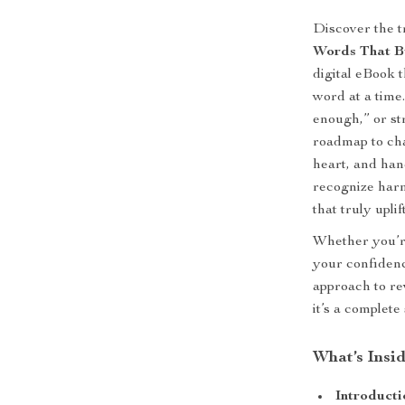
Discover the 
Words That B
digital eBook 
word at a time
enough,” or str
roadmap to cha
heart, and han
recognize harm
that truly uplift
Whether you’re
your confidenc
approach to re
it’s a complete
What’s Insid
Introducti