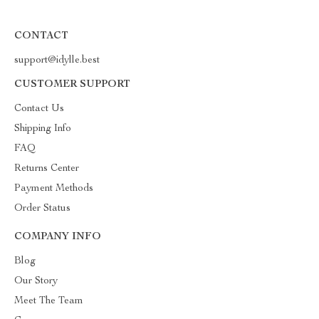
CONTACT
support@idylle.best
CUSTOMER SUPPORT
Contact Us
Shipping Info
FAQ
Returns Center
Payment Methods
Order Status
COMPANY INFO
Blog
Our Story
Meet The Team