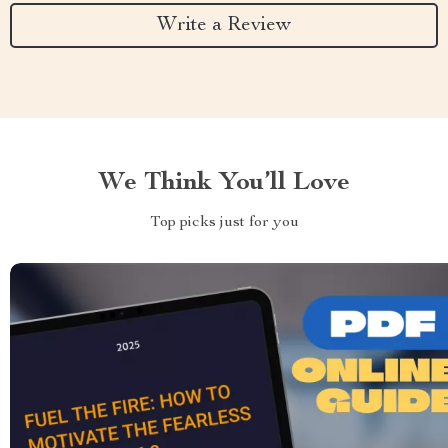
Write a Review
We Think You’ll Love
Top picks just for you