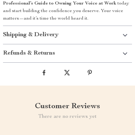
Professional’s Guide to Owning Your Voice at Work
today
and start building the confidence you deserve. Your voice
matters—and it’s time the world heard it.
Shipping & Delivery
Refunds & Returns
Customer Reviews
There are no reviews yet