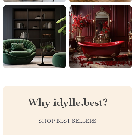
Why idylle.best?
SHOP BEST SELLERS