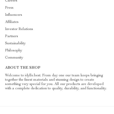
Careers
Press
Influencers
Affiliates
Investor Relations
Partners
Sustainability
Philosophy
Community
ABOUT THE SHOP
Welcome to idylle.best. From day one our team keeps bringing
together the finest materials and stunning design to create
something very special for you. All our products are developed
with a complete dedication to quality, durability, and functionality.