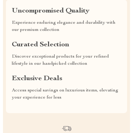
Uncompromised Quality
Experience enduring elegance and durability with
our premium collection
Curated Selection
Discover exceptional products for your refined
lifestyle in our handpicked collection
Exclusive Deals
Access special savings on luxurious items, elevating
your experience for less