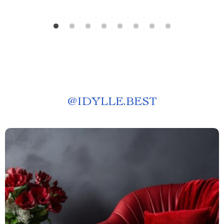
@
IDYLLE.BEST