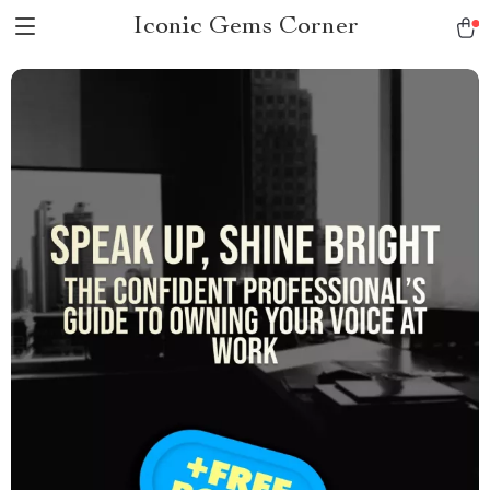
Iconic Gems Corner