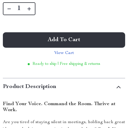
Add To Cart
View Cart
Ready to ship | Free shipping & returns
Product Description
Find Your Voice. Command the Room. Thrive at
Work.
Are you tired of staying silent in meetings, holding back great