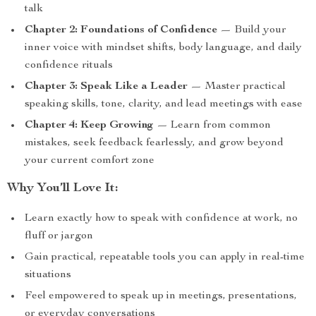
talk
Chapter 2: Foundations of Confidence
— Build your
inner voice with mindset shifts, body language, and daily
confidence rituals
Chapter 3: Speak Like a Leader
— Master practical
speaking skills, tone, clarity, and lead meetings with ease
Chapter 4: Keep Growing
— Learn from common
mistakes, seek feedback fearlessly, and grow beyond
your current comfort zone
Why You’ll Love It:
Learn exactly how to speak with confidence at work, no
fluff or jargon
Gain practical, repeatable tools you can apply in real-time
situations
Feel empowered to speak up in meetings, presentations,
or everyday conversations