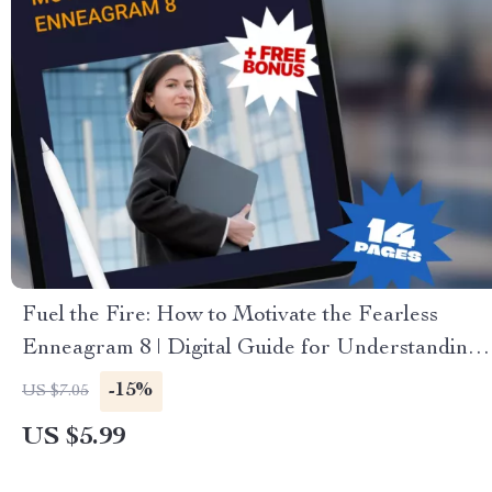
Fuel the Fire: How to Motivate the Fearless
Enneagram 8 | Digital Guide for Understanding
& Inspiring Enneagram Type 8
-15%
US $7.05
US $5.99