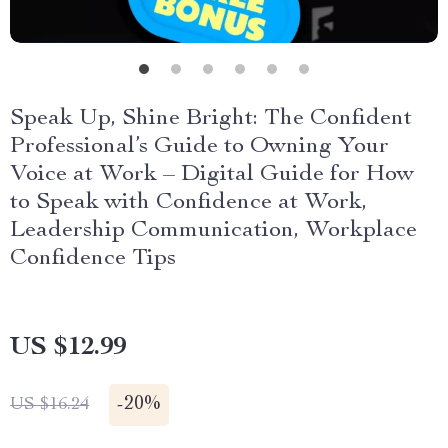
Speak Up, Shine Bright: The Confident
Professional’s Guide to Owning Your
Voice at Work – Digital Guide for How
to Speak with Confidence at Work,
Leadership Communication, Workplace
Confidence Tips
US $12.99
-
20%
US $16.24