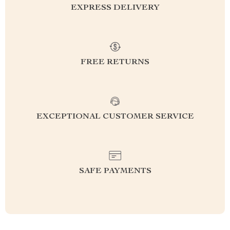
EXPRESS DELIVERY
FREE RETURNS
EXCEPTIONAL CUSTOMER SERVICE
SAFE PAYMENTS