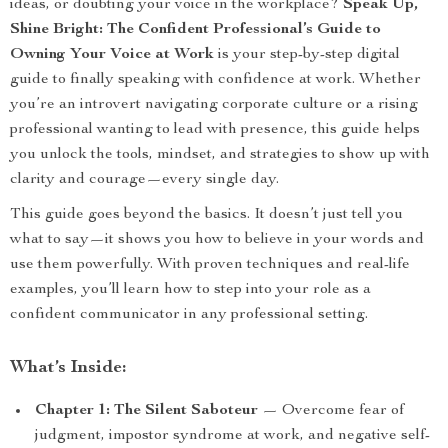
ideas, or doubting your voice in the workplace?
Speak Up,
Shine Bright: The Confident Professional’s Guide to
Owning Your Voice at Work
is your step-by-step digital
guide to finally speaking with confidence at work. Whether
you’re an introvert navigating corporate culture or a rising
professional wanting to lead with presence, this guide helps
you unlock the tools, mindset, and strategies to show up with
clarity and courage—every single day.
This guide goes beyond the basics. It doesn’t just tell you
what to say—it shows you how to believe in your words and
use them powerfully. With proven techniques and real-life
examples, you’ll learn how to step into your role as a
confident communicator in any professional setting.
What’s Inside:
Chapter 1: The Silent Saboteur
— Overcome fear of
judgment, impostor syndrome at work, and negative self-