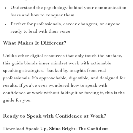
Understand the psychology behind your communication
fears and how to conquer them
Perfect for professionals, career changers, or anyone
ready to lead with their voice
What Makes It Different?
Unlike other digital resources that only touch the surface,
this guide blends inner mindset work with actionable
speaking strategies—backed by insights from real
professionals. It’s approachable, digestible, and designed for
results. If you’ve ever wondered how to speak with
confidence at work without faking it or forcing it, this is the
guide for you.
Ready to Speak with Confidence at Work?
Download
Speak Up, Shine Bright: The Confident