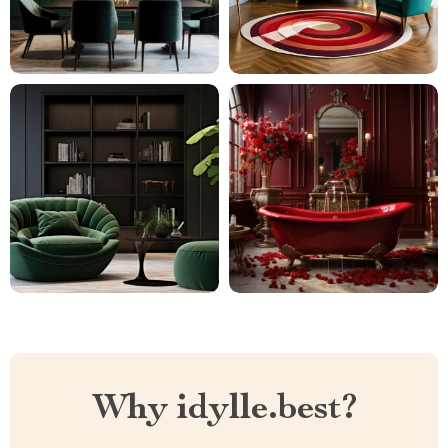
Why idylle.best?