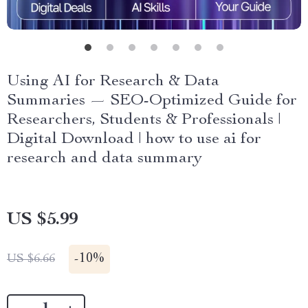
Using AI for Research & Data
Summaries — SEO-Optimized Guide for
Researchers, Students & Professionals |
Digital Download | how to use ai for
research and data summary
US $5.99
-
10%
US $6.66