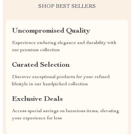
SHOP BEST SELLERS
Uncompromised Quality
Experience enduring elegance and durability with
our premium collection
Curated Selection
Discover exceptional products for your refined
lifestyle in our handpicked collection
Exclusive Deals
Access special savings on luxurious items, elevating
your experience for less