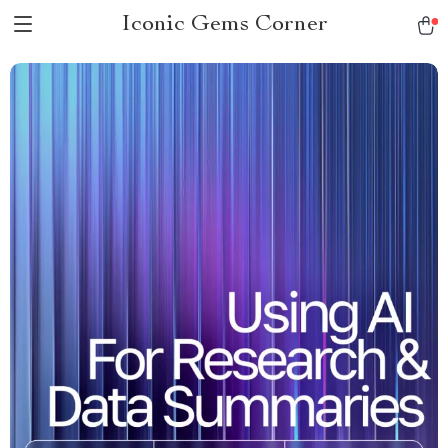
Iconic Gems Corner