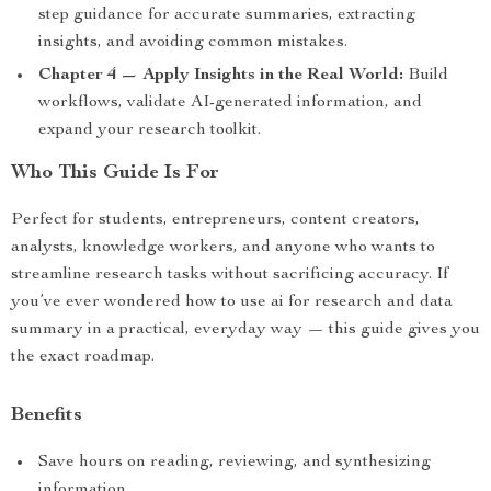
step guidance for accurate summaries, extracting
insights, and avoiding common mistakes.
Chapter 4 — Apply Insights in the Real World:
Build
workflows, validate AI-generated information, and
expand your research toolkit.
Who This Guide Is For
Perfect for students, entrepreneurs, content creators,
analysts, knowledge workers, and anyone who wants to
streamline research tasks without sacrificing accuracy. If
you’ve ever wondered how to use ai for research and data
summary in a practical, everyday way — this guide gives you
the exact roadmap.
Benefits
Save hours on reading, reviewing, and synthesizing
information.