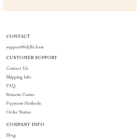
CONTACT
support@idylle.best
CUSTOMER SUPPORT
Contact Us
Shipping Info
FAQ
Returns Center
Payment Methods
Order Status
COMPANY INFO
Blog