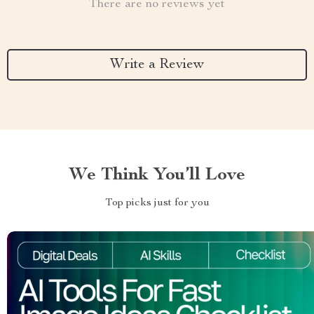
There are no reviews yet
Write a Review
We Think You’ll Love
Top picks just for you