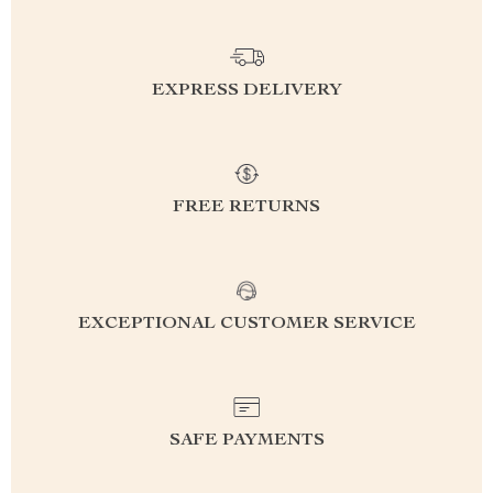
EXPRESS DELIVERY
FREE RETURNS
EXCEPTIONAL CUSTOMER SERVICE
SAFE PAYMENTS