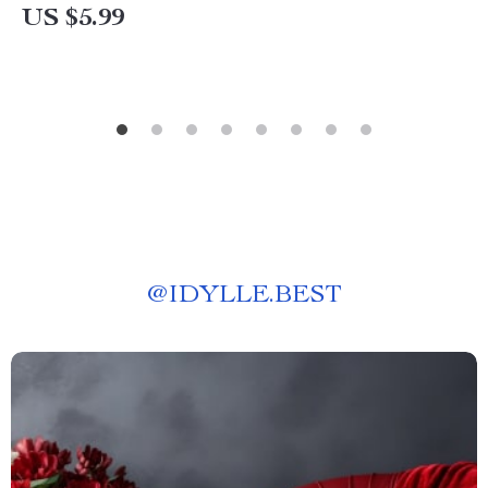
US $5.99
@
IDYLLE.BEST