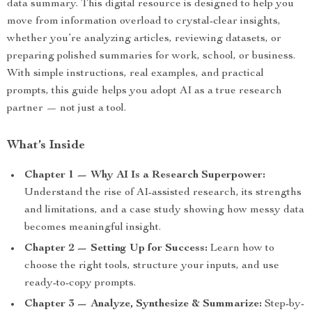
data summary. This digital resource is designed to help you
move from information overload to crystal-clear insights,
whether you’re analyzing articles, reviewing datasets, or
preparing polished summaries for work, school, or business.
With simple instructions, real examples, and practical
prompts, this guide helps you adopt AI as a true research
partner — not just a tool.
What’s Inside
Chapter 1 — Why AI Is a Research Superpower:
Understand the rise of AI-assisted research, its strengths
and limitations, and a case study showing how messy data
becomes meaningful insight.
Chapter 2 — Setting Up for Success:
Learn how to
choose the right tools, structure your inputs, and use
ready-to-copy prompts.
Chapter 3 — Analyze, Synthesize & Summarize:
Step-by-