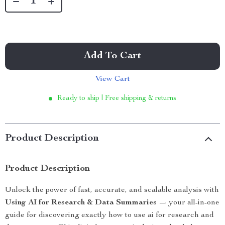
Add To Cart
View Cart
Ready to ship | Free shipping & returns
Product Description
Product Description
Unlock the power of fast, accurate, and scalable analysis with
Using AI for Research & Data Summaries
— your all-in-one
guide for discovering exactly how to use ai for research and