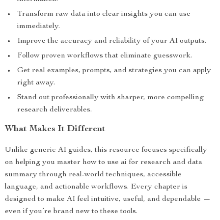
Transform raw data into clear insights you can use
immediately.
Improve the accuracy and reliability of your AI outputs.
Follow proven workflows that eliminate guesswork.
Get real examples, prompts, and strategies you can apply
right away.
Stand out professionally with sharper, more compelling
research deliverables.
What Makes It Different
Unlike generic AI guides, this resource focuses specifically
on helping you master how to use ai for research and data
summary through real-world techniques, accessible
language, and actionable workflows. Every chapter is
designed to make AI feel intuitive, useful, and dependable —
even if you’re brand new to these tools.