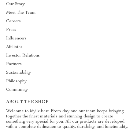
Our Story
Meet The Team
Careers
Press
Influencers
Affiliates
Investor Relations
Partners
Sustainability
Philosophy
Community
ABOUT THE SHOP
Welcome to idylle.best. From day one our team keeps bringing
together the finest materials and stunning design to create
something very special for you. All our products are developed
with a complete dedication to quality, durability, and functionality.