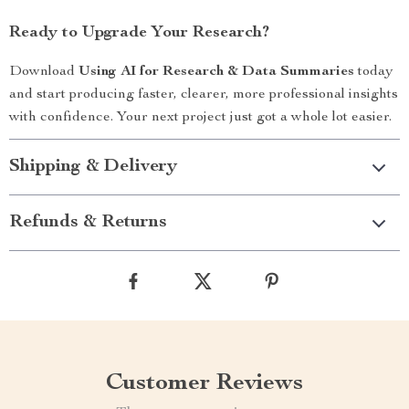
Ready to Upgrade Your Research?
Download
Using AI for Research & Data Summaries
today
and start producing faster, clearer, more professional insights
with confidence. Your next project just got a whole lot easier.
Shipping & Delivery
Refunds & Returns
Customer Reviews