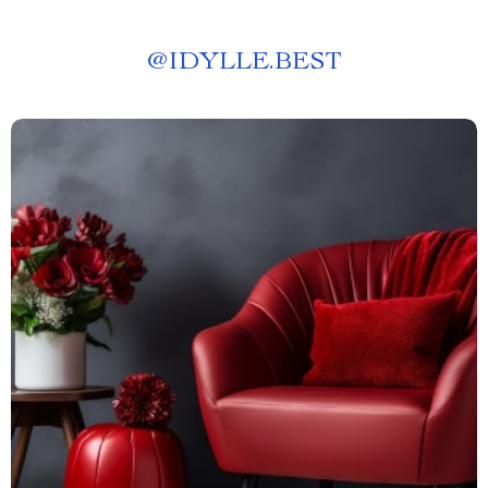
@
IDYLLE.BEST