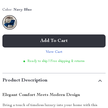
Color:
Navy Blue
Add To Cart
View Cart
Ready to ship | Free shipping & returns
Product Description
Elegant Comfort Meets Modern Design
Bring a touch of timeless luxury into your home with this