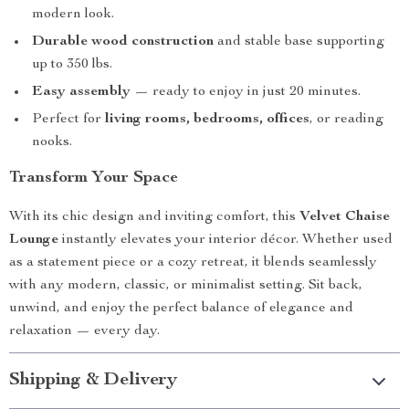
modern look.
Durable wood construction
and stable base supporting
up to 350 lbs.
Easy assembly
— ready to enjoy in just 20 minutes.
Perfect for
living rooms, bedrooms, offices
, or reading
nooks.
Transform Your Space
With its chic design and inviting comfort, this
Velvet Chaise
Lounge
instantly elevates your interior décor. Whether used
as a statement piece or a cozy retreat, it blends seamlessly
with any modern, classic, or minimalist setting. Sit back,
unwind, and enjoy the perfect balance of elegance and
relaxation — every day.
Shipping & Delivery