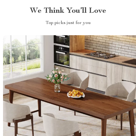
We Think You’ll Love
Top picks just for you