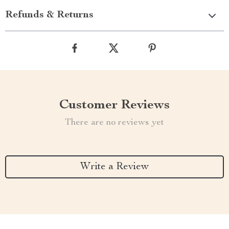
Refunds & Returns
Customer Reviews
There are no reviews yet
Write a Review