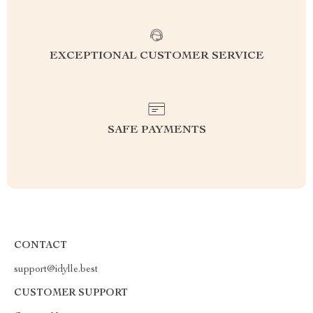
EXCEPTIONAL CUSTOMER SERVICE
SAFE PAYMENTS
CONTACT
support@idylle.best
CUSTOMER SUPPORT