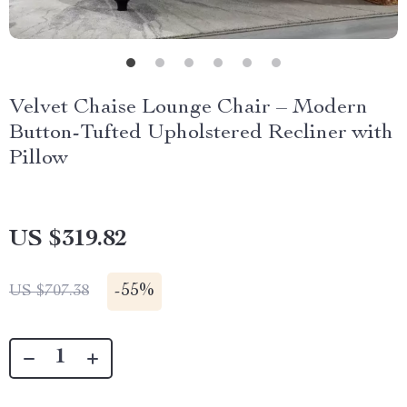
Velvet Chaise Lounge Chair – Modern
Button-Tufted Upholstered Recliner with
Pillow
US $319.82
-
55%
US $707.38