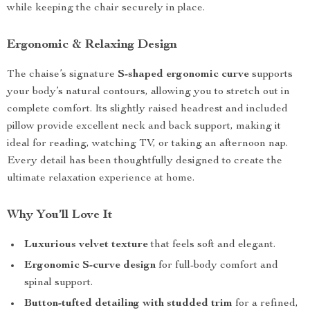
while keeping the chair securely in place.
Ergonomic & Relaxing Design
The chaise’s signature
S-shaped ergonomic curve
supports
your body’s natural contours, allowing you to stretch out in
complete comfort. Its slightly raised headrest and included
pillow provide excellent neck and back support, making it
ideal for reading, watching TV, or taking an afternoon nap.
Every detail has been thoughtfully designed to create the
ultimate relaxation experience at home.
Why You’ll Love It
Luxurious velvet texture
that feels soft and elegant.
Ergonomic S-curve design
for full-body comfort and
spinal support.
Button-tufted detailing with studded trim
for a refined,