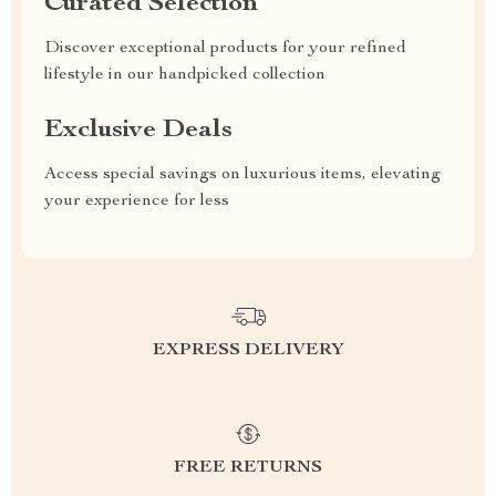
Curated Selection
Discover exceptional products for your refined
lifestyle in our handpicked collection
Exclusive Deals
Access special savings on luxurious items, elevating
your experience for less
EXPRESS DELIVERY
FREE RETURNS