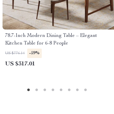
78.7-Inch Modern Dining Table – Elegant
Kitchen Table for 6-8 People
-59%
US $776.14
US $317.01