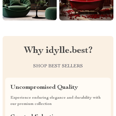
Why idylle.best?
SHOP BEST SELLERS
Uncompromised Quality
Experience enduring elegance and durability with
our premium collection