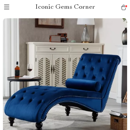
Iconic Gems Corner