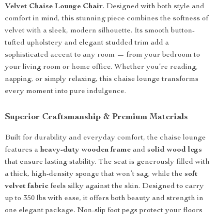
Velvet Chaise Lounge Chair
. Designed with both style and
comfort in mind, this stunning piece combines the softness of
velvet with a sleek, modern silhouette. Its smooth button-
tufted upholstery and elegant studded trim add a
sophisticated accent to any room — from your bedroom to
your living room or home office. Whether you’re reading,
napping, or simply relaxing, this chaise lounge transforms
every moment into pure indulgence.
Superior Craftsmanship & Premium Materials
Built for durability and everyday comfort, the chaise lounge
features a
heavy-duty wooden frame
and
solid wood legs
that ensure lasting stability. The seat is generously filled with
a thick, high-density sponge that won’t sag, while the
soft
velvet fabric
feels silky against the skin. Designed to carry
up to 350 lbs with ease, it offers both beauty and strength in
one elegant package. Non-slip foot pegs protect your floors