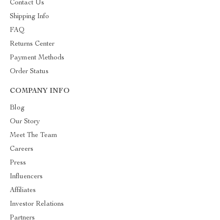
Contact Us
Shipping Info
FAQ
Returns Center
Payment Methods
Order Status
COMPANY INFO
Blog
Our Story
Meet The Team
Careers
Press
Influencers
Affiliates
Investor Relations
Partners