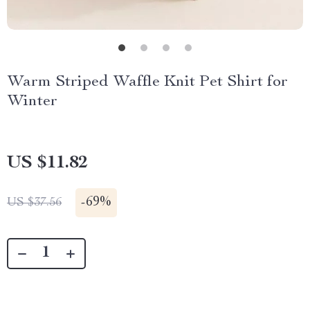
Warm Striped Waffle Knit Pet Shirt for
Winter
US $11.82
-
69%
US $37.56