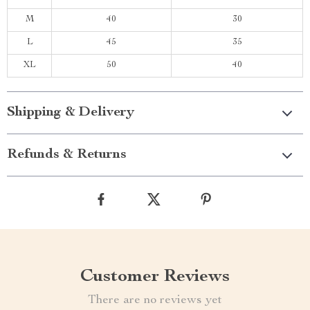
M
40
30
L
45
35
XL
50
40
Shipping & Delivery
Refunds & Returns
Customer Reviews
There are no reviews yet