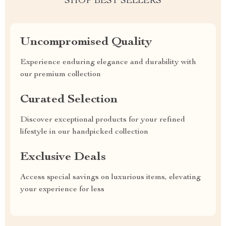
SHOP BEST SELLERS
Uncompromised Quality
Experience enduring elegance and durability with
our premium collection
Curated Selection
Discover exceptional products for your refined
lifestyle in our handpicked collection
Exclusive Deals
Access special savings on luxurious items, elevating
your experience for less