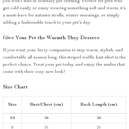
you won’t find in ordinary pet clothing. Perfect for pets who
get cold easily or enjoy wearing something soft and warm, it’s
a must-have for autumn strolls, winter mornings, or simply
adding a fashionable touch to your pet’s day.
Give Your Pet the Warmth They Deserve
If you want your furry companion to stay warm, stylish, and
comfortable all season long, this striped waffle knit shirt is the
perfect choice. Treat your pet today and enjoy the smiles that
come with their cozy new look!
Size Chart
Size
Bust/Chest (cm)
Back Length (cm)
XS
30
20
S
35
25