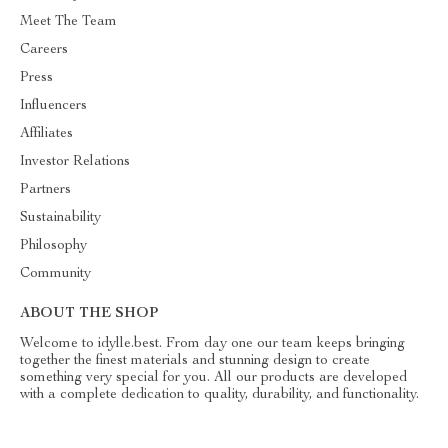
Meet The Team
Careers
Press
Influencers
Affiliates
Investor Relations
Partners
Sustainability
Philosophy
Community
ABOUT THE SHOP
Welcome to idylle.best. From day one our team keeps bringing
together the finest materials and stunning design to create
something very special for you. All our products are developed
with a complete dedication to quality, durability, and functionality.