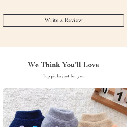
Write a Review
We Think You’ll Love
Top picks just for you