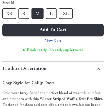
Size:
M
XS
S
M
L
XL
Add To Cart
View Cart
Ready to ship | Free shipping & returns
Product Description
Cozy Style for Chilly Days
Give your furry friend the perfect blend of warmth, comfort,
and cuteness with this
Winter Striped Waffle Knit Pet Shirt
.
Designed for dogs and cats alike, this soft two-leg top keeps