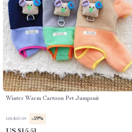
Winter Warm Cartoon Pet Jumpsuit
-59%
US $37.49
US $15.51