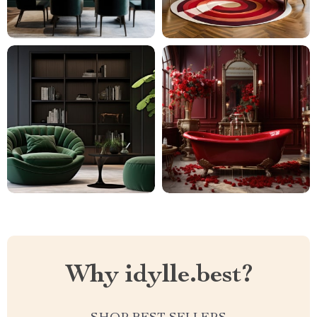
Why idylle.best?