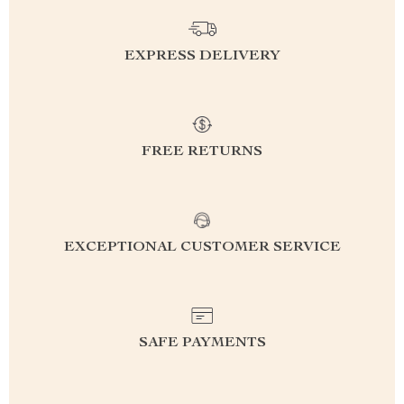
EXPRESS DELIVERY
FREE RETURNS
EXCEPTIONAL CUSTOMER SERVICE
SAFE PAYMENTS