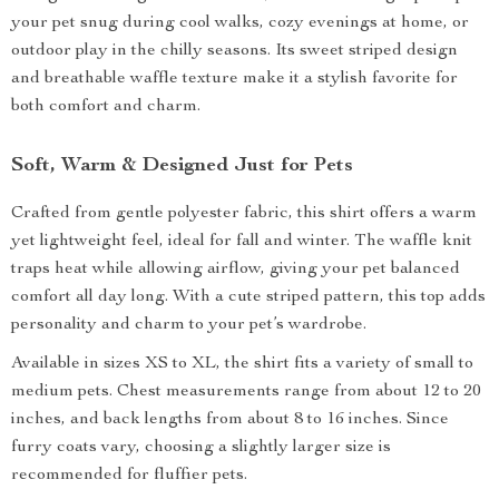
your pet snug during cool walks, cozy evenings at home, or
outdoor play in the chilly seasons. Its sweet striped design
and breathable waffle texture make it a stylish favorite for
both comfort and charm.
Soft, Warm & Designed Just for Pets
Crafted from gentle polyester fabric, this shirt offers a warm
yet lightweight feel, ideal for fall and winter. The waffle knit
traps heat while allowing airflow, giving your pet balanced
comfort all day long. With a cute striped pattern, this top adds
personality and charm to your pet’s wardrobe.
Available in sizes XS to XL, the shirt fits a variety of small to
medium pets. Chest measurements range from about 12 to 20
inches, and back lengths from about 8 to 16 inches. Since
furry coats vary, choosing a slightly larger size is
recommended for fluffier pets.