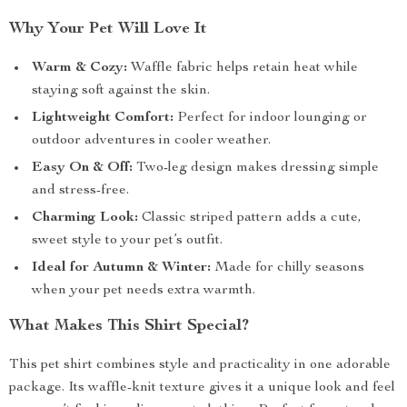
Why Your Pet Will Love It
Warm & Cozy:
Waffle fabric helps retain heat while
staying soft against the skin.
Lightweight Comfort:
Perfect for indoor lounging or
outdoor adventures in cooler weather.
Easy On & Off:
Two-leg design makes dressing simple
and stress-free.
Charming Look:
Classic striped pattern adds a cute,
sweet style to your pet’s outfit.
Ideal for Autumn & Winter:
Made for chilly seasons
when your pet needs extra warmth.
What Makes This Shirt Special?
This pet shirt combines style and practicality in one adorable
package. Its waffle-knit texture gives it a unique look and feel