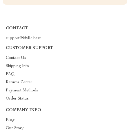
CONTACT
support@idylle.best
CUSTOMER SUPPORT
Contact Us
Shipping Info
FAQ
Returns Center
Payment Methods
Order Status
COMPANY INFO
Blog
Our Story