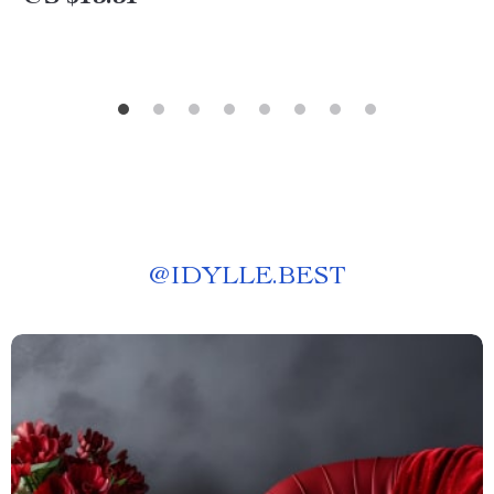
@
IDYLLE.BEST