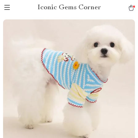
Iconic Gems Corner