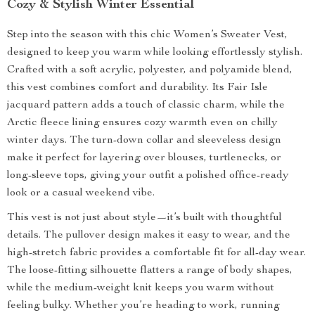
Cozy & Stylish Winter Essential
Step into the season with this chic Women’s Sweater Vest,
designed to keep you warm while looking effortlessly stylish.
Crafted with a soft acrylic, polyester, and polyamide blend,
this vest combines comfort and durability. Its Fair Isle
jacquard pattern adds a touch of classic charm, while the
Arctic fleece lining ensures cozy warmth even on chilly
winter days. The turn-down collar and sleeveless design
make it perfect for layering over blouses, turtlenecks, or
long-sleeve tops, giving your outfit a polished office-ready
look or a casual weekend vibe.
This vest is not just about style—it’s built with thoughtful
details. The pullover design makes it easy to wear, and the
high-stretch fabric provides a comfortable fit for all-day wear.
The loose-fitting silhouette flatters a range of body shapes,
while the medium-weight knit keeps you warm without
feeling bulky. Whether you’re heading to work, running