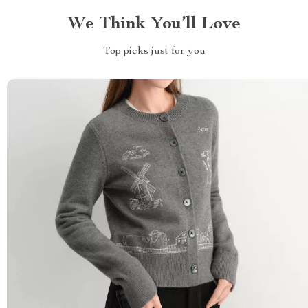
We Think You’ll Love
Top picks just for you