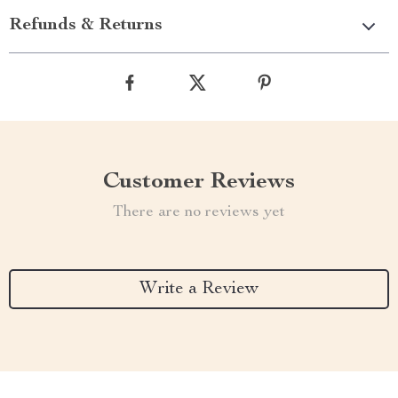
Refunds & Returns
Customer Reviews
There are no reviews yet
Write a Review