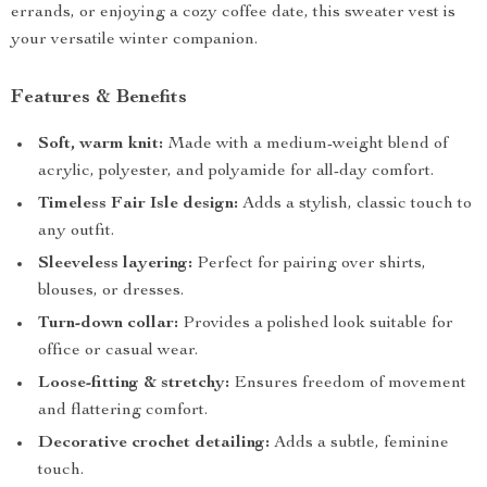
errands, or enjoying a cozy coffee date, this sweater vest is
your versatile winter companion.
Features & Benefits
Soft, warm knit:
Made with a medium-weight blend of
acrylic, polyester, and polyamide for all-day comfort.
Timeless Fair Isle design:
Adds a stylish, classic touch to
any outfit.
Sleeveless layering:
Perfect for pairing over shirts,
blouses, or dresses.
Turn-down collar:
Provides a polished look suitable for
office or casual wear.
Loose-fitting & stretchy:
Ensures freedom of movement
and flattering comfort.
Decorative crochet detailing:
Adds a subtle, feminine
touch.