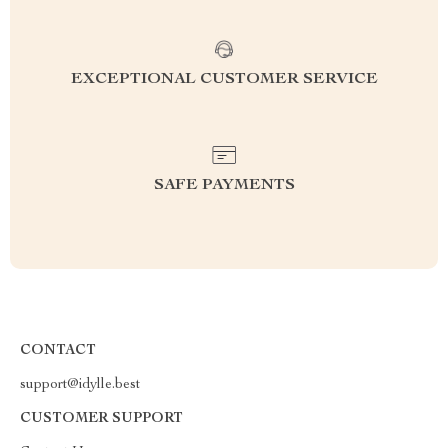
EXCEPTIONAL CUSTOMER SERVICE
SAFE PAYMENTS
CONTACT
support@idylle.best
CUSTOMER SUPPORT