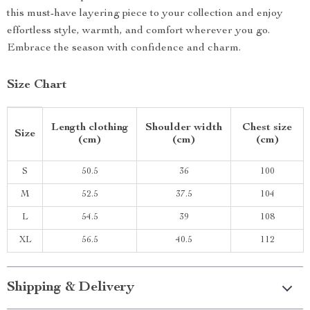
this must-have layering piece to your collection and enjoy
effortless style, warmth, and comfort wherever you go.
Embrace the season with confidence and charm.
Size Chart
Length clothing
Shoulder width
Chest size
Size
(cm)
(cm)
(cm)
S
50.5
36
100
M
52.5
37.5
104
L
54.5
39
108
XL
56.5
40.5
112
Shipping & Delivery