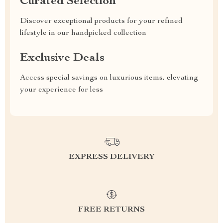
Curated Selection
Discover exceptional products for your refined
lifestyle in our handpicked collection
Exclusive Deals
Access special savings on luxurious items, elevating
your experience for less
EXPRESS DELIVERY
FREE RETURNS