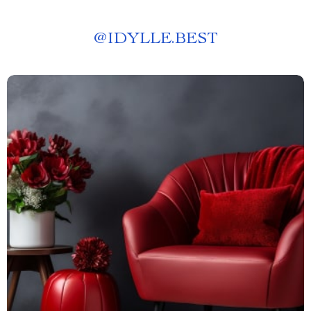
@
IDYLLE.BEST