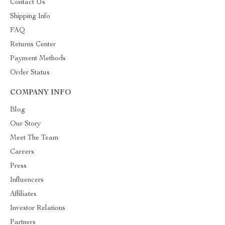
Contact Us
Shipping Info
FAQ
Returns Center
Payment Methods
Order Status
COMPANY INFO
Blog
Our Story
Meet The Team
Careers
Press
Influencers
Affiliates
Investor Relations
Partners