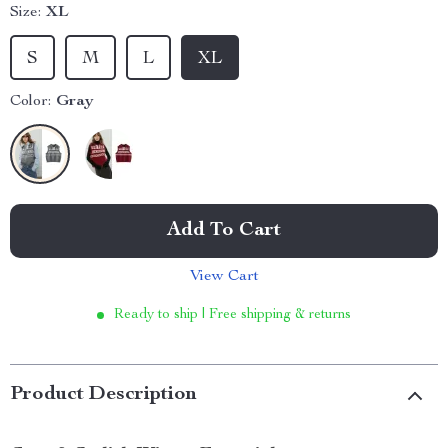
Size:
XL
S
M
L
XL
Color:
Gray
Add To Cart
View Cart
Ready to ship | Free shipping & returns
Product Description