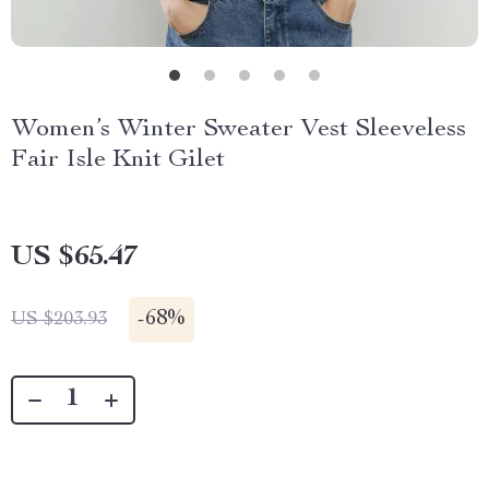
Women’s Winter Sweater Vest Sleeveless
Fair Isle Knit Gilet
US $65.47
-
68%
US $203.93