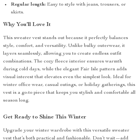
Regular length:
Easy to style with jeans, trousers, or
skirts.
Why You’ll Love It
This sweater vest stands out because it perfectly balances
style, comfort, and versatility. Unlike bulky outerwear, it
layers seamlessly, allowing you to create endless outfit
combinations. The cozy fleece interior ensures warmth
during cold days, while the elegant Fair Isle pattern adds
visual interest that elevates even the simplest look. Ideal for
winter office wear, casual outings, or holiday gatherings, this
vest is a go-to piece that keeps you stylish and comfortable all
season long.
Get Ready to Shine This Winter
Upgrade your winter wardrobe with this versatile sweater
vest that’s both practical and fashionable. Don’t wait—add