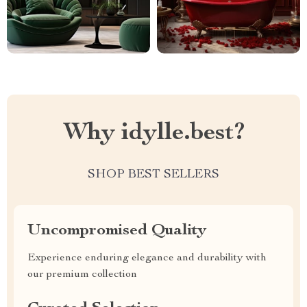
Why idylle.best?
SHOP BEST SELLERS
Uncompromised Quality
Experience enduring elegance and durability with
our premium collection