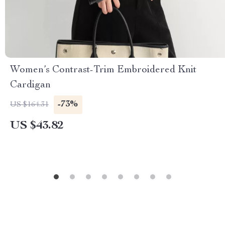
Women’s Contrast-Trim Embroidered Knit
Cardigan
-73%
US $164.31
US $43.82