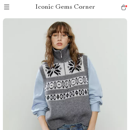
Iconic Gems Corner