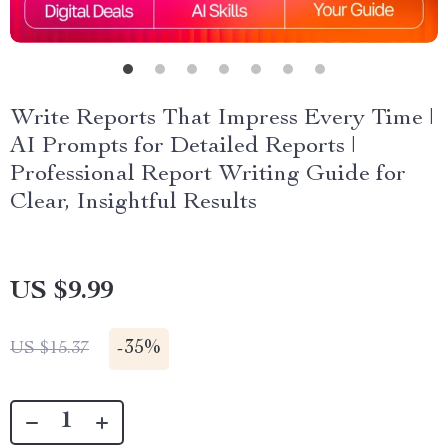
Write Reports That Impress Every Time |
AI Prompts for Detailed Reports |
Professional Report Writing Guide for
Clear, Insightful Results
US $9.99
-
35%
US $15.37