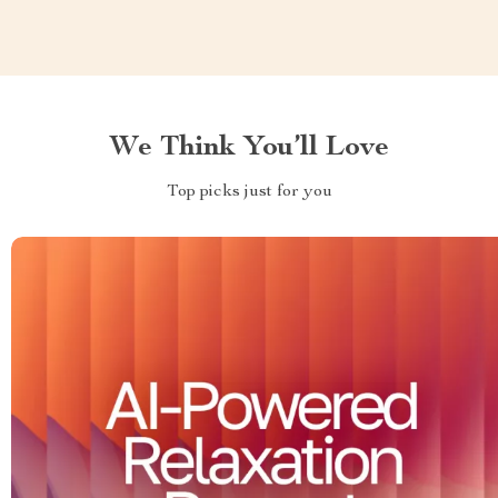
We Think You’ll Love
Top picks just for you