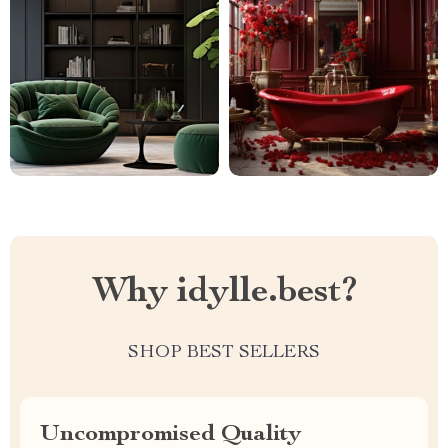
Why idylle.best?
SHOP BEST SELLERS
Uncompromised Quality