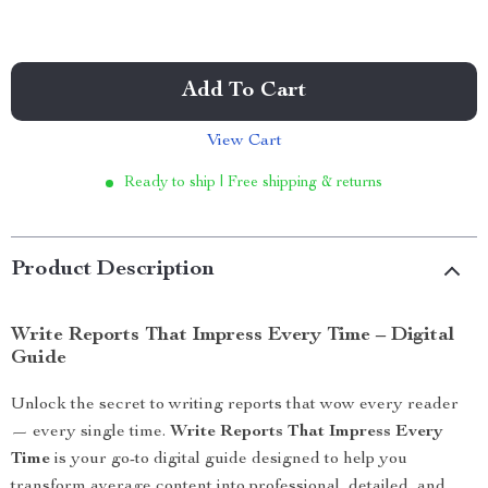
Add To Cart
View Cart
Ready to ship | Free shipping & returns
Product Description
Write Reports That Impress Every Time – Digital
Guide
Unlock the secret to writing reports that wow every reader
— every single time.
Write Reports That Impress Every
Time
is your go-to digital guide designed to help you
transform average content into professional, detailed, and