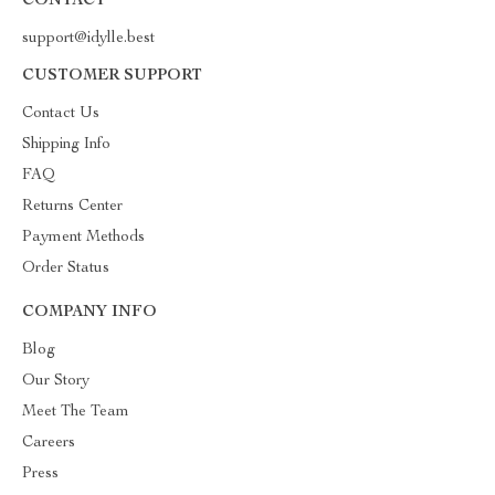
CONTACT
support@idylle.best
CUSTOMER SUPPORT
Contact Us
Shipping Info
FAQ
Returns Center
Payment Methods
Order Status
COMPANY INFO
Blog
Our Story
Meet The Team
Careers
Press