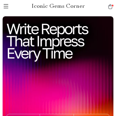
Iconic Gems Corner