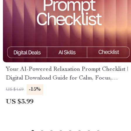
Your AI-Powered Relaxation Prompt Checklist |
Digital Download Guide for Calm, Focus,
Energy & Sleep | AI Wellness Prompts &
-15%
US $4.69
Meditation Checklist
US $3.99