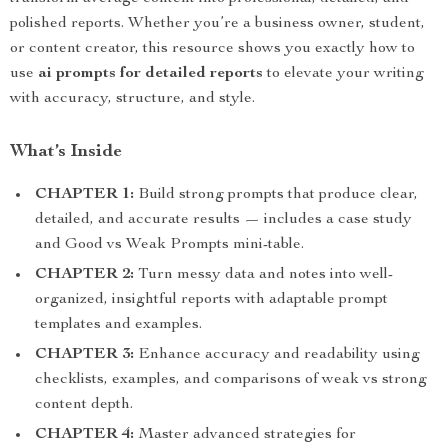
polished reports. Whether you’re a business owner, student,
or content creator, this resource shows you exactly how to
use
ai prompts for detailed reports
to elevate your writing
with accuracy, structure, and style.
What’s Inside
CHAPTER 1:
Build strong prompts that produce clear,
detailed, and accurate results — includes a case study
and Good vs Weak Prompts mini-table.
CHAPTER 2:
Turn messy data and notes into well-
organized, insightful reports with adaptable prompt
templates and examples.
CHAPTER 3:
Enhance accuracy and readability using
checklists, examples, and comparisons of weak vs strong
content depth.
CHAPTER 4:
Master advanced strategies for