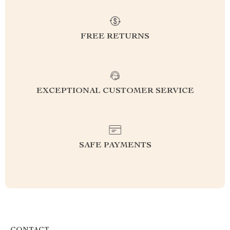
FREE RETURNS
EXCEPTIONAL CUSTOMER SERVICE
SAFE PAYMENTS