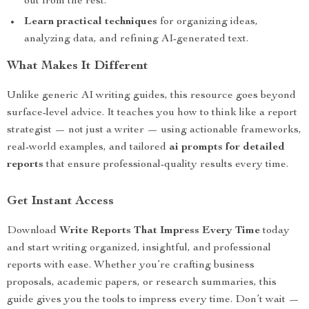
out from the rest.
Learn practical techniques
for organizing ideas,
analyzing data, and refining AI-generated text.
What Makes It Different
Unlike generic AI writing guides, this resource goes beyond
surface-level advice. It teaches you how to think like a report
strategist — not just a writer — using actionable frameworks,
real-world examples, and tailored
ai prompts for detailed
reports
that ensure professional-quality results every time.
Get Instant Access
Download
Write Reports That Impress Every Time
today
and start writing organized, insightful, and professional
reports with ease. Whether you’re crafting business
proposals, academic papers, or research summaries, this
guide gives you the tools to impress every time. Don’t wait —