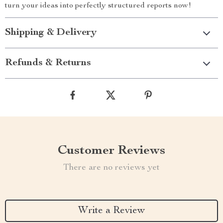
turn your ideas into perfectly structured reports now!
Shipping & Delivery
Refunds & Returns
Customer Reviews
There are no reviews yet
Write a Review