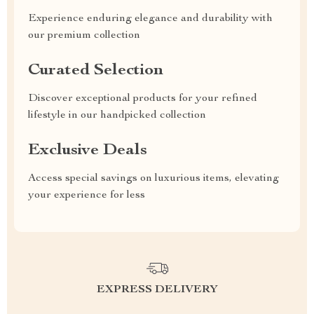
Experience enduring elegance and durability with
our premium collection
Curated Selection
Discover exceptional products for your refined
lifestyle in our handpicked collection
Exclusive Deals
Access special savings on luxurious items, elevating
your experience for less
EXPRESS DELIVERY