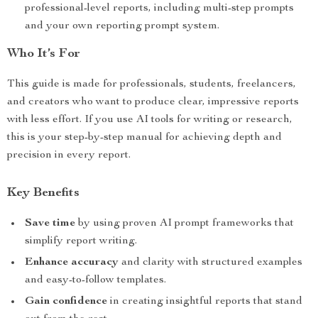
professional-level reports, including multi-step prompts
and your own reporting prompt system.
Who It’s For
This guide is made for professionals, students, freelancers,
and creators who want to produce clear, impressive reports
with less effort. If you use AI tools for writing or research,
this is your step-by-step manual for achieving depth and
precision in every report.
Key Benefits
Save time
by using proven AI prompt frameworks that
simplify report writing.
Enhance accuracy
and clarity with structured examples
and easy-to-follow templates.
Gain confidence
in creating insightful reports that stand