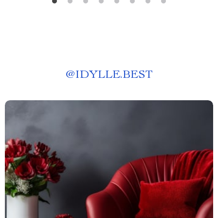
@
IDYLLE.BEST