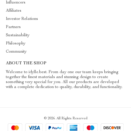
Influencers
Affiliates
Investor Relations
Partners
Sustainability
Philosophy
Community
ABOUT THE SHOP
Welcome to idylle.best. From day one our team keeps bringing
together the finest materials and stunning design to create
something very special for you. All our products are developed
with a complete dedication to quality, durability, and functionality.
© 2026. All Rights Reserved