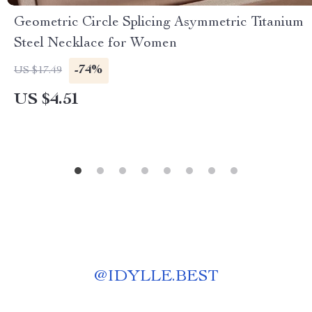
Geometric Circle Splicing Asymmetric Titanium
Steel Necklace for Women
-74%
US $17.49
US $4.51
@
IDYLLE.BEST