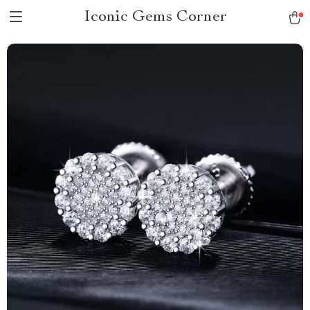
Iconic Gems Corner