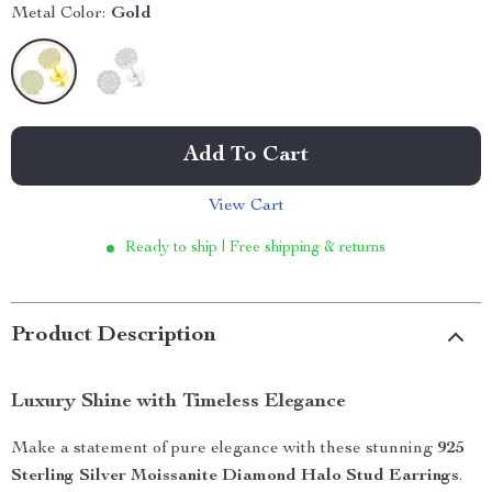
Metal Color:
Gold
Add To Cart
View Cart
Ready to ship | Free shipping & returns
Product Description
Luxury Shine with Timeless Elegance
Make a statement of pure elegance with these stunning
925
Sterling Silver Moissanite Diamond Halo Stud Earrings
.