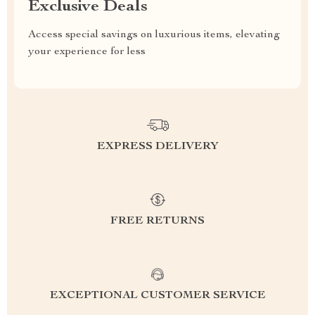
Exclusive Deals
Access special savings on luxurious items, elevating
your experience for less
EXPRESS DELIVERY
FREE RETURNS
EXCEPTIONAL CUSTOMER SERVICE