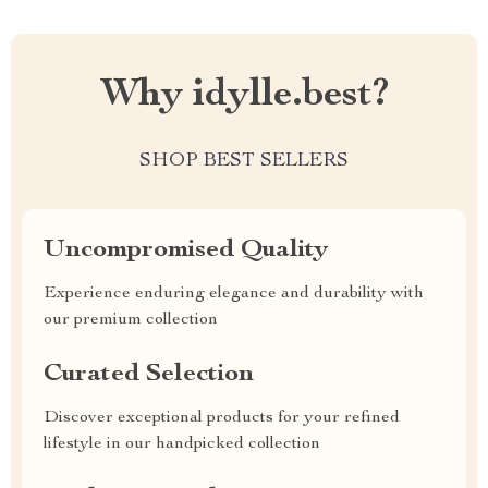
Why idylle.best?
SHOP BEST SELLERS
Uncompromised Quality
Experience enduring elegance and durability with
our premium collection
Curated Selection
Discover exceptional products for your refined
lifestyle in our handpicked collection