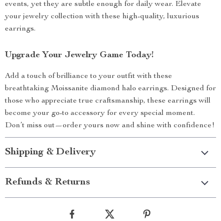
events, yet they are subtle enough for daily wear. Elevate
your jewelry collection with these high-quality, luxurious
earrings.
Upgrade Your Jewelry Game Today!
Add a touch of brilliance to your outfit with these
breathtaking Moissanite diamond halo earrings. Designed for
those who appreciate true craftsmanship, these earrings will
become your go-to accessory for every special moment.
Don’t miss out—order yours now and shine with confidence!
Shipping & Delivery
Refunds & Returns