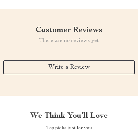
Customer Reviews
There are no reviews yet
Write a Review
We Think You’ll Love
Top picks just for you