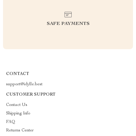
SAFE PAYMENTS
CONTACT
support@idylle.best
CUSTOMER SUPPORT
Contact Us
Shipping Info
FAQ
Returns Center