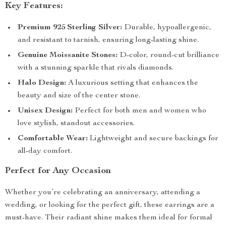
Key Features:
Premium 925 Sterling Silver:
Durable, hypoallergenic,
and resistant to tarnish, ensuring long-lasting shine.
Genuine Moissanite Stones:
D-color, round-cut brilliance
with a stunning sparkle that rivals diamonds.
Halo Design:
A luxurious setting that enhances the
beauty and size of the center stone.
Unisex Design:
Perfect for both men and women who
love stylish, standout accessories.
Comfortable Wear:
Lightweight and secure backings for
all-day comfort.
Perfect for Any Occasion
Whether you’re celebrating an anniversary, attending a
wedding, or looking for the perfect gift, these earrings are a
must-have. Their radiant shine makes them ideal for formal