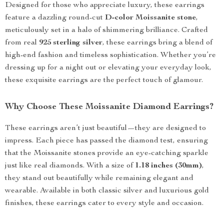
Designed for those who appreciate luxury, these earrings
feature a dazzling round-cut
D-color Moissanite stone
,
meticulously set in a halo of shimmering brilliance. Crafted
from real
925 sterling silver
, these earrings bring a blend of
high-end fashion and timeless sophistication. Whether you’re
dressing up for a night out or elevating your everyday look,
these exquisite earrings are the perfect touch of glamour.
Why Choose These Moissanite Diamond Earrings?
These earrings aren’t just beautiful—they are designed to
impress. Each piece has passed the diamond test, ensuring
that the Moissanite stones provide an eye-catching sparkle
just like real diamonds. With a size of
1.18 inches (30mm)
,
they stand out beautifully while remaining elegant and
wearable. Available in both classic silver and luxurious gold
finishes, these earrings cater to every style and occasion.