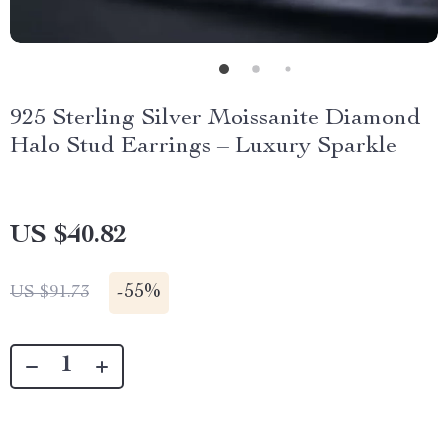
925 Sterling Silver Moissanite Diamond
Halo Stud Earrings – Luxury Sparkle
US $40.82
-
55%
US $91.73