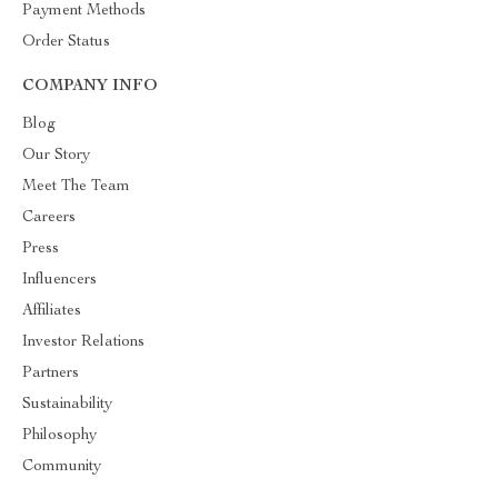
Payment Methods
Order Status
COMPANY INFO
Blog
Our Story
Meet The Team
Careers
Press
Influencers
Affiliates
Investor Relations
Partners
Sustainability
Philosophy
Community