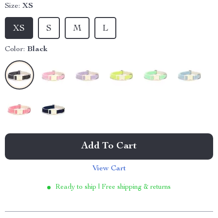
Size:
XS
XS
S
M
L
Color:
Black
Add To Cart
View Cart
Ready to ship | Free shipping & returns