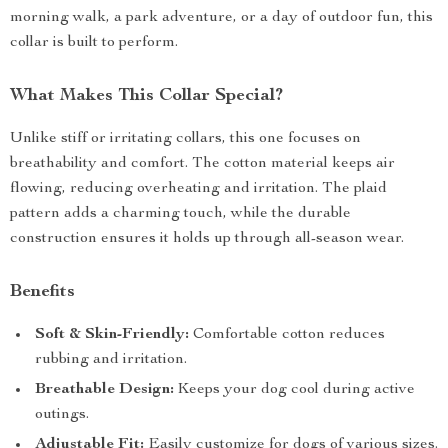
morning walk, a park adventure, or a day of outdoor fun, this
collar is built to perform.
What Makes This Collar Special?
Unlike stiff or irritating collars, this one focuses on
breathability and comfort. The cotton material keeps air
flowing, reducing overheating and irritation. The plaid
pattern adds a charming touch, while the durable
construction ensures it holds up through all-season wear.
Benefits
Soft & Skin-Friendly:
Comfortable cotton reduces
rubbing and irritation.
Breathable Design:
Keeps your dog cool during active
outings.
Adjustable Fit:
Easily customize for dogs of various sizes.