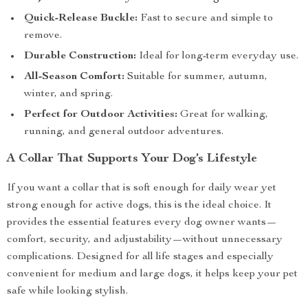
Quick-Release Buckle:
Fast to secure and simple to
remove.
Durable Construction:
Ideal for long-term everyday use.
All-Season Comfort:
Suitable for summer, autumn,
winter, and spring.
Perfect for Outdoor Activities:
Great for walking,
running, and general outdoor adventures.
A Collar That Supports Your Dog’s Lifestyle
If you want a collar that is soft enough for daily wear yet
strong enough for active dogs, this is the ideal choice. It
provides the essential features every dog owner wants—
comfort, security, and adjustability—without unnecessary
complications. Designed for all life stages and especially
convenient for medium and large dogs, it helps keep your pet
safe while looking stylish.