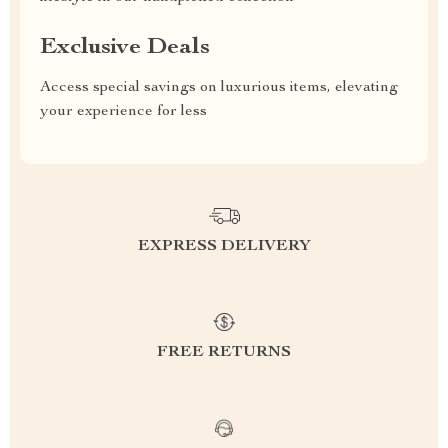
Exclusive Deals
Access special savings on luxurious items, elevating
your experience for less
EXPRESS DELIVERY
FREE RETURNS