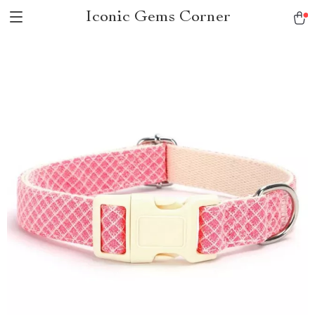
Iconic Gems Corner