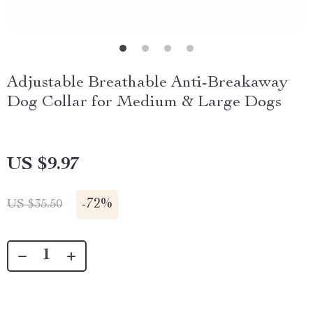
Adjustable Breathable Anti-Breakaway
Dog Collar for Medium & Large Dogs
US $9.97
-
72%
US $35.50