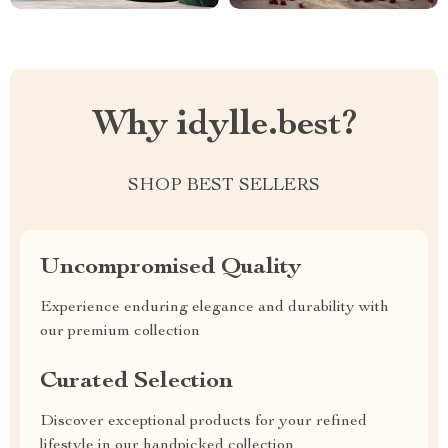
Why idylle.best?
SHOP BEST SELLERS
Uncompromised Quality
Experience enduring elegance and durability with
our premium collection
Curated Selection
Discover exceptional products for your refined
lifestyle in our handpicked collection