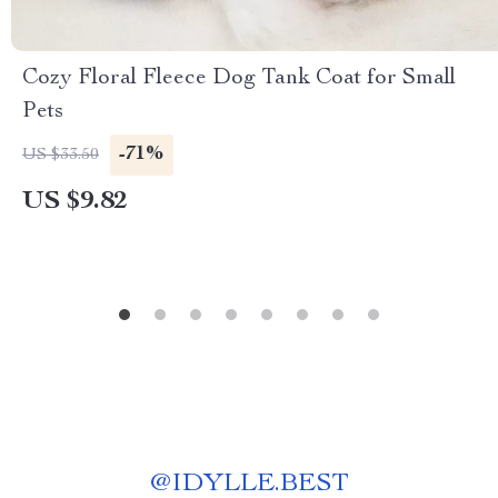
Cozy Floral Fleece Dog Tank Coat for Small
Pets
-71%
US $33.50
US $9.82
@
IDYLLE.BEST