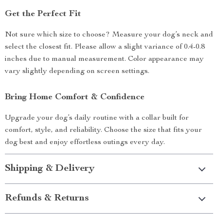
Get the Perfect Fit
Not sure which size to choose? Measure your dog’s neck and
select the closest fit. Please allow a slight variance of 0.4-0.8
inches due to manual measurement. Color appearance may
vary slightly depending on screen settings.
Bring Home Comfort & Confidence
Upgrade your dog’s daily routine with a collar built for
comfort, style, and reliability. Choose the size that fits your
dog best and enjoy effortless outings every day.
Shipping & Delivery
Refunds & Returns