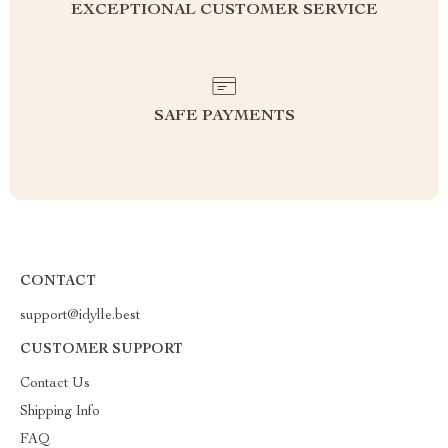
EXCEPTIONAL CUSTOMER SERVICE
SAFE PAYMENTS
CONTACT
support@idylle.best
CUSTOMER SUPPORT
Contact Us
Shipping Info
FAQ