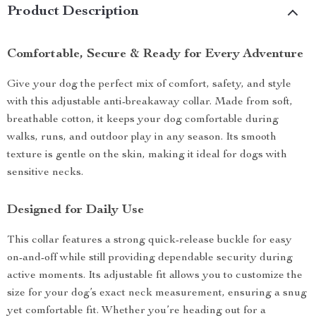
Product Description
Comfortable, Secure & Ready for Every Adventure
Give your dog the perfect mix of comfort, safety, and style
with this adjustable anti-breakaway collar. Made from soft,
breathable cotton, it keeps your dog comfortable during
walks, runs, and outdoor play in any season. Its smooth
texture is gentle on the skin, making it ideal for dogs with
sensitive necks.
Designed for Daily Use
This collar features a strong quick-release buckle for easy
on-and-off while still providing dependable security during
active moments. Its adjustable fit allows you to customize the
size for your dog’s exact neck measurement, ensuring a snug
yet comfortable fit. Whether you’re heading out for a