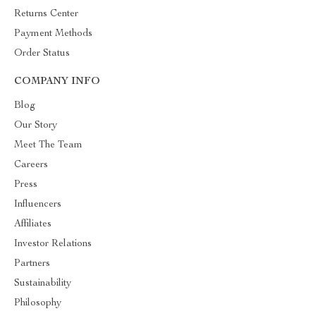
Returns Center
Payment Methods
Order Status
COMPANY INFO
Blog
Our Story
Meet The Team
Careers
Press
Influencers
Affiliates
Investor Relations
Partners
Sustainability
Philosophy