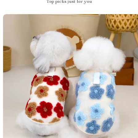
Top picks just for you