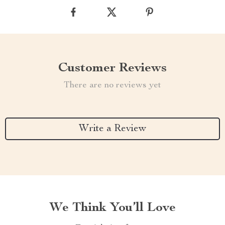
Customer Reviews
There are no reviews yet
Write a Review
We Think You’ll Love