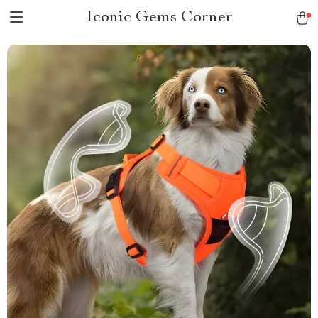
Iconic Gems Corner