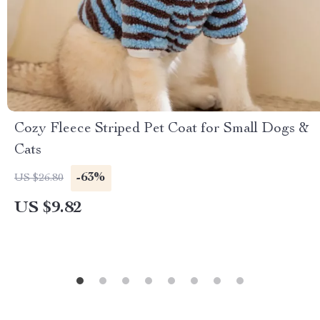
Cozy Fleece Striped Pet Coat for Small Dogs &
Cats
-63%
US $26.80
US $9.82