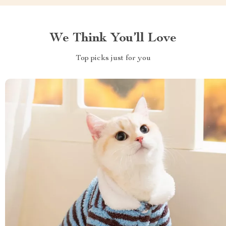
We Think You’ll Love
Top picks just for you