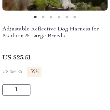
Adjustable Reflective Dog Harness for
Medium & Large Breeds
US $23.51
-
59%
US $56.86