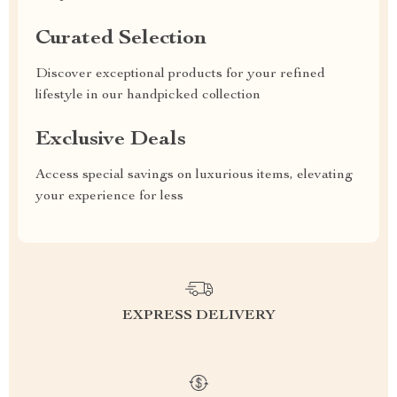
Curated Selection
Discover exceptional products for your refined
lifestyle in our handpicked collection
Exclusive Deals
Access special savings on luxurious items, elevating
your experience for less
EXPRESS DELIVERY