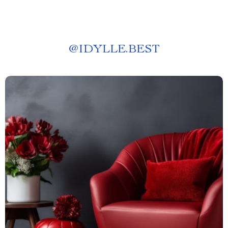
@
IDYLLE.BEST