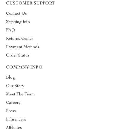
CUSTOMER SUPPORT
Contact Us
Shipping Info
FAQ
Returns Center
Payment Methods
Order Status
COMPANY INFO
Blog
Our Story
Meet The Team
Careers
Press
Influencers
Affiliates