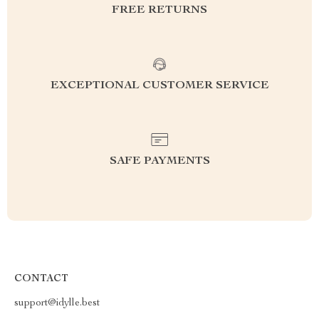
FREE RETURNS
EXCEPTIONAL CUSTOMER SERVICE
SAFE PAYMENTS
CONTACT
support@idylle.best