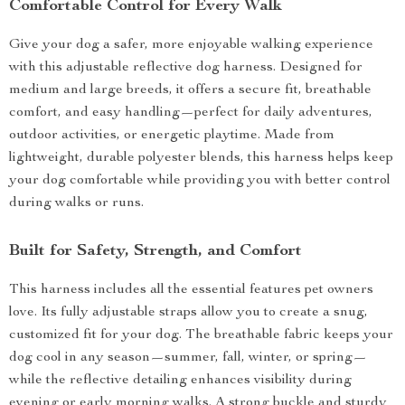
Comfortable Control for Every Walk
Give your dog a safer, more enjoyable walking experience
with this adjustable reflective dog harness. Designed for
medium and large breeds, it offers a secure fit, breathable
comfort, and easy handling—perfect for daily adventures,
outdoor activities, or energetic playtime. Made from
lightweight, durable polyester blends, this harness helps keep
your dog comfortable while providing you with better control
during walks or runs.
Built for Safety, Strength, and Comfort
This harness includes all the essential features pet owners
love. Its fully adjustable straps allow you to create a snug,
customized fit for your dog. The breathable fabric keeps your
dog cool in any season—summer, fall, winter, or spring—
while the reflective detailing enhances visibility during
evening or early morning walks. A strong buckle and sturdy