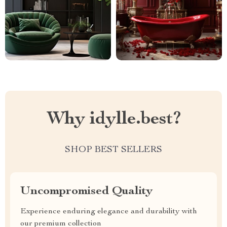
Why idylle.best?
SHOP BEST SELLERS
Uncompromised Quality
Experience enduring elegance and durability with
our premium collection