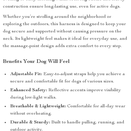
construction ensure long-lasting use, even for active dogs.
Whether you’re strolling around the neighborhood or
exploring the outdoors, this harness is designed to keep your
dog secure and supported without causing pressure on the
neck. Its lightweight feel makes it ideal for everyday use, and
the massage-point design adds extra comfort to every step.
Benefits Your Dog Will Feel
Adjustable Fit:
Easy-to-adjust straps help you achieve a
secure and comfortable fit for dogs of various sizes.
Enhanced Safety:
Reflective accents improve visibility
during low-light walks.
Breathable & Lightweight:
Comfortable for all-day wear
without overheating.
Durable & Sturdy:
Built to handle pulling, running, and
outdoor activity.