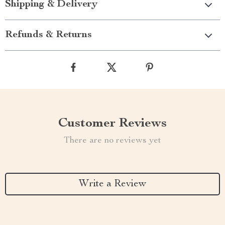
Shipping & Delivery
Refunds & Returns
Customer Reviews
There are no reviews yet
Write a Review