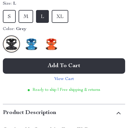
Size:
L
S
M
L
XL
Color:
Grey
Add To Cart
View Cart
Ready to ship | Free shipping & returns
Product Description