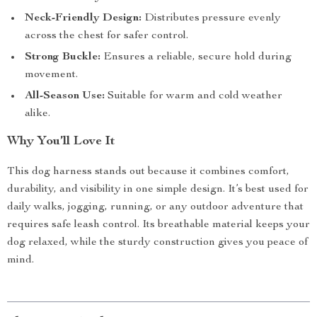
Neck-Friendly Design:
Distributes pressure evenly
across the chest for safer control.
Strong Buckle:
Ensures a reliable, secure hold during
movement.
All-Season Use:
Suitable for warm and cold weather
alike.
Why You’ll Love It
This dog harness stands out because it combines comfort,
durability, and visibility in one simple design. It’s best used for
daily walks, jogging, running, or any outdoor adventure that
requires safe leash control. Its breathable material keeps your
dog relaxed, while the sturdy construction gives you peace of
mind.