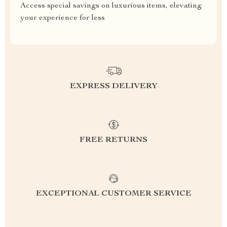
Access special savings on luxurious items, elevating
your experience for less
EXPRESS DELIVERY
FREE RETURNS
EXCEPTIONAL CUSTOMER SERVICE