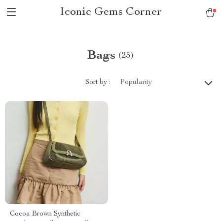
Iconic Gems Corner
Bags
(25)
Sort by :
Popularity
Cocoa Brown Synthetic