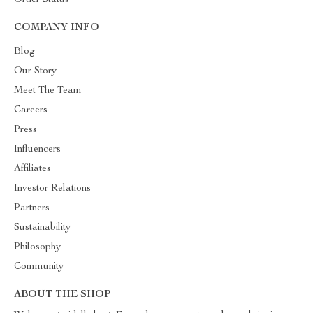
Order Status
COMPANY INFO
Blog
Our Story
Meet The Team
Careers
Press
Influencers
Affiliates
Investor Relations
Partners
Sustainability
Philosophy
Community
ABOUT THE SHOP