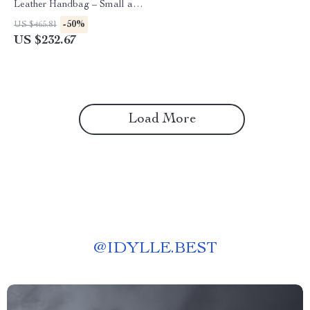
Leather Handbag – Small and
Stylish
-50%
US $465.81
US $232.67
Load More
@
IDYLLE.BEST