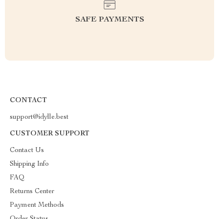
SAFE PAYMENTS
CONTACT
support@idylle.best
CUSTOMER SUPPORT
Contact Us
Shipping Info
FAQ
Returns Center
Payment Methods