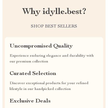
Why idylle.best?
SHOP BEST SELLERS
Uncompromised Quality
Experience enduring elegance and durability with
our premium collection
Curated Selection
Discover exceptional products for your refined
lifestyle in our handpicked collection
Exclusive Deals