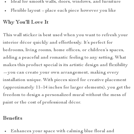
Ideal for smooth walls, doors, windows, and furniture
Flexible layout – place each piece however you like
Why You’ll Love It
This wall sticker is best used when you want to refresh your
interior décor quickly and effortlessly. It’s perfect for
bedrooms, living rooms, home offices, or children’s spaces,
adding a peaceful and romantic feeling to any setting. What
makes this product special is its artistic design and flexibility
—you can create your own arrangement, making every
installation unique. With pieces sized for creative placement
(approximately 11–14 inches for larger elements), you get the
freedom to design a personalized mural without the mess of
paint or the cost of professional décor.
Benefits
Enhances your space with calming blue floral and