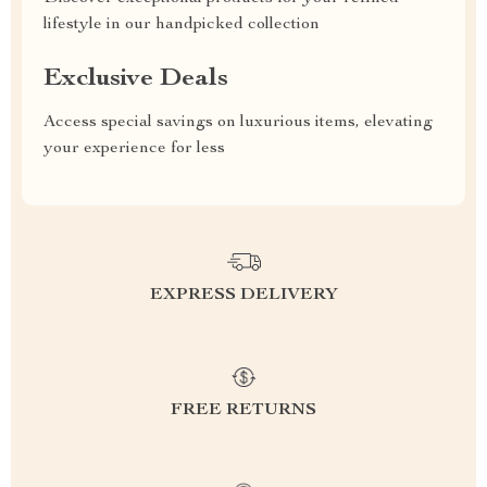
lifestyle in our handpicked collection
Exclusive Deals
Access special savings on luxurious items, elevating
your experience for less
EXPRESS DELIVERY
FREE RETURNS