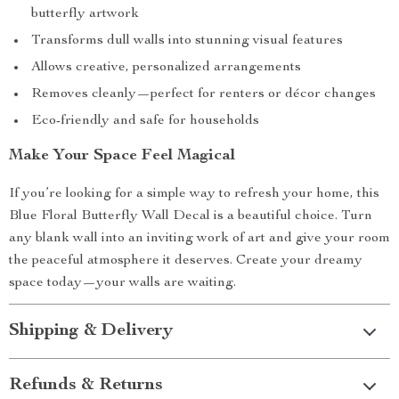
butterfly artwork
Transforms dull walls into stunning visual features
Allows creative, personalized arrangements
Removes cleanly—perfect for renters or décor changes
Eco-friendly and safe for households
Make Your Space Feel Magical
If you’re looking for a simple way to refresh your home, this
Blue Floral Butterfly Wall Decal is a beautiful choice. Turn
any blank wall into an inviting work of art and give your room
the peaceful atmosphere it deserves. Create your dreamy
space today—your walls are waiting.
Shipping & Delivery
Refunds & Returns