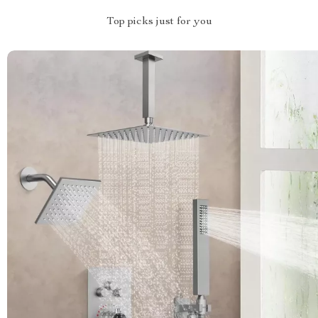
Top picks just for you