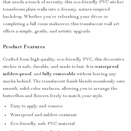
that needs a touch of serenity, this eco-friendly PVC sticker
transforms plain walls into a dreamy, nature-inspired
backdrop. Whether you’re refreshing your décor or
completing a full room makeover, this translucent wall art
offers a simple, gentle, and artistic upgrade.
Product Features
Crafted from high-quality, eco-friendly PVC, this decorative
sticker is safe, durable, and made to last. It is
waterproof
,
mildew-proof
, and
fully removable
without leaving any
marks behind. The translucent finish blends seamlessly onto
smooth, solid-color surfaces, allowing you to arrange the
butterflies and flowers freely to match your style.
Easy to apply and remove
Waterproof and mildew-resistant
Eco-friendly, safe PVC material