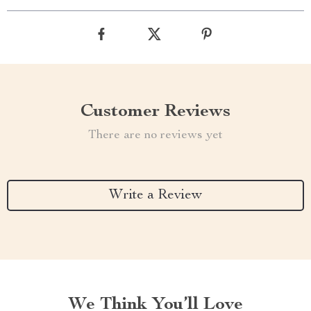
Customer Reviews
There are no reviews yet
Write a Review
We Think You’ll Love