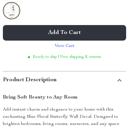
Add To Cart
View Cart
Ready to ship | Free shipping & returns
Product Description
Bring Soft Beauty to Any Room
Add instant charm and elegance to your home with this
enchanting Blue Floral Butterfly Wall Decal. Designed to
brighten bedrooms, living rooms, nurseries, and any space