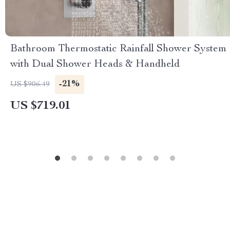
Bathroom Thermostatic Rainfall Shower System
with Dual Shower Heads & Handheld
-21%
US $906.49
US $719.01