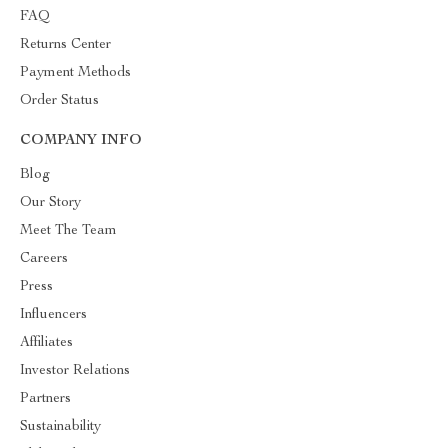
FAQ
Returns Center
Payment Methods
Order Status
COMPANY INFO
Blog
Our Story
Meet The Team
Careers
Press
Influencers
Affiliates
Investor Relations
Partners
Sustainability