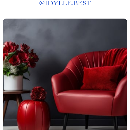
@
IDYLLE.BEST