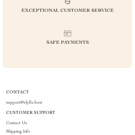
EXCEPTIONAL CUSTOMER SERVICE
SAFE PAYMENTS
CONTACT
support@idylle.best
CUSTOMER SUPPORT
Contact Us
Shipping Info