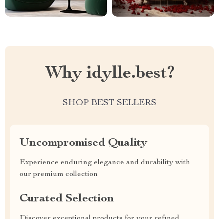
Why idylle.best?
SHOP BEST SELLERS
Uncompromised Quality
Experience enduring elegance and durability with
our premium collection
Curated Selection
Discover exceptional products for your refined