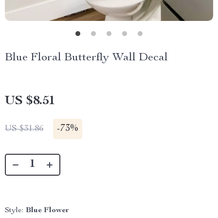
Blue Floral Butterfly Wall Decal
US $8.51
-
73%
US $31.86
Style:
Blue Flower