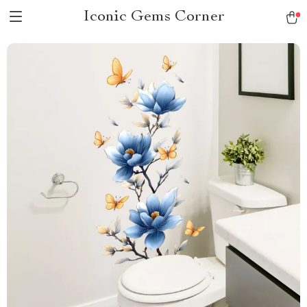
Iconic Gems Corner