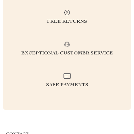
FREE RETURNS
EXCEPTIONAL CUSTOMER SERVICE
SAFE PAYMENTS