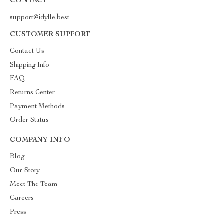
CONTACT
support@idylle.best
CUSTOMER SUPPORT
Contact Us
Shipping Info
FAQ
Returns Center
Payment Methods
Order Status
COMPANY INFO
Blog
Our Story
Meet The Team
Careers
Press