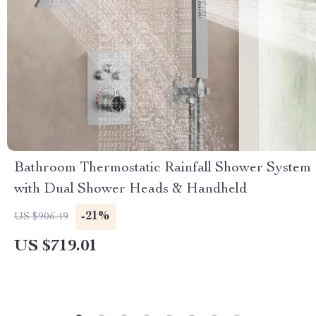
Bathroom Thermostatic Rainfall Shower System
with Dual Shower Heads & Handheld
-21%
US $906.49
US $719.01