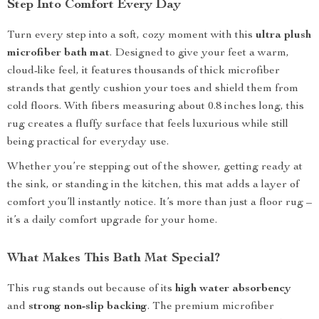
Step Into Comfort Every Day
Turn every step into a soft, cozy moment with this
ultra plush
microfiber bath mat
. Designed to give your feet a warm,
cloud-like feel, it features thousands of thick microfiber
strands that gently cushion your toes and shield them from
cold floors. With fibers measuring about 0.8 inches long, this
rug creates a fluffy surface that feels luxurious while still
being practical for everyday use.
Whether you’re stepping out of the shower, getting ready at
the sink, or standing in the kitchen, this mat adds a layer of
comfort you’ll instantly notice. It’s more than just a floor rug –
it’s a daily comfort upgrade for your home.
What Makes This Bath Mat Special?
This rug stands out because of its
high water absorbency
and
strong non-slip backing
. The premium microfiber