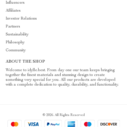
Influencers
Affiliates
Investor Relations
Partners
Sustainability
Philosophy
Community
ABOUT THE SHOP
Welcome to idylle.best. From day one our team keeps bringing
together the finest materials and stunning design to create
something very special for you. All our products are developed
with a complete dedication to quality, durability, and functionality.
© 2026. All Rights Reserved