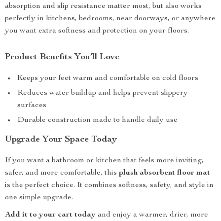
absorption and slip resistance matter most, but also works
perfectly in kitchens, bedrooms, near doorways, or anywhere
you want extra softness and protection on your floors.
Product Benefits You’ll Love
Keeps your feet warm and comfortable on cold floors
Reduces water buildup and helps prevent slippery
surfaces
Durable construction made to handle daily use
Upgrade Your Space Today
If you want a bathroom or kitchen that feels more inviting,
safer, and more comfortable, this
plush absorbent floor mat
is the perfect choice. It combines softness, safety, and style in
one simple upgrade.
Add it to your cart today
and enjoy a warmer, drier, more