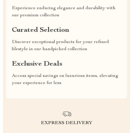
Experience enduring elegance and durability with
our premium collection
Curated Selection
Discover exceptional products for your refined
lifestyle in our handpicked collection
Exclusive Deals
Access special savings on luxurious items, elevating
your experience for less
EXPRESS DELIVERY