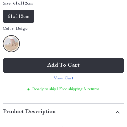
Size:
61x112cm
61x112cm
Color:
Beige
Add To Cart
View Cart
Ready to ship | Free shipping & returns
Product Description