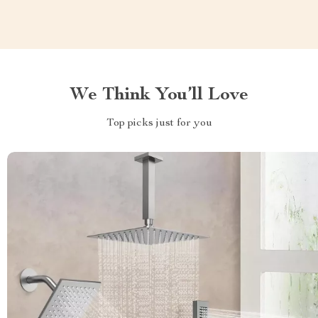
We Think You’ll Love
Top picks just for you