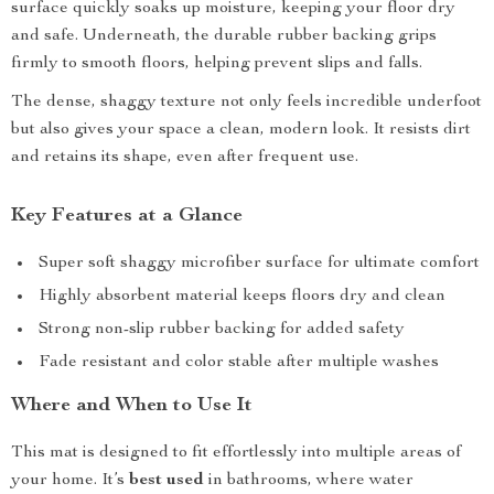
surface quickly soaks up moisture, keeping your floor dry
and safe. Underneath, the durable rubber backing grips
firmly to smooth floors, helping prevent slips and falls.
The dense, shaggy texture not only feels incredible underfoot
but also gives your space a clean, modern look. It resists dirt
and retains its shape, even after frequent use.
Key Features at a Glance
Super soft shaggy microfiber surface for ultimate comfort
Highly absorbent material keeps floors dry and clean
Strong non-slip rubber backing for added safety
Fade resistant and color stable after multiple washes
Where and When to Use It
This mat is designed to fit effortlessly into multiple areas of
your home. It’s
best used
in bathrooms, where water