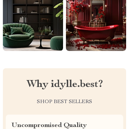
Why idylle.best?
SHOP BEST SELLERS
Uncompromised Quality