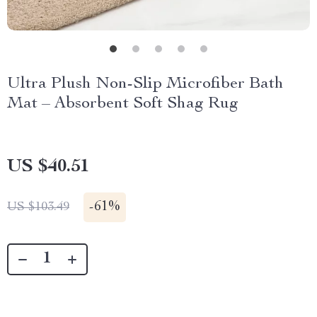
Ultra Plush Non-Slip Microfiber Bath
Mat – Absorbent Soft Shag Rug
US $40.51
-
61%
US $103.49