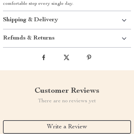
comfortable step every single day.
Shipping & Delivery
Refunds & Returns
Customer Reviews
There are no reviews yet
Write a Review