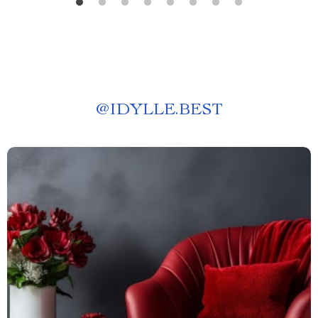
@
IDYLLE.BEST