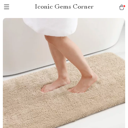
Iconic Gems Corner