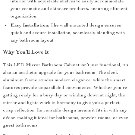
interior with adjustable shelves to easily accommodate
your cosmetic and skincare products, ensuring efficient
organization.
Easy Installation:
The wall-mounted design ensures
quick and secure installation, seamlessly blending with
any bathroom layout.
Why You’ll Love It
This LED Mirror Bathroom Cabinet isn’t just functional, it’s
also an aesthetic upgrade for your bathroom. The sleek
aluminum frame exudes modern elegance, while the smart
features provide unparalleled convenience. Whether you’re
getting ready for a busy day or winding down at night, the
mirror and lights work in harmony to give you a perfect,
crisp reflection. Its versatile design means it fits in with any
décor, making it ideal for bathrooms, powder rooms, or even
guest bathrooms.