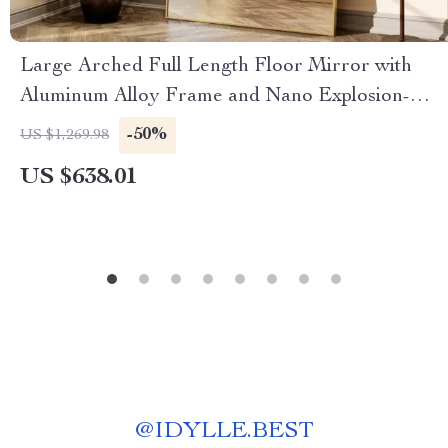
Large Arched Full Length Floor Mirror with
Aluminum Alloy Frame and Nano Explosion-
Proof Glass
-50%
US $1,269.98
US $638.01
@
IDYLLE.BEST