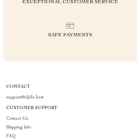
EXCEPTIONAL CUSTOMER SERVICE
SAFE PAYMENTS
CONTACT
support@idylle.best
CUSTOMER SUPPORT
Contact Us
Shipping Info
FAQ