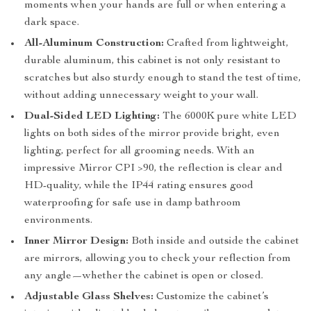
moments when your hands are full or when entering a
dark space.
All-Aluminum Construction:
Crafted from lightweight,
durable aluminum, this cabinet is not only resistant to
scratches but also sturdy enough to stand the test of time,
without adding unnecessary weight to your wall.
Dual-Sided LED Lighting:
The 6000K pure white LED
lights on both sides of the mirror provide bright, even
lighting, perfect for all grooming needs. With an
impressive Mirror CPI >90, the reflection is clear and
HD-quality, while the IP44 rating ensures good
waterproofing for safe use in damp bathroom
environments.
Inner Mirror Design:
Both inside and outside the cabinet
are mirrors, allowing you to check your reflection from
any angle—whether the cabinet is open or closed.
Adjustable Glass Shelves:
Customize the cabinet’s