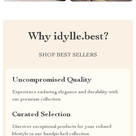
Why idylle.best?
SHOP BEST SELLERS
Uncompromised Quality
Experience enduring elegance and durability with
our premium collection
Curated Selection
Discover exceptional products for your refined
lifestyle in our handpicked collection