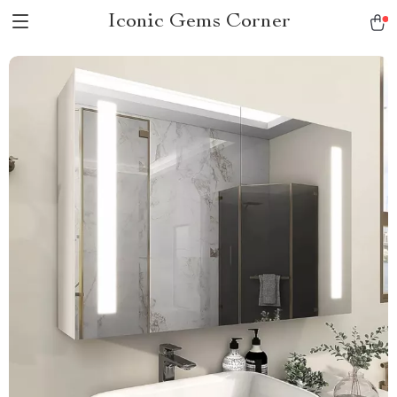
Iconic Gems Corner