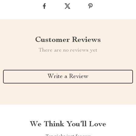
Customer Reviews
There are no reviews yet
Write a Review
We Think You’ll Love