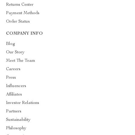
Returns Center
Payment Methods
Order Status
COMPANY INFO
Blog
Our Story
Meet The Team
Careers
Press
Influencers
Affiliates
Investor Relations
Partners
Sustainability
Philosophy