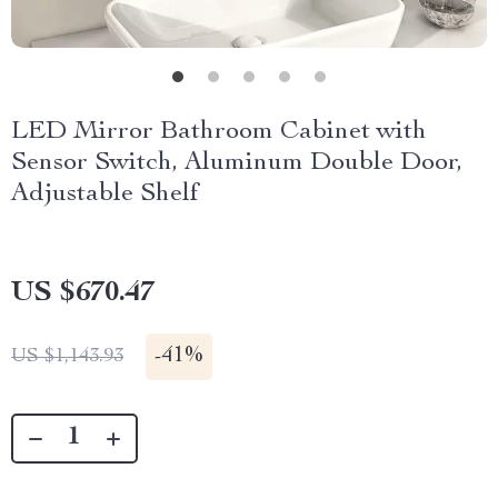
LED Mirror Bathroom Cabinet with
Sensor Switch, Aluminum Double Door,
Adjustable Shelf
US $670.47
-
41%
US $1,143.93