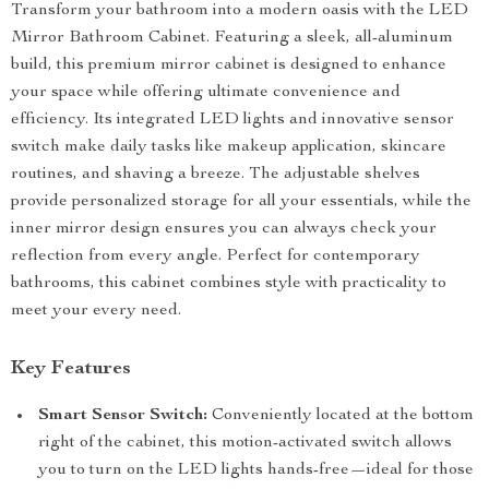
Transform your bathroom into a modern oasis with the LED
Mirror Bathroom Cabinet. Featuring a sleek, all-aluminum
build, this premium mirror cabinet is designed to enhance
your space while offering ultimate convenience and
efficiency. Its integrated LED lights and innovative sensor
switch make daily tasks like makeup application, skincare
routines, and shaving a breeze. The adjustable shelves
provide personalized storage for all your essentials, while the
inner mirror design ensures you can always check your
reflection from every angle. Perfect for contemporary
bathrooms, this cabinet combines style with practicality to
meet your every need.
Key Features
Smart Sensor Switch:
Conveniently located at the bottom
right of the cabinet, this motion-activated switch allows
you to turn on the LED lights hands-free—ideal for those