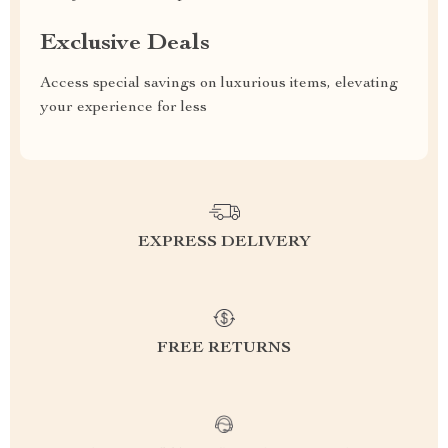
Exclusive Deals
Access special savings on luxurious items, elevating
your experience for less
EXPRESS DELIVERY
FREE RETURNS