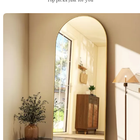
Top picks just for you