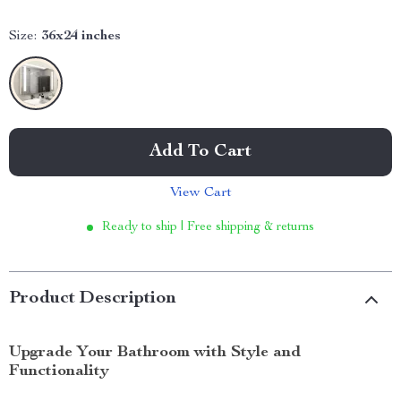
Size:
36x24 inches
Add To Cart
View Cart
Ready to ship | Free shipping & returns
Product Description
Upgrade Your Bathroom with Style and
Functionality