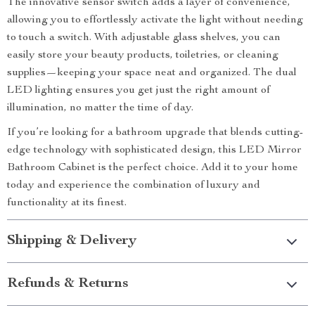
The innovative sensor switch adds a layer of convenience,
allowing you to effortlessly activate the light without needing
to touch a switch. With adjustable glass shelves, you can
easily store your beauty products, toiletries, or cleaning
supplies—keeping your space neat and organized. The dual
LED lighting ensures you get just the right amount of
illumination, no matter the time of day.
If you’re looking for a bathroom upgrade that blends cutting-
edge technology with sophisticated design, this LED Mirror
Bathroom Cabinet is the perfect choice. Add it to your home
today and experience the combination of luxury and
functionality at its finest.
Shipping & Delivery
Refunds & Returns