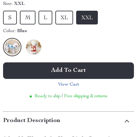
Size:
XXL
S
M
L
XL
XXL
Color:
Blue
Add To Cart
View Cart
Ready to ship | Free shipping & returns
Product Description