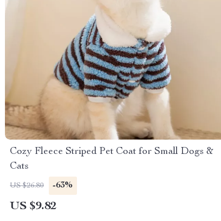
Cozy Fleece Striped Pet Coat for Small Dogs &
Cats
-63%
US $26.80
US $9.82