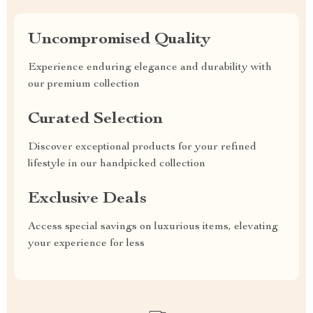
Uncompromised Quality
Experience enduring elegance and durability with
our premium collection
Curated Selection
Discover exceptional products for your refined
lifestyle in our handpicked collection
Exclusive Deals
Access special savings on luxurious items, elevating
your experience for less