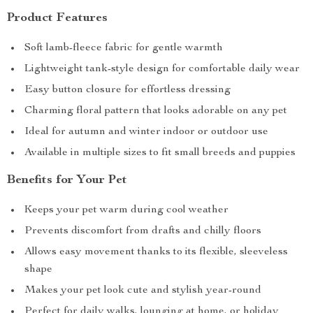
Product Features
Soft lamb-fleece fabric for gentle warmth
Lightweight tank-style design for comfortable daily wear
Easy button closure for effortless dressing
Charming floral pattern that looks adorable on any pet
Ideal for autumn and winter indoor or outdoor use
Available in multiple sizes to fit small breeds and puppies
Benefits for Your Pet
Keeps your pet warm during cool weather
Prevents discomfort from drafts and chilly floors
Allows easy movement thanks to its flexible, sleeveless
shape
Makes your pet look cute and stylish year-round
Perfect for daily walks, lounging at home, or holiday