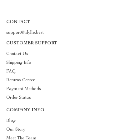
CONTACT
support@idylle.best
CUSTOMER SUPPORT
Contact Us
Shipping Info
FAQ
Returns Center
Payment Methods
Order Status
COMPANY INFO
Blog
Our Story
Meet The Team