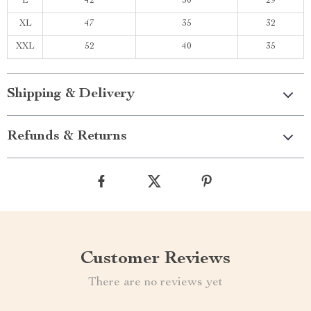
L
42
30
29
XL
47
35
32
XXL
52
40
35
Shipping & Delivery
Refunds & Returns
Customer Reviews
There are no reviews yet