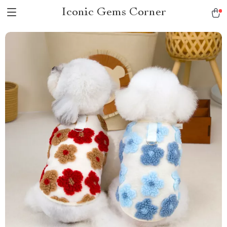
Iconic Gems Corner