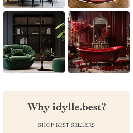
Why idylle.best?
SHOP BEST SELLERS