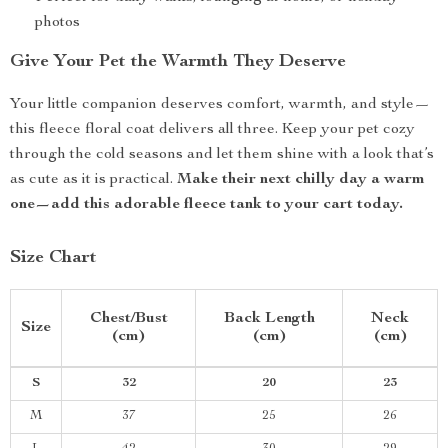
photos
Give Your Pet the Warmth They Deserve
Your little companion deserves comfort, warmth, and style—
this fleece floral coat delivers all three. Keep your pet cozy
through the cold seasons and let them shine with a look that’s
as cute as it is practical.
Make their next chilly day a warm
one—add this adorable fleece tank to your cart today.
Size Chart
Chest/Bust
Back Length
Neck
Size
(cm)
(cm)
(cm)
S
32
20
23
M
37
25
26