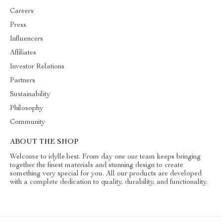
Careers
Press
Influencers
Affiliates
Investor Relations
Partners
Sustainability
Philosophy
Community
ABOUT THE SHOP
Welcome to idylle.best. From day one our team keeps bringing
together the finest materials and stunning design to create
something very special for you. All our products are developed
with a complete dedication to quality, durability, and functionality.