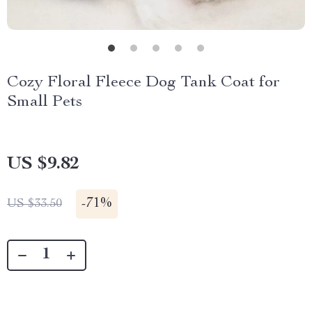
Cozy Floral Fleece Dog Tank Coat for
Small Pets
US $9.82
-
71%
US $33.50