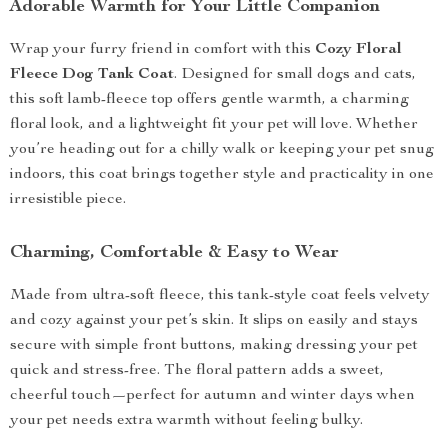
Adorable Warmth for Your Little Companion
Wrap your furry friend in comfort with this
Cozy Floral
Fleece Dog Tank Coat
. Designed for small dogs and cats,
this soft lamb-fleece top offers gentle warmth, a charming
floral look, and a lightweight fit your pet will love. Whether
you’re heading out for a chilly walk or keeping your pet snug
indoors, this coat brings together style and practicality in one
irresistible piece.
Charming, Comfortable & Easy to Wear
Made from ultra-soft fleece, this tank-style coat feels velvety
and cozy against your pet’s skin. It slips on easily and stays
secure with simple front buttons, making dressing your pet
quick and stress-free. The floral pattern adds a sweet,
cheerful touch—perfect for autumn and winter days when
your pet needs extra warmth without feeling bulky.