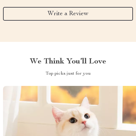
Write a Review
We Think You’ll Love
Top picks just for you