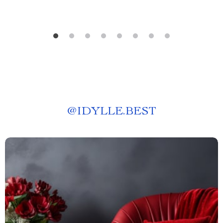
@
IDYLLE.BEST