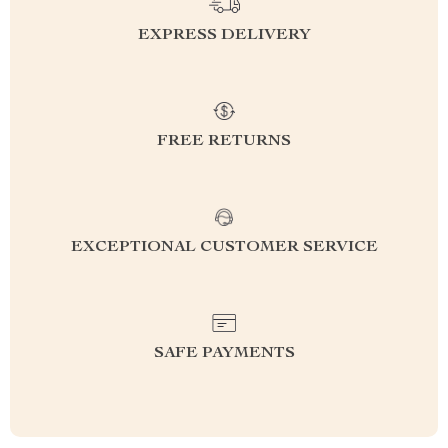
EXPRESS DELIVERY
FREE RETURNS
EXCEPTIONAL CUSTOMER SERVICE
SAFE PAYMENTS