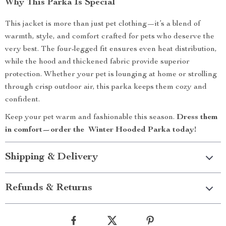
Why This Parka Is Special
This jacket is more than just pet clothing—it’s a blend of
warmth, style, and comfort crafted for pets who deserve the
very best. The four-legged fit ensures even heat distribution,
while the hood and thickened fabric provide superior
protection. Whether your pet is lounging at home or strolling
through crisp outdoor air, this parka keeps them cozy and
confident.
Keep your pet warm and fashionable this season.
Dress them
in comfort—order the Winter Hooded Parka today!
Shipping & Delivery
Refunds & Returns