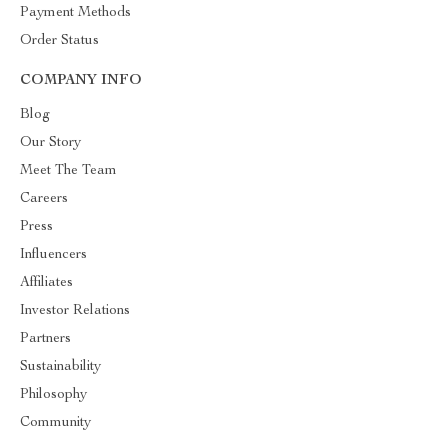
Payment Methods
Order Status
COMPANY INFO
Blog
Our Story
Meet The Team
Careers
Press
Influencers
Affiliates
Investor Relations
Partners
Sustainability
Philosophy
Community