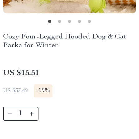
Cozy Four-Legged Hooded Dog & Cat
Parka for Winter
US $15.51
-
59%
US $37.49