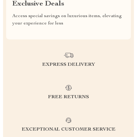
Exclusive Deals
Access special savings on luxurious items, elevating
your experience for less
EXPRESS DELIVERY
FREE RETURNS
EXCEPTIONAL CUSTOMER SERVICE