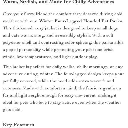
Warm, Stylish, and Made for Chilly Adventures
Give your furry friend the comfort they deserve during cold
weather with our
Winter Four-Legged Hooded Pet Parka
.
This thickened, cozy jacket is designed to keep small dogs
and cats warm, snug, and irresistibly stylish. With a soft
polyester shell and contrasting color splicing, this parka adds
a pop of personality while protecting your pet from brisk
winds, low temperatures, and light outdoor play.
This jacket is perfect for daily walks, chilly mornings, or any
adventure during winter. The four-legged design keeps your
pet fully covered, while the hood adds extra warmth and
cuteness. Made with comfort in mind, the fabric is gentle on
fur and lightweight enough for easy movement, making it
ideal for pets who love to stay active even when the weather
gets cold.
Key Features