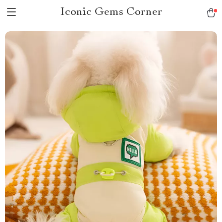
Iconic Gems Corner