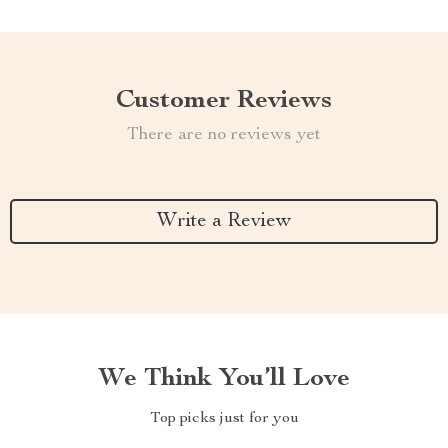
Customer Reviews
There are no reviews yet
Write a Review
We Think You’ll Love
Top picks just for you