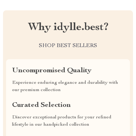
Why idylle.best?
SHOP BEST SELLERS
Uncompromised Quality
Experience enduring elegance and durability with
our premium collection
Curated Selection
Discover exceptional products for your refined
lifestyle in our handpicked collection