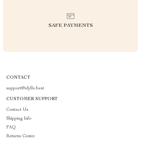
SAFE PAYMENTS
CONTACT
support@idylle.best
CUSTOMER SUPPORT
Contact Us
Shipping Info
FAQ
Returns Center