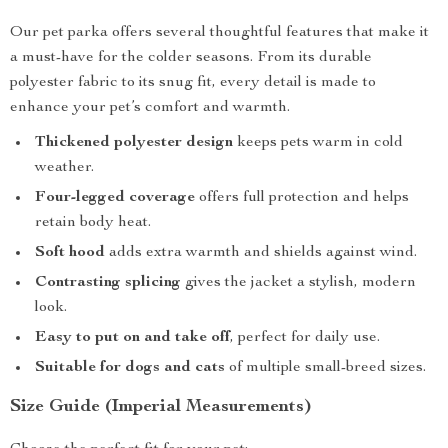
Our pet parka offers several thoughtful features that make it
a must-have for the colder seasons. From its durable
polyester fabric to its snug fit, every detail is made to
enhance your pet’s comfort and warmth.
Thickened polyester design
keeps pets warm in cold
weather.
Four-legged coverage
offers full protection and helps
retain body heat.
Soft hood
adds extra warmth and shields against wind.
Contrasting splicing
gives the jacket a stylish, modern
look.
Easy to put on and take off
, perfect for daily use.
Suitable for dogs and cats
of multiple small-breed sizes.
Size Guide (Imperial Measurements)