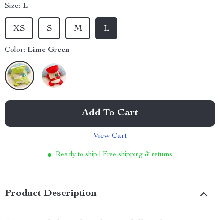
Size:
L
XS
S
M
L
Color:
Lime Green
Add To Cart
View Cart
Ready to ship | Free shipping & returns
Product Description