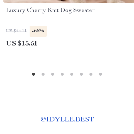
Luxury Cherry Knit Dog Sweater
-65%
US $44.11
US $15.51
@
IDYLLE.BEST