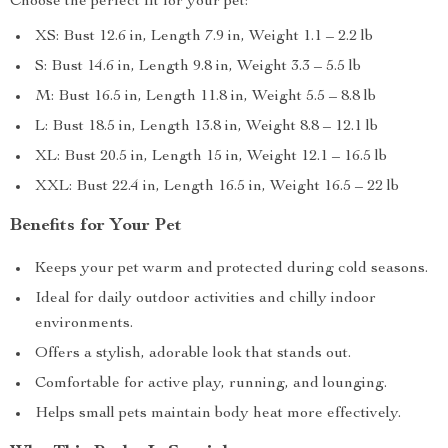
Choose the perfect fit for your pet:
XS: Bust 12.6 in, Length 7.9 in, Weight 1.1 – 2.2 lb
S: Bust 14.6 in, Length 9.8 in, Weight 3.3 – 5.5 lb
M: Bust 16.5 in, Length 11.8 in, Weight 5.5 – 8.8 lb
L: Bust 18.5 in, Length 13.8 in, Weight 8.8 – 12.1 lb
XL: Bust 20.5 in, Length 15 in, Weight 12.1 – 16.5 lb
XXL: Bust 22.4 in, Length 16.5 in, Weight 16.5 – 22 lb
Benefits for Your Pet
Keeps your pet warm and protected during cold seasons.
Ideal for daily outdoor activities and chilly indoor
environments.
Offers a stylish, adorable look that stands out.
Comfortable for active play, running, and lounging.
Helps small pets maintain body heat more effectively.