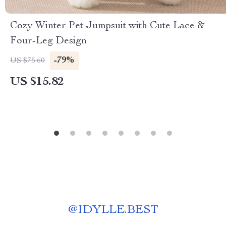
Cozy Winter Pet Jumpsuit with Cute Lace &
Four-Leg Design
-79%
US $75.60
US $15.82
@
IDYLLE.BEST