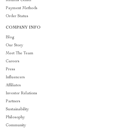
Returns Center
Payment Methods
Order Status
COMPANY INFO
Blog
Our Story
Meet The Team
Careers
Press
Influencers
Affiliates
Investor Relations
Partners
Sustainability
Philosophy
Community