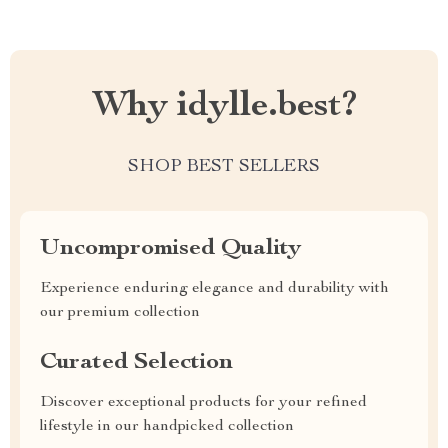
Why idylle.best?
SHOP BEST SELLERS
Uncompromised Quality
Experience enduring elegance and durability with
our premium collection
Curated Selection
Discover exceptional products for your refined
lifestyle in our handpicked collection