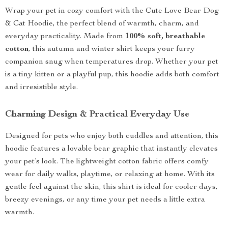
Wrap your pet in cozy comfort with the Cute Love Bear Dog
& Cat Hoodie, the perfect blend of warmth, charm, and
everyday practicality. Made from
100% soft, breathable
cotton
, this autumn and winter shirt keeps your furry
companion snug when temperatures drop. Whether your pet
is a tiny kitten or a playful pup, this hoodie adds both comfort
and irresistible style.
Charming Design & Practical Everyday Use
Designed for pets who enjoy both cuddles and attention, this
hoodie features a lovable bear graphic that instantly elevates
your pet’s look. The lightweight cotton fabric offers comfy
wear for daily walks, playtime, or relaxing at home. With its
gentle feel against the skin, this shirt is ideal for cooler days,
breezy evenings, or any time your pet needs a little extra
warmth.