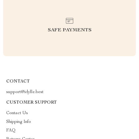
SAFE PAYMENTS
CONTACT
support@idylle.best
CUSTOMER SUPPORT
Contact Us
Shipping Info
FAQ