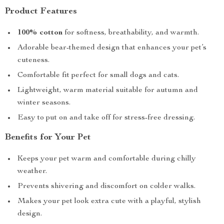
Product Features
100% cotton
for softness, breathability, and warmth.
Adorable bear-themed design that enhances your pet’s
cuteness.
Comfortable fit perfect for small dogs and cats.
Lightweight, warm material suitable for autumn and
winter seasons.
Easy to put on and take off for stress-free dressing.
Benefits for Your Pet
Keeps your pet warm and comfortable during chilly
weather.
Prevents shivering and discomfort on colder walks.
Makes your pet look extra cute with a playful, stylish
design.