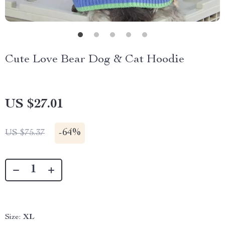
Cute Love Bear Dog & Cat Hoodie
US $27.01
-
64%
US $75.37
Size:
XL