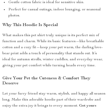
Gentle cotton fabric is ideal for sensitive skin.
Perfect for casual outings, indoor lounging, or seasonal
photos.
Why This Hoodie Is Special
What makes this pet shirt truly unique is its perfect mix of
function and charm. While its basic features—like breathable
cotton and a cozy fit—keep your pet warm, the darling love-
bear print adds a touch of personality that stands out. It’s
ideal for autumn strolls, winter cuddles, and everyday wear,
giving your pet comfort while turning heads every time.
Give Your Pet the Cuteness & Comfort They
Deserve
Let your furry friend stay warm, stylish, and happy all season
long. Make this adorable hoodie part of their wardrobe and
enjoy the extra joy it brings to every moment.
Get yours