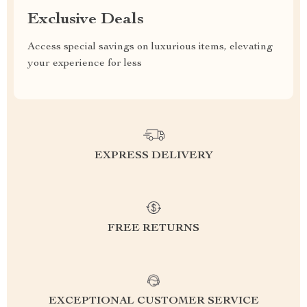
Exclusive Deals
Access special savings on luxurious items, elevating
your experience for less
EXPRESS DELIVERY
FREE RETURNS
EXCEPTIONAL CUSTOMER SERVICE