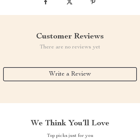
Customer Reviews
There are no reviews yet
Write a Review
We Think You’ll Love
Top picks just for you