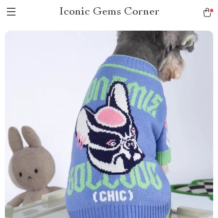
Iconic Gems Corner