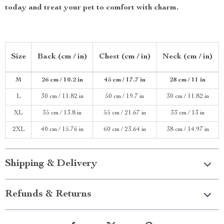
today and treat your pet to comfort with charm.
Size
Back (cm / in)
Chest (cm / in)
Neck (cm / in)
M
26 cm / 10.2 in
45 cm / 17.7 in
28 cm / 11 in
L
30 cm / 11.82 in
50 cm / 19.7 in
30 cm / 11.82 in
XL
35 cm / 13.8 in
55 cm / 21.67 in
33 cm / 13 in
2XL
40 cm / 15.76 in
60 cm / 23.64 in
38 cm / 14.97 in
Shipping & Delivery
Refunds & Returns