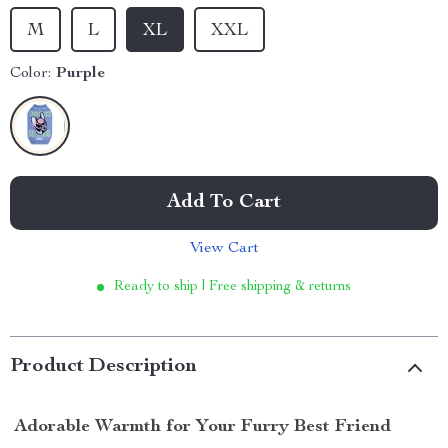
M
L
XL
XXL
Color:
Purple
Add To Cart
View Cart
Ready to ship | Free shipping & returns
Product Description
Adorable Warmth for Your Furry Best Friend