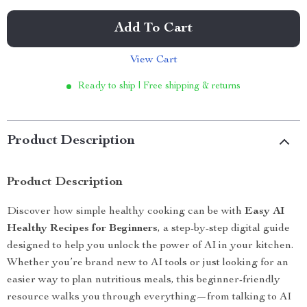
Add To Cart
View Cart
Ready to ship | Free shipping & returns
Product Description
Product Description
Discover how simple healthy cooking can be with
Easy AI
Healthy Recipes for Beginners
, a step-by-step digital guide
designed to help you unlock the power of AI in your kitchen.
Whether you’re brand new to AI tools or just looking for an
easier way to plan nutritious meals, this beginner-friendly
resource walks you through everything—from talking to AI