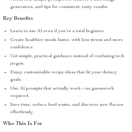
generators, and tips for consistent, tasty results.
Key Benefits
Learn to use AI even if you’re a total beginner.
Create healthier meals faster, with less stress and more
confidence.
Get simple, practical guidance instead of confusing tech
jargon.
Enjoy customizable recipe ideas that fit your dietary
goals.
Use AI prompts that actually work—no guesswork
required.
Save time, reduce food waste, and discover new flavors
effortlessly.
Who This Is For