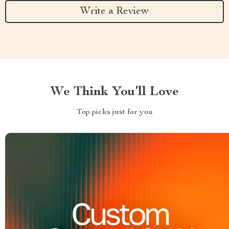
Write a Review
We Think You’ll Love
Top picks just for you