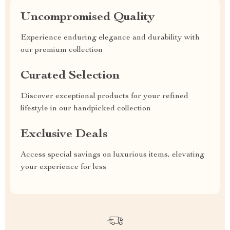
Uncompromised Quality
Experience enduring elegance and durability with
our premium collection
Curated Selection
Discover exceptional products for your refined
lifestyle in our handpicked collection
Exclusive Deals
Access special savings on luxurious items, elevating
your experience for less