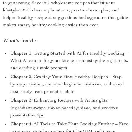
to generating flavorful, wholesome recipes that fit your
lifestyle. With clear explanations, practical examples, and
helpful healthy recipe ai suggestions for beginners, this guide
makes smart, healthy cooking easier than ever.
What’s Inside
Chapter 1:
Getting Started with AI for Healthy Cooking –
What AI can do for your kitchen, choosing the right tools,
and crafting simple prompts.
Chapter 2:
Crafting Your First Healthy Recipes – Step-
by-step creation, common beginner mistakes, and a real
case study from prompt to plate.
Chapter 3:
Enhancing Recipes with AI Insights –
Ingredient swaps, flavor-boosting ideas, and creative
presentation tips.
Chapter 4:
AI Tools to Take Your Cooking Further – Free
resources, sample prompts for ChatGPT and image