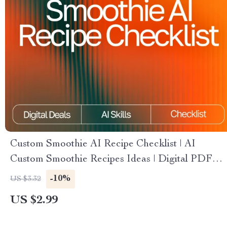
Custom Smoothie AI Recipe Checklist | AI
Custom Smoothie Recipes Ideas | Digital PDF
for Creating Perfect Personalized Smoothies
-10%
US $3.32
US $2.99