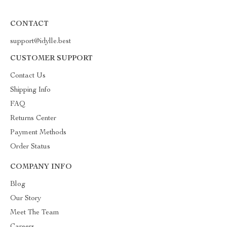
CONTACT
support@idylle.best
CUSTOMER SUPPORT
Contact Us
Shipping Info
FAQ
Returns Center
Payment Methods
Order Status
COMPANY INFO
Blog
Our Story
Meet The Team