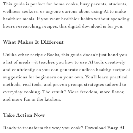
This guide is perfect for home cooks, busy parents, students,
wellness seekers, or anyone curious about using AI to make
healthier meals. If you want healthier habits without spending
hours researching recipes, this digital download is for you.
What Makes It Different
Unlike other recipe eBooks, this guide doesn’t just hand you
a list of meals—it teaches you how to use AI tools creatively
and confidently so you can generate endless healthy recipe ai
suggestions for beginners on your own. You’ll learn practical
methods, real tools, and proven prompt strategies tailored to
everyday cooking. The result? More freedom, more flavor,
and more fun in the kitchen.
Take Action Now
Ready to transform the way you cook? Download
Easy AI