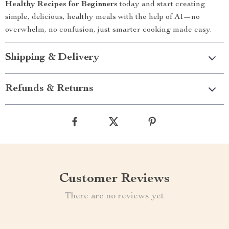
Healthy Recipes for Beginners
today and start creating
simple, delicious, healthy meals with the help of AI—no
overwhelm, no confusion, just smarter cooking made easy.
Shipping & Delivery
Refunds & Returns
Customer Reviews
There are no reviews yet