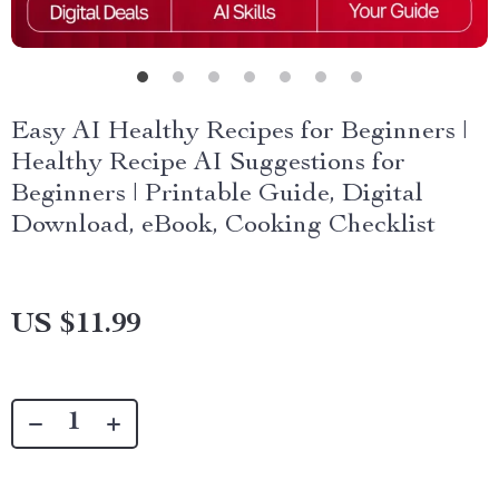
Easy AI Healthy Recipes for Beginners |
Healthy Recipe AI Suggestions for
Beginners | Printable Guide, Digital
Download, eBook, Cooking Checklist
US $11.99