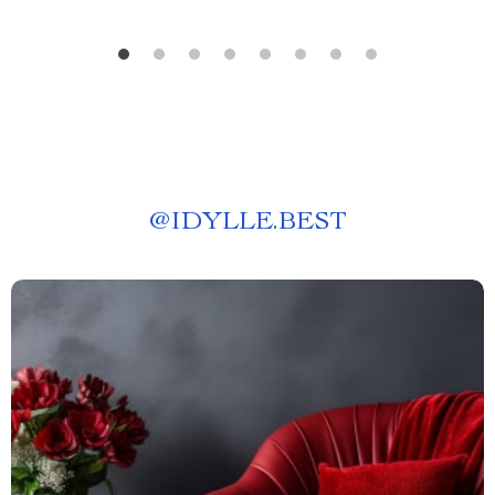
@
IDYLLE.BEST