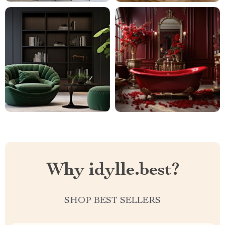
Why idylle.best?
SHOP BEST SELLERS