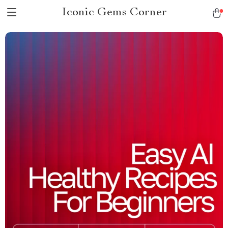
Iconic Gems Corner