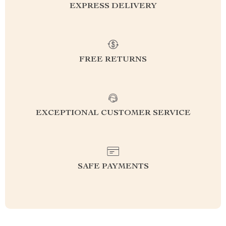
EXPRESS DELIVERY
FREE RETURNS
EXCEPTIONAL CUSTOMER SERVICE
SAFE PAYMENTS