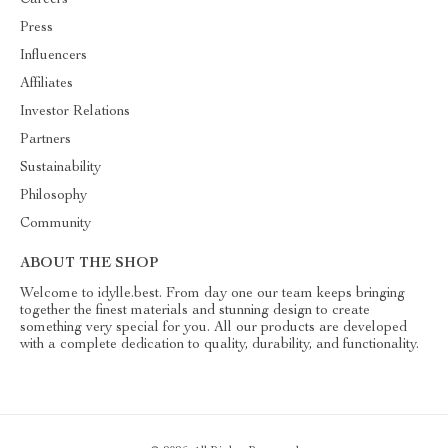
Careers
Press
Influencers
Affiliates
Investor Relations
Partners
Sustainability
Philosophy
Community
ABOUT THE SHOP
Welcome to idylle.best. From day one our team keeps bringing
together the finest materials and stunning design to create
something very special for you. All our products are developed
with a complete dedication to quality, durability, and functionality.