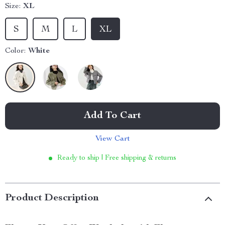
Size:
XL
S
M
L
XL
Color:
White
Add To Cart
View Cart
Ready to ship | Free shipping & returns
Product Description