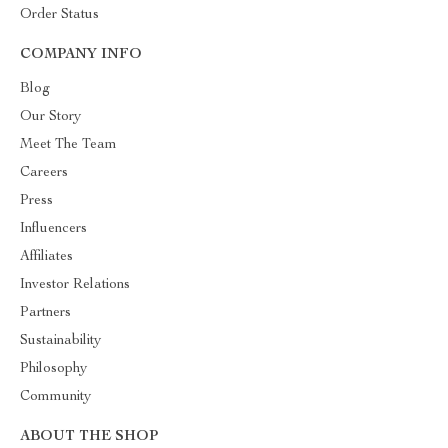
Order Status
COMPANY INFO
Blog
Our Story
Meet The Team
Careers
Press
Influencers
Affiliates
Investor Relations
Partners
Sustainability
Philosophy
Community
ABOUT THE SHOP