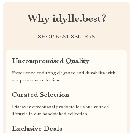
Why idylle.best?
SHOP BEST SELLERS
Uncompromised Quality
Experience enduring elegance and durability with
our premium collection
Curated Selection
Discover exceptional products for your refined
lifestyle in our handpicked collection
Exclusive Deals