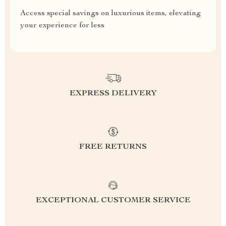
Access special savings on luxurious items, elevating
your experience for less
EXPRESS DELIVERY
FREE RETURNS
EXCEPTIONAL CUSTOMER SERVICE