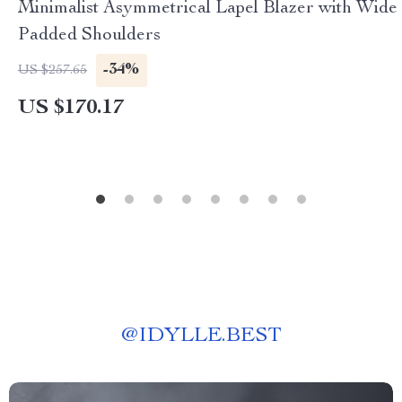
Minimalist Asymmetrical Lapel Blazer with Wide
Padded Shoulders
-34%
US $257.65
US $170.17
@
IDYLLE.BEST