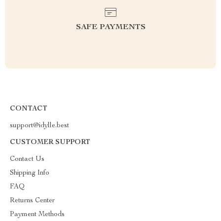
SAFE PAYMENTS
CONTACT
support@idylle.best
CUSTOMER SUPPORT
Contact Us
Shipping Info
FAQ
Returns Center
Payment Methods