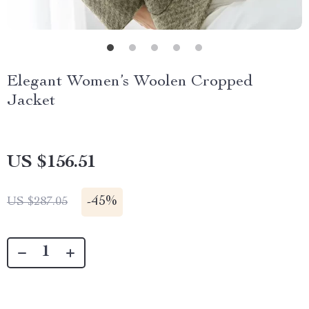
Elegant Women’s Woolen Cropped
Jacket
US $156.51
-
45%
US $287.05