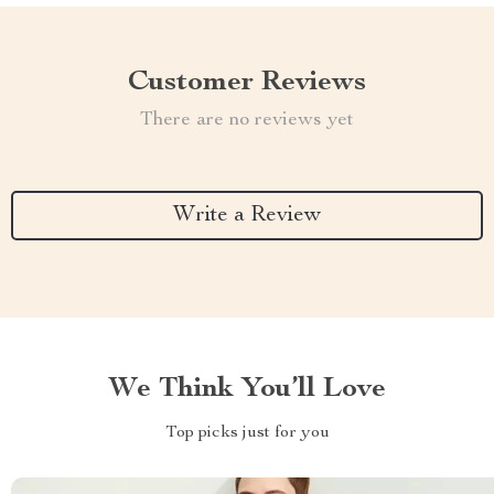
Customer Reviews
There are no reviews yet
Write a Review
We Think You’ll Love
Top picks just for you