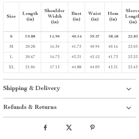
Shoulder
Sleev
Length
Bust
Waist
Hem
Size
Width
Lengt
(in)
(in)
(in)
(in)
(in)
(in)
S
19.88
15.94
40.16
39.37
38.58
22.83
M
20.28
16.34
41.73
40.94
40.16
23.03
L
20.67
16.73
43.31
42.52
41.73
23.23
XL
21.06
17.13
44.88
44.09
43.31
23.43
Shipping & Delivery
Refunds & Returns