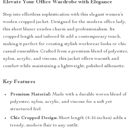
Elevate Your Office Wardrobe with Elegance
Step into effortless sophistication with this elegant women’s
woolen cropped jacket. Designed for the modern office lady,
this short blazer exudes charm and professionalism. Its
cropped length and tailored fit add a contemporary touch,
making it perfect for creating stylish workwear looks or chic
casual ensembles. Crafted from a premium blend of polyester,
nylon, acrylic, and viscose, this jacket offers warmth and
comfort while maintaining a lightweight, polished silhouette.
Key Features
Premium Material:
Made with a durable woven blend of
polyester, nylon, acrylic, and viscose for a soft yet
structured feel.
Chic Cropped Design:
Short length (4-16 inches) adds a
trendy, modern flair to any outfit.