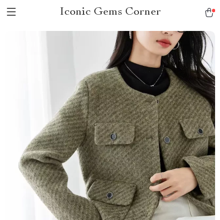
Iconic Gems Corner