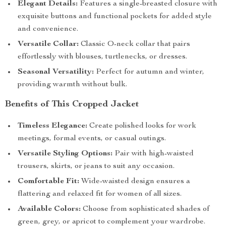
Elegant Details:
Features a single-breasted closure with
exquisite buttons and functional pockets for added style
and convenience.
Versatile Collar:
Classic O-neck collar that pairs
effortlessly with blouses, turtlenecks, or dresses.
Seasonal Versatility:
Perfect for autumn and winter,
providing warmth without bulk.
Benefits of This Cropped Jacket
Timeless Elegance:
Create polished looks for work
meetings, formal events, or casual outings.
Versatile Styling Options:
Pair with high-waisted
trousers, skirts, or jeans to suit any occasion.
Comfortable Fit:
Wide-waisted design ensures a
flattering and relaxed fit for women of all sizes.
Available Colors:
Choose from sophisticated shades of
green, grey, or apricot to complement your wardrobe.