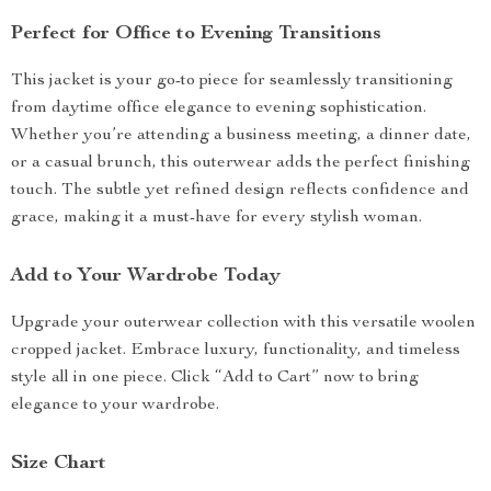
Perfect for Office to Evening Transitions
This jacket is your go-to piece for seamlessly transitioning
from daytime office elegance to evening sophistication.
Whether you’re attending a business meeting, a dinner date,
or a casual brunch, this outerwear adds the perfect finishing
touch. The subtle yet refined design reflects confidence and
grace, making it a must-have for every stylish woman.
Add to Your Wardrobe Today
Upgrade your outerwear collection with this versatile woolen
cropped jacket. Embrace luxury, functionality, and timeless
style all in one piece. Click “Add to Cart” now to bring
elegance to your wardrobe.
Size Chart