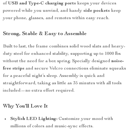
of
USB and Type-C charging ports
keeps your devices
powered while you unwind, and handy
side pockets
keep
your phone, glasses, and remotes within easy reach.
Strong, Stable & Easy to Assemble
Built to last, the frame combines solid wood slats and heavy-
duty steel for enhanced stability, supporting up to 1000 lbs
without the need for a box spring. Specially designed
noise-
free strips
and secure Velcro connections eliminate squeaks
for a peaceful night’s sleep. Assembly is quick and
straightforward, taking as little as 35 minutes with all tools
included—no extra effort required.
Why You’ll Love It
Stylish LED Lighting:
Customize your mood with
millions of colors and music-sync effects.