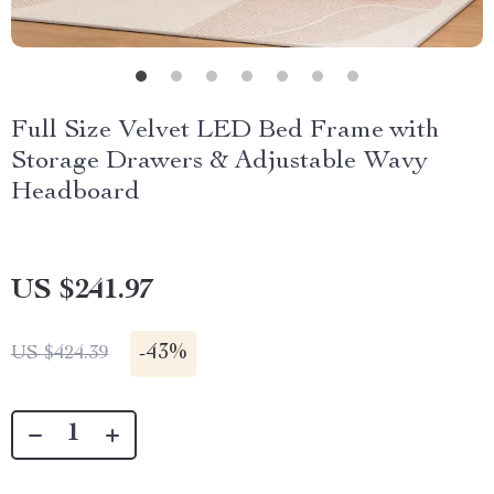
Full Size Velvet LED Bed Frame with
Storage Drawers & Adjustable Wavy
Headboard
US $241.97
-
43%
US $424.39