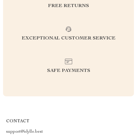
FREE RETURNS
EXCEPTIONAL CUSTOMER SERVICE
SAFE PAYMENTS
CONTACT
support@idylle.best