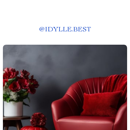
@
IDYLLE.BEST