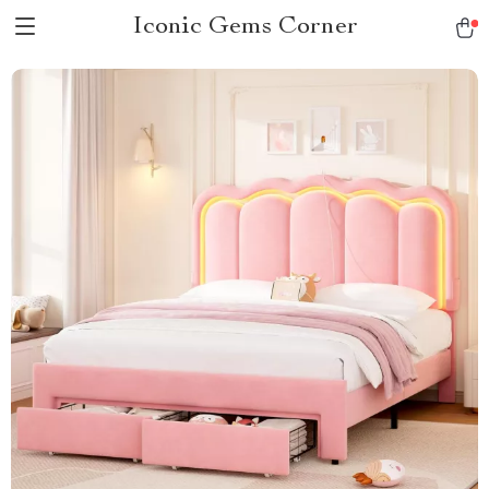
Iconic Gems Corner