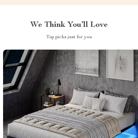
We Think You’ll Love
Top picks just for you