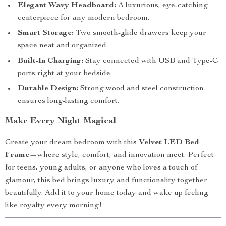
Elegant Wavy Headboard:
A luxurious, eye-catching
centerpiece for any modern bedroom.
Smart Storage:
Two smooth-glide drawers keep your
space neat and organized.
Built-In Charging:
Stay connected with USB and Type-C
ports right at your bedside.
Durable Design:
Strong wood and steel construction
ensures long-lasting comfort.
Make Every Night Magical
Create your dream bedroom with this
Velvet LED Bed
Frame
—where style, comfort, and innovation meet. Perfect
for teens, young adults, or anyone who loves a touch of
glamour, this bed brings luxury and functionality together
beautifully. Add it to your home today and wake up feeling
like royalty every morning!