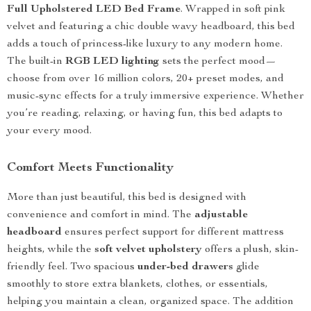
Full Upholstered LED Bed Frame
. Wrapped in soft pink
velvet and featuring a chic double wavy headboard, this bed
adds a touch of princess-like luxury to any modern home.
The built-in
RGB LED lighting
sets the perfect mood—
choose from over 16 million colors, 20+ preset modes, and
music-sync effects for a truly immersive experience. Whether
you’re reading, relaxing, or having fun, this bed adapts to
your every mood.
Comfort Meets Functionality
More than just beautiful, this bed is designed with
convenience and comfort in mind. The
adjustable
headboard
ensures perfect support for different mattress
heights, while the
soft velvet upholstery
offers a plush, skin-
friendly feel. Two spacious
under-bed drawers
glide
smoothly to store extra blankets, clothes, or essentials,
helping you maintain a clean, organized space. The addition