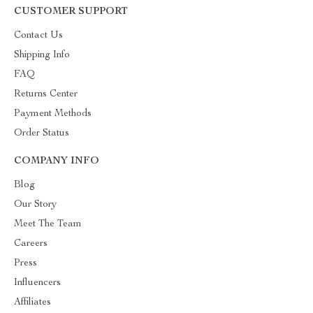
CUSTOMER SUPPORT
Contact Us
Shipping Info
FAQ
Returns Center
Payment Methods
Order Status
COMPANY INFO
Blog
Our Story
Meet The Team
Careers
Press
Influencers
Affiliates