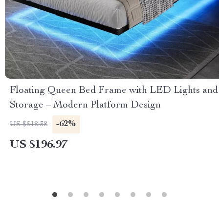
Floating Queen Bed Frame with LED Lights and
Storage – Modern Platform Design
-62%
US $518.38
US $196.97