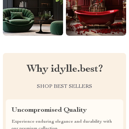
Why idylle.best?
SHOP BEST SELLERS
Uncompromised Quality
Experience enduring elegance and durability with
our premium collection