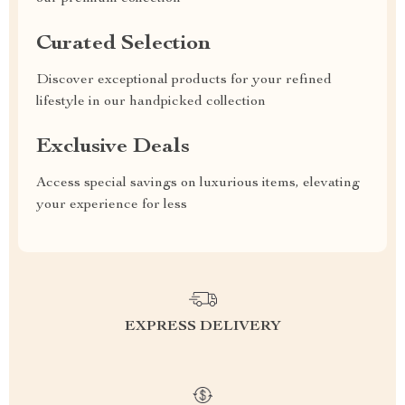
Curated Selection
Discover exceptional products for your refined
lifestyle in our handpicked collection
Exclusive Deals
Access special savings on luxurious items, elevating
your experience for less
EXPRESS DELIVERY