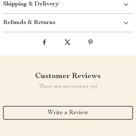
Shipping & Delivery
Refunds & Returns
Customer Reviews
There are no reviews yet
Write a Review