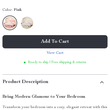
Color:
Pink
Add To Cart
View Cart
Ready to ship | Free shipping & returns
Product Description
Bring Modern Glamour to Your Bedroom
Transform your bedroom into a cozy, elegant retreat with this