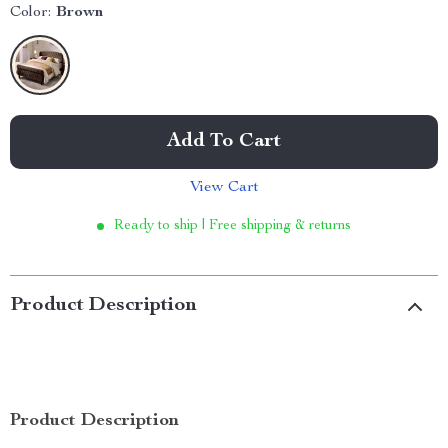
Color:
Brown
Add To Cart
View Cart
Ready to ship | Free shipping & returns
Product Description
Product Description