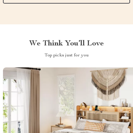
We Think You’ll Love
Top picks just for you