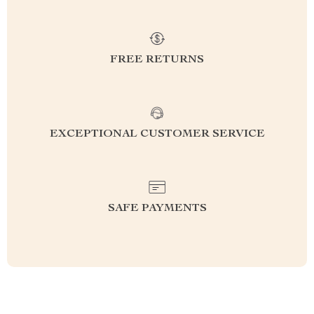
FREE RETURNS
EXCEPTIONAL CUSTOMER SERVICE
SAFE PAYMENTS