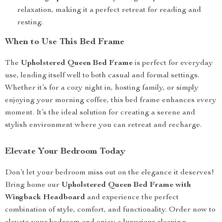
relaxation, making it a perfect retreat for reading and
resting.
When to Use This Bed Frame
The
Upholstered Queen Bed Frame
is perfect for everyday
use, lending itself well to both casual and formal settings.
Whether it’s for a cozy night in, hosting family, or simply
enjoying your morning coffee, this bed frame enhances every
moment. It’s the ideal solution for creating a serene and
stylish environment where you can retreat and recharge.
Elevate Your Bedroom Today
Don’t let your bedroom miss out on the elegance it deserves!
Bring home our
Upholstered Queen Bed Frame with
Wingback Headboard
and experience the perfect
combination of style, comfort, and functionality. Order now to