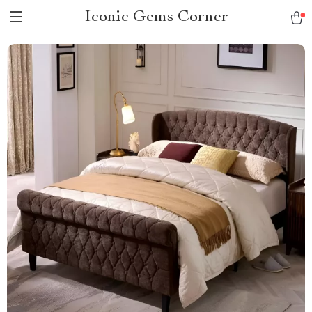
Iconic Gems Corner