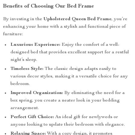
Benefits of Choosing Our Bed Frame
By investing in the
Upholstered Queen Bed Frame
, you’re
enhancing your home with a stylish and functional piece of
furniture:
Luxurious Experience:
Enjoy the comfort of a well-
designed bed that provides excellent support for a restful
night’s sleep.
Timeless Style:
The classic design adapts easily to
various decor styles, making it a versatile choice for any
bedroom.
Improved Organization:
By eliminating the need for a
box spring, you create a neater look in your bedding
arrangement.
Perfect Gift Choice:
An ideal gift for newlyweds or
anyone looking to update their bedroom with elegance.
Relaxing Space:
With a cozy design, it promotes