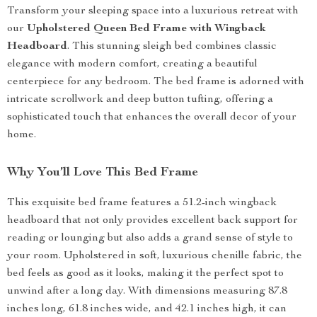
Transform your sleeping space into a luxurious retreat with
our
Upholstered Queen Bed Frame with Wingback
Headboard
. This stunning sleigh bed combines classic
elegance with modern comfort, creating a beautiful
centerpiece for any bedroom. The bed frame is adorned with
intricate scrollwork and deep button tufting, offering a
sophisticated touch that enhances the overall decor of your
home.
Why You’ll Love This Bed Frame
This exquisite bed frame features a 51.2-inch wingback
headboard that not only provides excellent back support for
reading or lounging but also adds a grand sense of style to
your room. Upholstered in soft, luxurious chenille fabric, the
bed feels as good as it looks, making it the perfect spot to
unwind after a long day. With dimensions measuring 87.8
inches long, 61.8 inches wide, and 42.1 inches high, it can