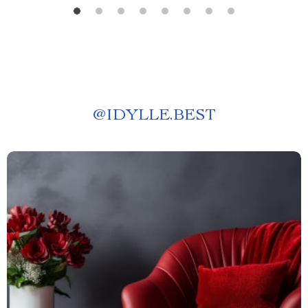
@
IDYLLE.BEST