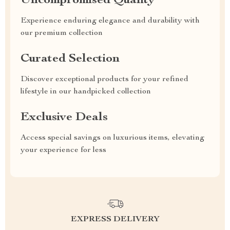
Uncompromised Quality
Experience enduring elegance and durability with
our premium collection
Curated Selection
Discover exceptional products for your refined
lifestyle in our handpicked collection
Exclusive Deals
Access special savings on luxurious items, elevating
your experience for less
EXPRESS DELIVERY