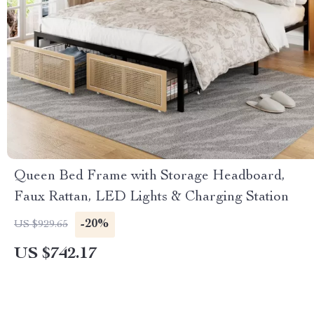
Queen Bed Frame with Storage Headboard,
Faux Rattan, LED Lights & Charging Station
-20%
US $929.65
US $742.17