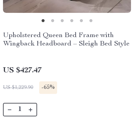
Upholstered Queen Bed Frame with
Wingback Headboard – Sleigh Bed Style
US $427.47
-
65%
US $1,229.90