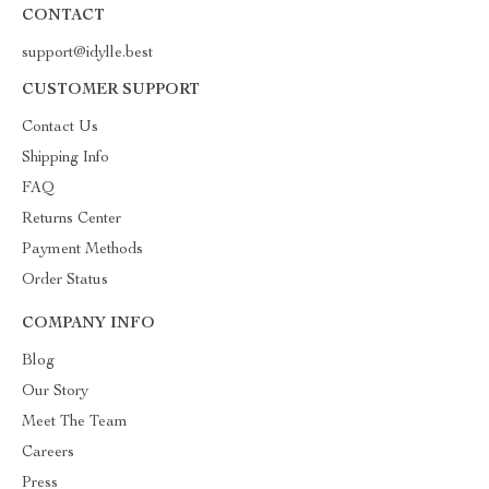
CONTACT
support@idylle.best
CUSTOMER SUPPORT
Contact Us
Shipping Info
FAQ
Returns Center
Payment Methods
Order Status
COMPANY INFO
Blog
Our Story
Meet The Team
Careers
Press