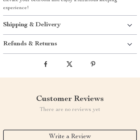
elevate your bedroom and enjoy a luxurious sleeping
experience!
Shipping & Delivery
Refunds & Returns
Customer Reviews
There are no reviews yet
Write a Review