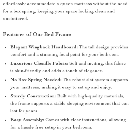
effortlessly accommodate a queen mattress without the need
for a box spring, keeping your space looking clean and
uncluttered.
Features of Our Bed Frame
Elegant Wingback Headboard:
The tall design provides
comfort and a stunning focal point for your bedroom.
Luxurious Chenille Fabric:
Soft and inviting, this fabric
is skin-friendly and adds a touch of elegance.
No Box Spring Needed:
The robust slat system supports
your mattress, making it easy to set up and enjoy.
Sturdy Construction:
Built with high-quality materials,
the frame supports a stable sleeping environment that can
last for years.
Easy Assembly:
Comes with clear instructions, allowing
for a hassle-free setup in your bedroom.