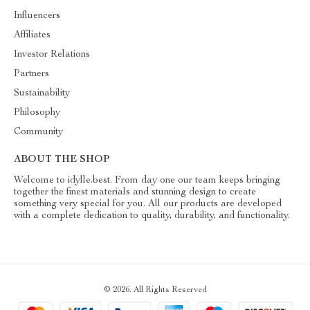
Influencers
Affiliates
Investor Relations
Partners
Sustainability
Philosophy
Community
ABOUT THE SHOP
Welcome to idylle.best. From day one our team keeps bringing
together the finest materials and stunning design to create
something very special for you. All our products are developed
with a complete dedication to quality, durability, and functionality.
© 2026. All Rights Reserved