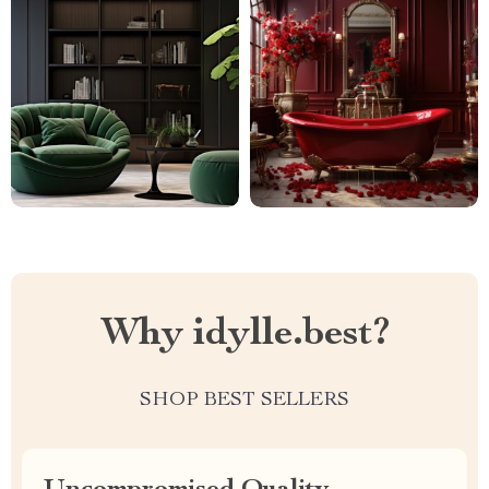
Why idylle.best?
SHOP BEST SELLERS