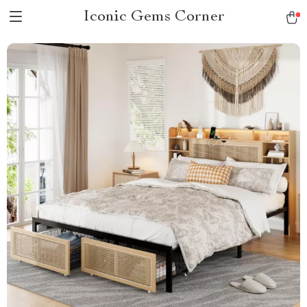
Iconic Gems Corner