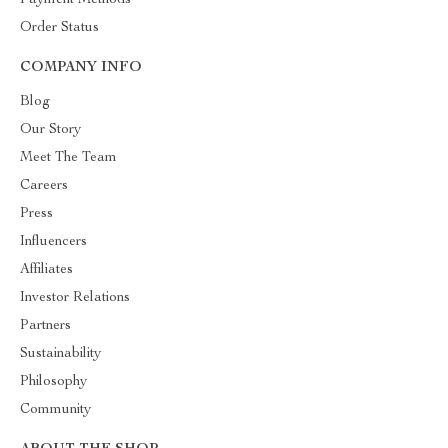
Payment Methods
Order Status
COMPANY INFO
Blog
Our Story
Meet The Team
Careers
Press
Influencers
Affiliates
Investor Relations
Partners
Sustainability
Philosophy
Community