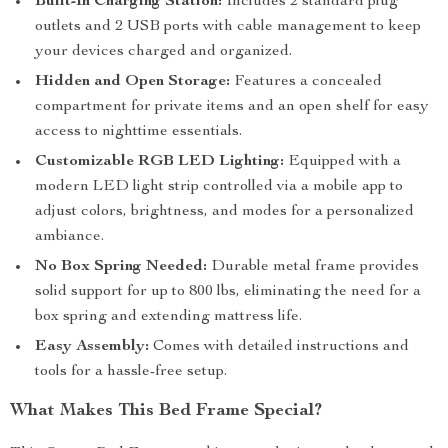
Built-In Charging Station:
Includes 2 standard plug
outlets and 2 USB ports with cable management to keep
your devices charged and organized.
Hidden and Open Storage:
Features a concealed
compartment for private items and an open shelf for easy
access to nighttime essentials.
Customizable RGB LED Lighting:
Equipped with a
modern LED light strip controlled via a mobile app to
adjust colors, brightness, and modes for a personalized
ambiance.
No Box Spring Needed:
Durable metal frame provides
solid support for up to 800 lbs, eliminating the need for a
box spring and extending mattress life.
Easy Assembly:
Comes with detailed instructions and
tools for a hassle-free setup.
What Makes This Bed Frame Special?