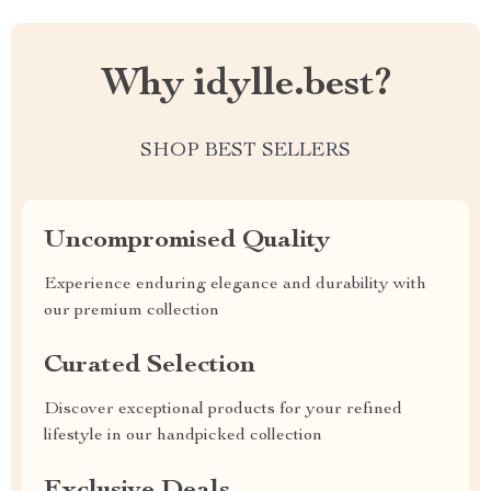
Why idylle.best?
SHOP BEST SELLERS
Uncompromised Quality
Experience enduring elegance and durability with
our premium collection
Curated Selection
Discover exceptional products for your refined
lifestyle in our handpicked collection