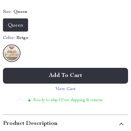
Size:
Queen
Queen
Color:
Beige
Add To Cart
View Cart
Ready to ship | Free shipping & returns
Product Description