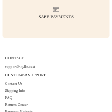
SAFE PAYMENTS
CONTACT
support@idylle.best
CUSTOMER SUPPORT
Contact Us
Shipping Info
FAQ
Returns Center