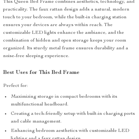
This Queen Bed Frame combines aesthetics, technology, and
practicality. The faux rattan design adds a natural, modern
touch to your bedroom, while the built-in charging station
ensures your devices are always within reach. The
customizable LED lights enhance the ambiance, and the
combination of hidden and open storage keeps your room
organized. Its sturdy metal frame ensures durability and a
noise-free sleeping experience.
Best Uses for This Bed Frame
Perfect for:
Maximizing storage in compact bedrooms with its
multifunctional headboard.
Creating a tech-friendly setup with built-in charging ports
and cable management.
Enhancing bedroom aesthetics with customizable LED
lighting and a faux rattan design.