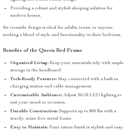
Providing a robust and stylish sleeping solution for
modern homes.
Its versatile design is ideal for adults, teens, or anyone
seeking a blend of style and functionality in their bedroom.
Benefits of the Queen Bed Frame
Organized Living:
Keep your essentials tidy with ample
storage in the headboard.
Tech-Ready Features:
Stay connected with a built-in
charging station and cable management.
Customizable Ambiance:
Adjust RGB LED lighting to
suit your mood or occasion.
Durable Construction:
Supports up to 800 lbs with a
sturdy, noise-free metal frame.
Easy to Maintain:
Faux rattan finish is stylish and easy