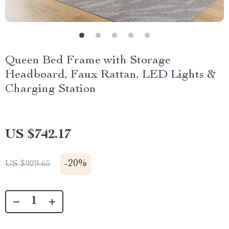
Queen Bed Frame with Storage
Headboard, Faux Rattan, LED Lights &
Charging Station
US $742.17
-
20%
US $929.65