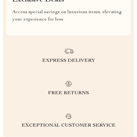
Exclusive Deals
Access special savings on luxurious items, elevating
your experience for less
EXPRESS DELIVERY
FREE RETURNS
EXCEPTIONAL CUSTOMER SERVICE