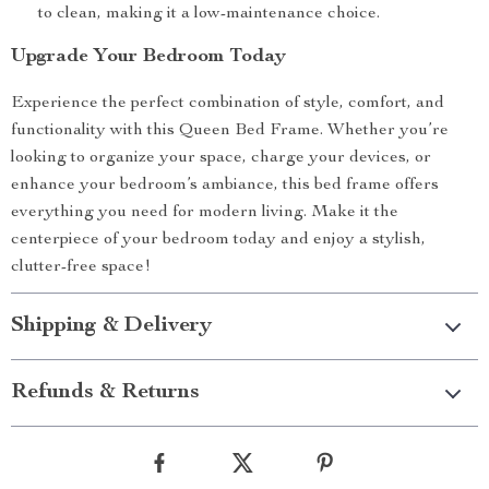
to clean, making it a low-maintenance choice.
Upgrade Your Bedroom Today
Experience the perfect combination of style, comfort, and
functionality with this Queen Bed Frame. Whether you’re
looking to organize your space, charge your devices, or
enhance your bedroom’s ambiance, this bed frame offers
everything you need for modern living. Make it the
centerpiece of your bedroom today and enjoy a stylish,
clutter-free space!
Shipping & Delivery
Refunds & Returns