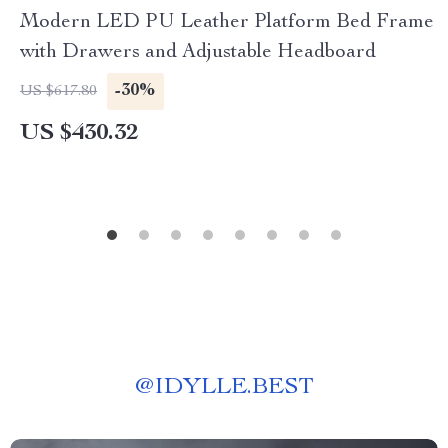
Modern LED PU Leather Platform Bed Frame
with Drawers and Adjustable Headboard
-30%
US $617.80
US $430.32
@
IDYLLE.BEST