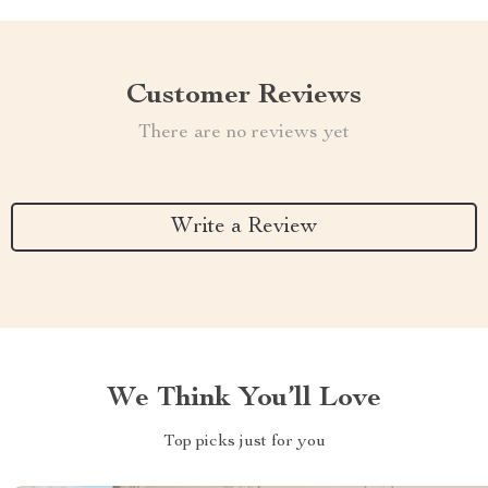
Customer Reviews
There are no reviews yet
Write a Review
We Think You’ll Love
Top picks just for you