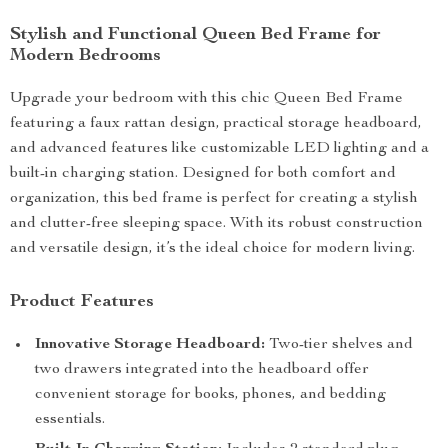
Stylish and Functional Queen Bed Frame for
Modern Bedrooms
Upgrade your bedroom with this chic Queen Bed Frame
featuring a faux rattan design, practical storage headboard,
and advanced features like customizable LED lighting and a
built-in charging station. Designed for both comfort and
organization, this bed frame is perfect for creating a stylish
and clutter-free sleeping space. With its robust construction
and versatile design, it’s the ideal choice for modern living.
Product Features
Innovative Storage Headboard:
Two-tier shelves and
two drawers integrated into the headboard offer
convenient storage for books, phones, and bedding
essentials.