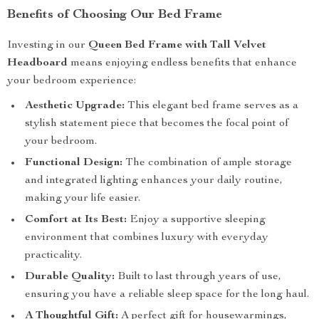
Benefits of Choosing Our Bed Frame
Investing in our
Queen Bed Frame with Tall Velvet
Headboard
means enjoying endless benefits that enhance
your bedroom experience:
Aesthetic Upgrade:
This elegant bed frame serves as a
stylish statement piece that becomes the focal point of
your bedroom.
Functional Design:
The combination of ample storage
and integrated lighting enhances your daily routine,
making your life easier.
Comfort at Its Best:
Enjoy a supportive sleeping
environment that combines luxury with everyday
practicality.
Durable Quality:
Built to last through years of use,
ensuring you have a reliable sleep space for the long haul.
A Thoughtful Gift:
A perfect gift for housewarmings,