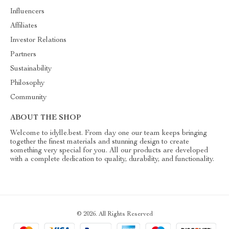
Influencers
Affiliates
Investor Relations
Partners
Sustainability
Philosophy
Community
ABOUT THE SHOP
Welcome to idylle.best. From day one our team keeps bringing
together the finest materials and stunning design to create
something very special for you. All our products are developed
with a complete dedication to quality, durability, and functionality.
© 2026. All Rights Reserved