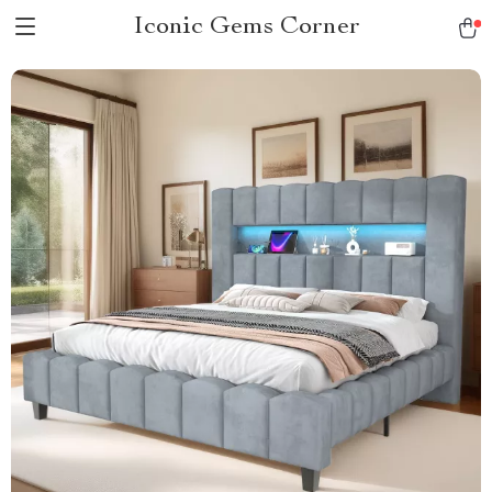
Iconic Gems Corner