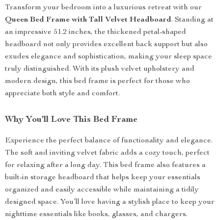
Transform your bedroom into a luxurious retreat with our
Queen Bed Frame with Tall Velvet Headboard
. Standing at
an impressive 51.2 inches, the thickened petal-shaped
headboard not only provides excellent back support but also
exudes elegance and sophistication, making your sleep space
truly distinguished. With its plush velvet upholstery and
modern design, this bed frame is perfect for those who
appreciate both style and comfort.
Why You’ll Love This Bed Frame
Experience the perfect balance of functionality and elegance.
The soft and inviting velvet fabric adds a cozy touch, perfect
for relaxing after a long day. This bed frame also features a
built-in storage headboard that helps keep your essentials
organized and easily accessible while maintaining a tidily
designed space. You’ll love having a stylish place to keep your
nighttime essentials like books, glasses, and chargers.