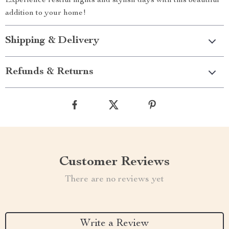
Experience restful nights and stylish days with this beautiful
addition to your home!
Shipping & Delivery
Refunds & Returns
Customer Reviews
There are no reviews yet
Write a Review