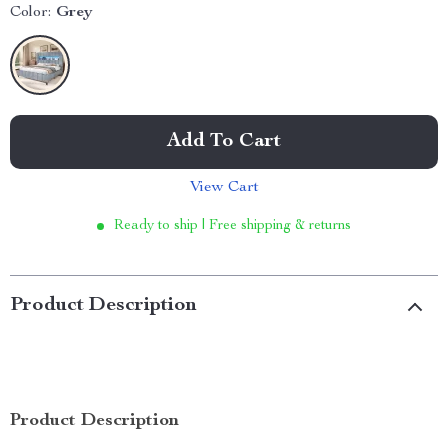
Color:
Grey
Add To Cart
View Cart
Ready to ship | Free shipping & returns
Product Description
Product Description