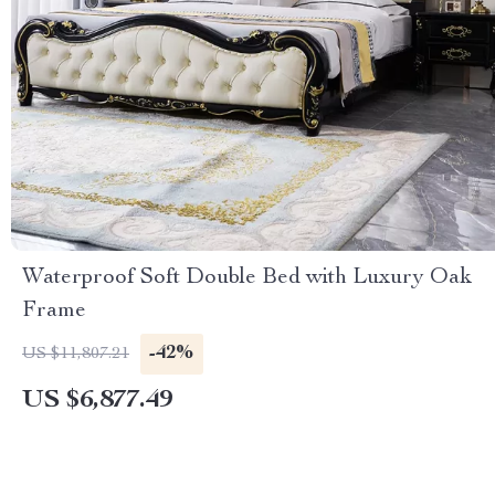
Waterproof Soft Double Bed with Luxury Oak
Frame
-42%
US $11,807.21
US $6,877.49