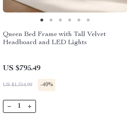
Queen Bed Frame with Tall Velvet
Headboard and LED Lights
US $795.49
-
40%
US $1,314.99