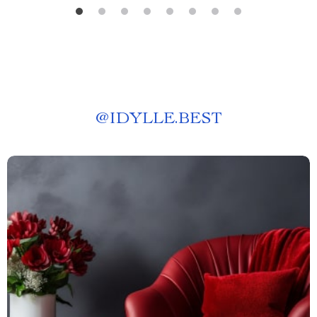
@
IDYLLE.BEST