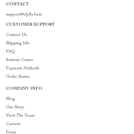
CONTACT
support@idylle.best
CUSTOMER SUPPORT
Contact Us
Shipping Info
FAQ
Returns Center
Payment Methods
Order Status
COMPANY INFO
Blog
Our Story
Meet The Team
Careers
Press