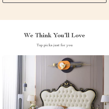
We Think You’ll Love
Top picks just for you