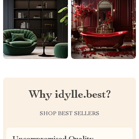
Why idylle.best?
SHOP BEST SELLERS