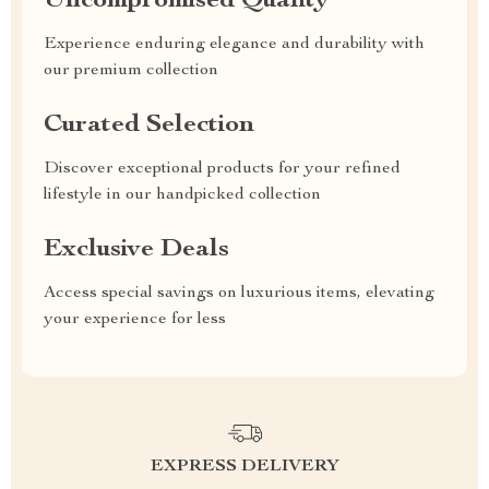
Uncompromised Quality
Experience enduring elegance and durability with
our premium collection
Curated Selection
Discover exceptional products for your refined
lifestyle in our handpicked collection
Exclusive Deals
Access special savings on luxurious items, elevating
your experience for less
EXPRESS DELIVERY