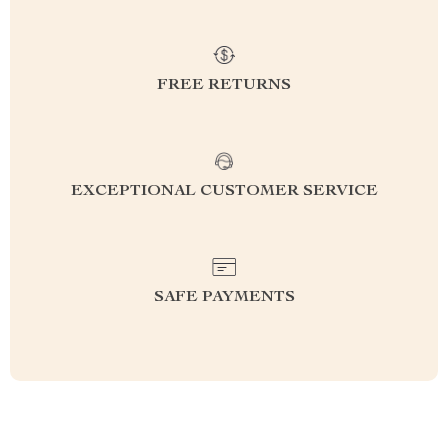
FREE RETURNS
EXCEPTIONAL CUSTOMER SERVICE
SAFE PAYMENTS