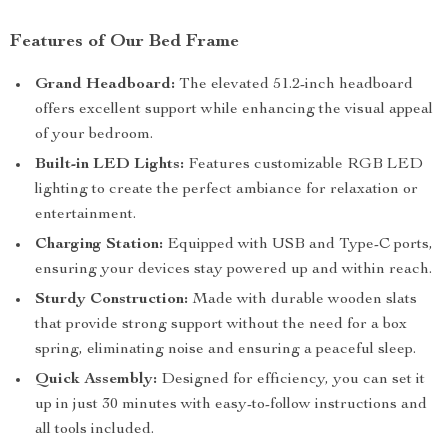
Features of Our Bed Frame
Grand Headboard:
The elevated 51.2-inch headboard
offers excellent support while enhancing the visual appeal
of your bedroom.
Built-in LED Lights:
Features customizable RGB LED
lighting to create the perfect ambiance for relaxation or
entertainment.
Charging Station:
Equipped with USB and Type-C ports,
ensuring your devices stay powered up and within reach.
Sturdy Construction:
Made with durable wooden slats
that provide strong support without the need for a box
spring, eliminating noise and ensuring a peaceful sleep.
Quick Assembly:
Designed for efficiency, you can set it
up in just 30 minutes with easy-to-follow instructions and
all tools included.