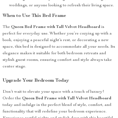
weddings, or anyone looking to refresh their living space.
When to Use This Bed Frame
The
Queen Bed Frame with Tall Velvet Headboard
is
perfect for everyday use. Whether you’re cozying up with a
book, enjoying a peaceful night’s rest, or decorating a new
space, this bed is designed to accommodate all your needs. Its
elegance makes it suitable for both bedroom retreats and
stylish guest rooms, ensuring comfort and style always take
center stage.
Upgrade Your Bedroom Today
Don’t wait to elevate your space with a touch of luxury!
Order the
Queen Bed Frame with Tall Velvet Headboard
today and indulge in the perfect blend of style, comfort, and
functionality that will redefine your bedroom experience.