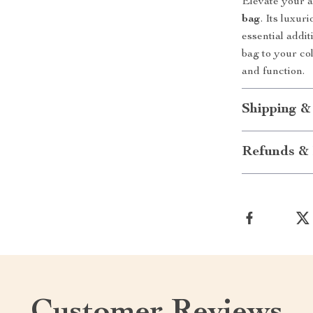
Elevate your 
bag
. Its luxur
essential addi
bag to your co
and function.
Shipping &
Refunds & 