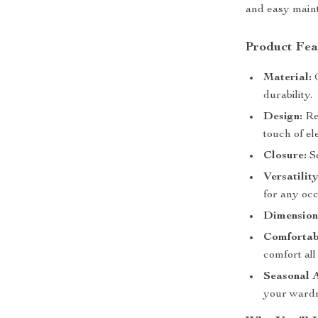
and easy main
Product Fea
Material:
G
durability.
Design:
Ret
touch of el
Closure:
Se
Versatility
for any occ
Dimension
Comfortab
comfort all
Seasonal 
your wardr