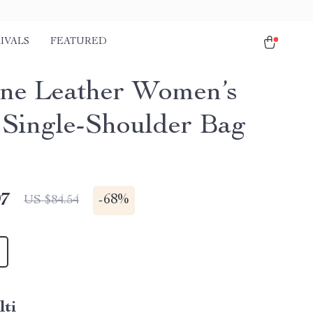
IVALS
FEATURED
ne Leather Women’s
 Single-Shoulder Bag
97
-
68%
US $84.54
lti