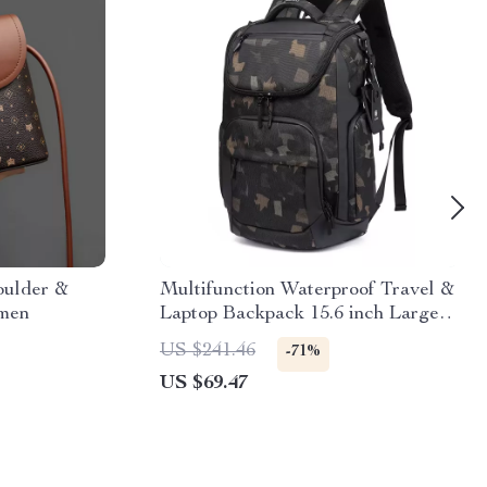
oulder &
Multifunction Waterproof Travel &
omen
Laptop Backpack 15.6 inch Large
Capacity
US $241.46
-71%
US $69.47