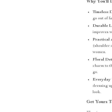
Why You’ll 
Timeless D
go out of f
Durable L
improves wi
Practical 
(shoulder o
women.
Floral Det
charm to t
go.
Everyday V
dressing up
look.
Get Yours T