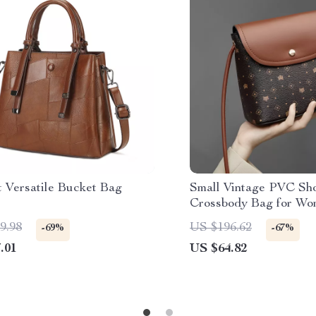
t Versatile Bucket Bag
Small Vintage PVC Sh
Crossbody Bag for W
9.98
US $196.62
-69%
-67%
.01
US $64.82