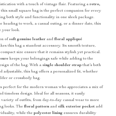
stication with a touch of vintage flair. Featuring a
retro,
, this small square bag is the perfect companion for every
ing both style and functionality in one sleek package.
 heading to work, a casual outing, or a dinner date, this
e your look.
on of
soft genuine leather
and
floral appliqué
es this bag a standout accessory. Its smooth texture,
 compact size ensure that it remains stylish yet practical.
osure
keeps your belongings safe while adding to the
design of the bag. With a
single shoulder strap
that’s both
 adjustable, this bag offers a personalized fit, whether
lder or crossbody bag.
s perfect for the modern woman who appreciates a mix of
d timeless design. Ideal for all seasons, it easily
variety of outfits, from day-to-day casual wear to more
ng looks. The
floral pattern
and
silk exterior pocket
add
viduality, while the
polyester lining
ensures durability