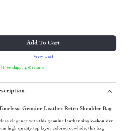
Add To Cart
View Cart
 | Free shipping & returns
scription
 Timeless: Genuine Leather Retro Shoulder Bag
tless elegance with this
genuine leather single-shoulder
from high-quality top-layer colored cowhide, this bag