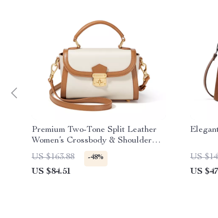
Premium Two-Tone Split Leather
Elegan
Women’s Crossbody & Shoulder
Bag
US $163.88
US $14
-48%
US $84.51
US $47