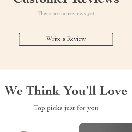
Customer Reviews
There are no reviews yet
Write a Review
We Think You’ll Love
Top picks just for you