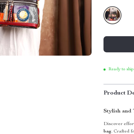
Ready to ship
Product De
Stylish and
Discover effor
bag
. Crafted 