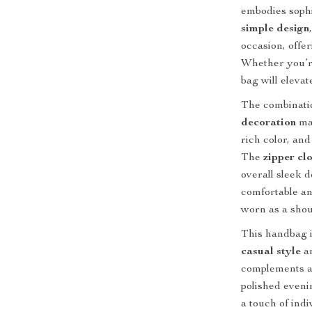
embodies sophi
simple design
occasion, offer
Whether you’re
bag will elevat
The combinati
decoration
mak
rich color, and
The
zipper cl
overall sleek 
comfortable and
worn as a shou
This handbag i
casual style
an
complements a 
polished eveni
a touch of indi