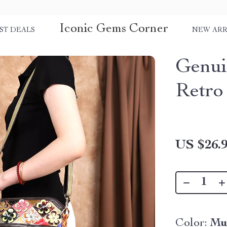
Iconic Gems Corner
ST DEALS
NEW ARR
Genui
Retro
US $26.
Color:
Mu