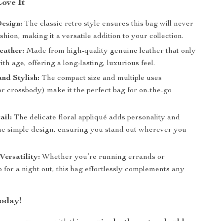
Love It
esign:
The classic retro style ensures this bag will never
ashion, making it a versatile addition to your collection.
eather:
Made from high-quality genuine leather that only
th age, offering a long-lasting, luxurious feel.
and Stylish:
The compact size and multiple uses
r crossbody) make it the perfect bag for on-the-go
ail:
The delicate floral appliqué adds personality and
he simple design, ensuring you stand out wherever you
ersatility:
Whether you’re running errands or
 for a night out, this bag effortlessly complements any
oday!