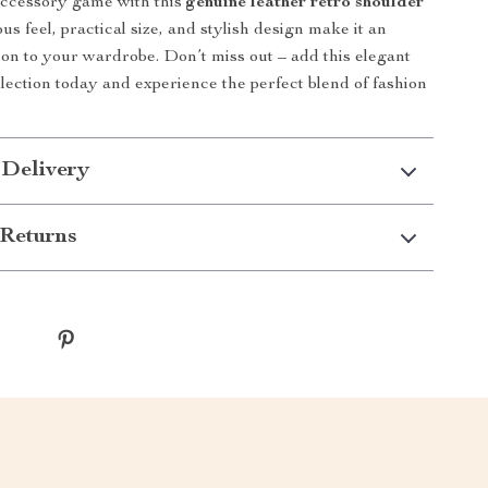
accessory game with this
genuine leather retro shoulder
ious feel, practical size, and stylish design make it an
tion to your wardrobe. Don’t miss out – add this elegant
llection today and experience the perfect blend of fashion
 Delivery
Returns