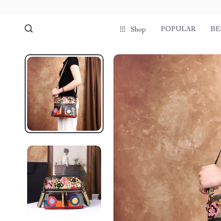
POPULAR
BE
Shop