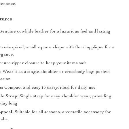
tenance.
tures
enuine cowhide leather for a luxurious feel and lasting
ro-inspired, small square shape with floral applique for a
egance.
cure zipper closure to keep your items safe.
:
Wear it as a single-shoulder or crossbody bag, perfect
asion.
s:
Compact and easy to carry, ideal for daily use.
le Strap:
Single strap for easy shoulder wear, providing
 day long.
Appeal:
Suitable for all seasons, a versatile accessory for
obe.