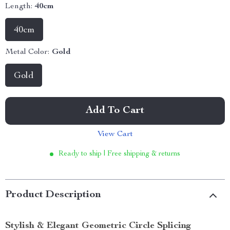
Length:
40cm
40cm
Metal Color:
Gold
Gold
Add To Cart
View Cart
Ready to ship | Free shipping & returns
Product Description
Stylish & Elegant Geometric Circle Splicing