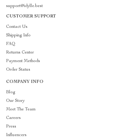
support@idylle.best
CUSTOMER SUPPORT
Contact Us
Shipping Info
FAQ
Returns Center
Payment Methods
Order Status
COMPANY INFO
Blog
Our Story
Meet The Team
Careers
Press
Influencers