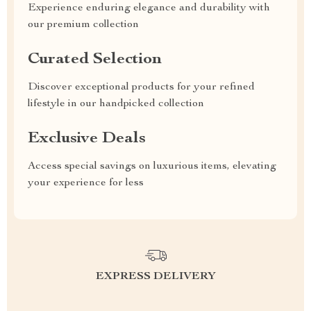
Experience enduring elegance and durability with
our premium collection
Curated Selection
Discover exceptional products for your refined
lifestyle in our handpicked collection
Exclusive Deals
Access special savings on luxurious items, elevating
your experience for less
EXPRESS DELIVERY