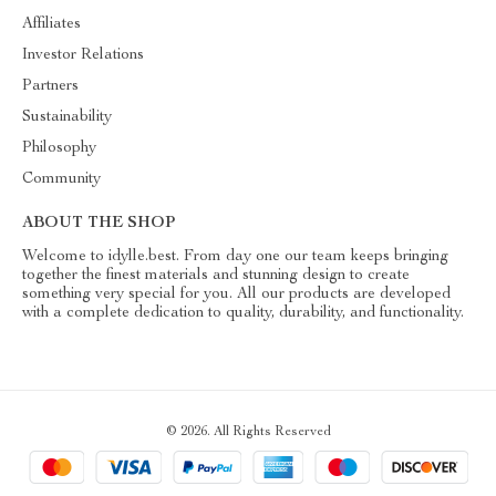
Affiliates
Investor Relations
Partners
Sustainability
Philosophy
Community
ABOUT THE SHOP
Welcome to idylle.best. From day one our team keeps bringing
together the finest materials and stunning design to create
something very special for you. All our products are developed
with a complete dedication to quality, durability, and functionality.
© 2026. All Rights Reserved