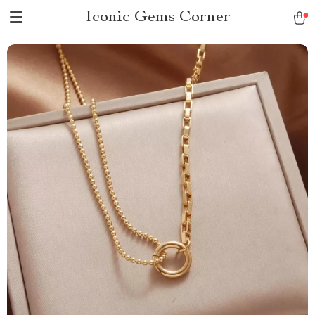
Iconic Gems Corner