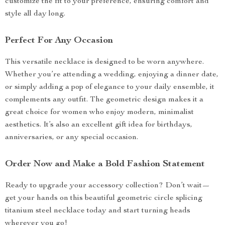
customize the fit to your preference, ensuring comfort and
style all day long.
Perfect For Any Occasion
This versatile necklace is designed to be worn anywhere.
Whether you’re attending a wedding, enjoying a dinner date,
or simply adding a pop of elegance to your daily ensemble, it
complements any outfit. The geometric design makes it a
great choice for women who enjoy modern, minimalist
aesthetics. It’s also an excellent gift idea for birthdays,
anniversaries, or any special occasion.
Order Now and Make a Bold Fashion Statement
Ready to upgrade your accessory collection? Don’t wait—
get your hands on this beautiful geometric circle splicing
titanium steel necklace today and start turning heads
wherever you go!