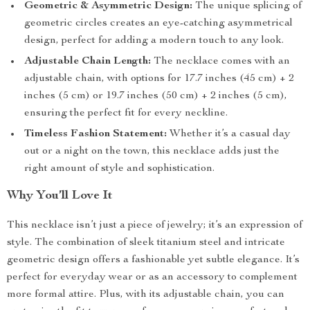
Geometric & Asymmetric Design:
The unique splicing of
geometric circles creates an eye-catching asymmetrical
design, perfect for adding a modern touch to any look.
Adjustable Chain Length:
The necklace comes with an
adjustable chain, with options for 17.7 inches (45 cm) + 2
inches (5 cm) or 19.7 inches (50 cm) + 2 inches (5 cm),
ensuring the perfect fit for every neckline.
Timeless Fashion Statement:
Whether it’s a casual day
out or a night on the town, this necklace adds just the
right amount of style and sophistication.
Why You’ll Love It
This necklace isn’t just a piece of jewelry; it’s an expression of
style. The combination of sleek titanium steel and intricate
geometric design offers a fashionable yet subtle elegance. It’s
perfect for everyday wear or as an accessory to complement
more formal attire. Plus, with its adjustable chain, you can