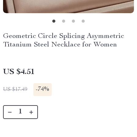
Geometric Circle Splicing Asymmetric
Titanium Steel Necklace for Women
US $4.51
-
74%
US $17.49