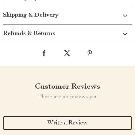
Shipping & Delivery
Refunds & Returns
Customer Reviews
There are no reviews yet
Write a Review