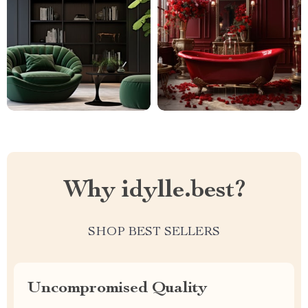
Why idylle.best?
SHOP BEST SELLERS
Uncompromised Quality