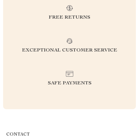
FREE RETURNS
EXCEPTIONAL CUSTOMER SERVICE
SAFE PAYMENTS
CONTACT