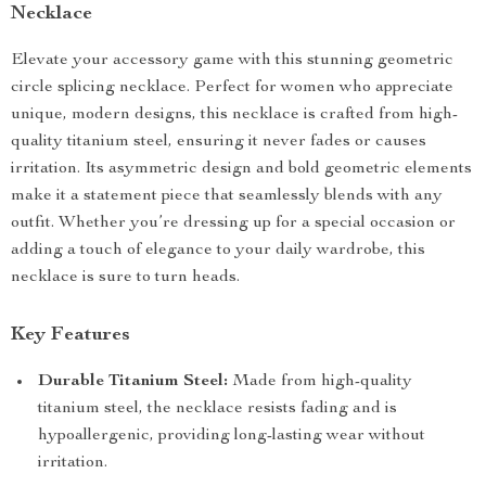
Necklace
Elevate your accessory game with this stunning geometric
circle splicing necklace. Perfect for women who appreciate
unique, modern designs, this necklace is crafted from high-
quality titanium steel, ensuring it never fades or causes
irritation. Its asymmetric design and bold geometric elements
make it a statement piece that seamlessly blends with any
outfit. Whether you’re dressing up for a special occasion or
adding a touch of elegance to your daily wardrobe, this
necklace is sure to turn heads.
Key Features
Durable Titanium Steel:
Made from high-quality
titanium steel, the necklace resists fading and is
hypoallergenic, providing long-lasting wear without
irritation.