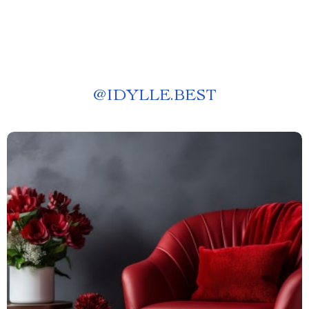
@
IDYLLE.BEST