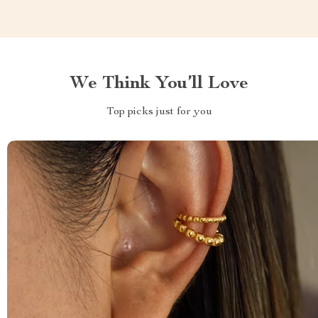
We Think You’ll Love
Top picks just for you