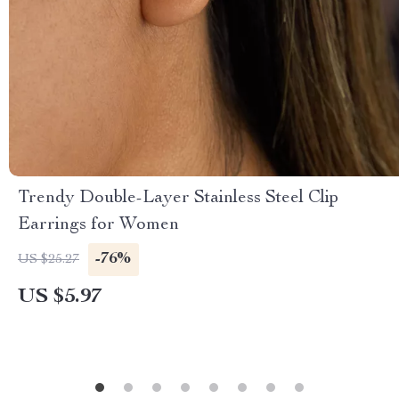
Trendy Double-Layer Stainless Steel Clip
Earrings for Women
-76%
US $25.27
US $5.97