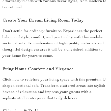
effortlessly blends with various décor styles, from modern to
transitional.
Create Your Dream Living Room Today
Don’t settle for ordinary furniture. Experience the perfect
balance of style, comfort, and practicality with this modular
sectional sofa. Its combination of high-quality materials and
thoughtful design ensures it will be a cherished addition to
your home for years to come.
Bring Home Comfort and Elegance
Click now to redefine your living space with this premium U-
shaped sectional sofa. Transform cluttered areas into stylish
havens of relaxation and impress your guests with a
sophisticated centerpiece that truly delivers.