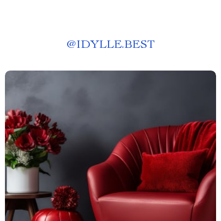
@
IDYLLE.BEST