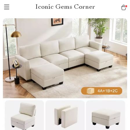
Iconic Gems Corner