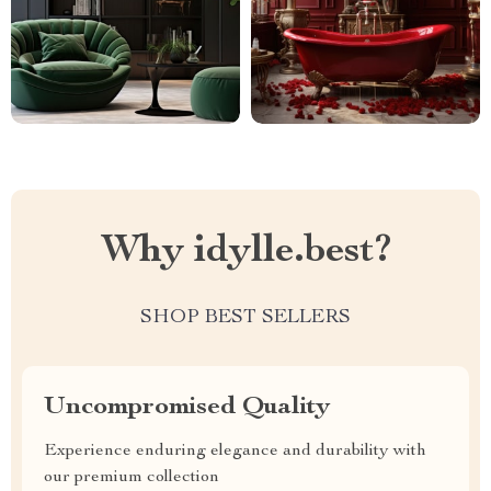
Why idylle.best?
SHOP BEST SELLERS
Uncompromised Quality
Experience enduring elegance and durability with
our premium collection