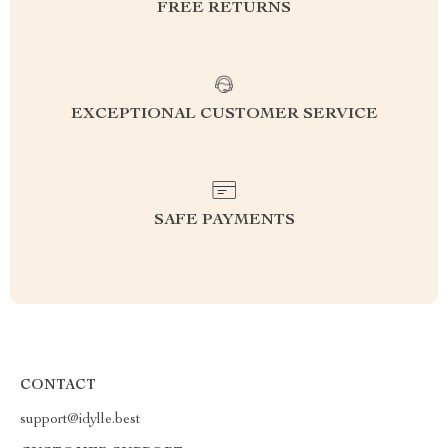
FREE RETURNS
EXCEPTIONAL CUSTOMER SERVICE
SAFE PAYMENTS
CONTACT
support@idylle.best