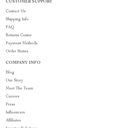
CUSTOMER SUPPORT
Contact Us
Shipping Info
FAQ
Returns Center
Payment Methods
Order Status
COMPANY INFO
Blog
Our Story
Meet The Team
Careers
Press
Influencers
Affiliates