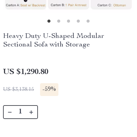
Heavy Duty U-Shaped Modular
Sectional Sofa with Storage
US $1,290.80
-
59%
US $3,138.15