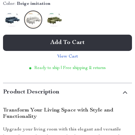
Color:
Beige imitation
Add To Cart
View Cart
Ready to ship | Free shipping & returns
Product Description
Transform Your Living Space with Style and
Functionality
Upgrade your living room with this elegant and versatile