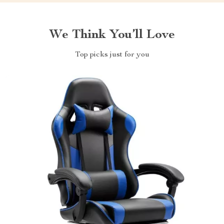
We Think You’ll Love
Top picks just for you