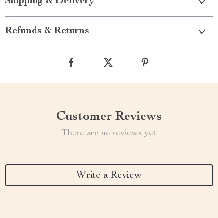
Shipping & Delivery
Refunds & Returns
Customer Reviews
There are no reviews yet
Write a Review