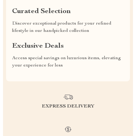
Curated Selection
Discover exceptional products for your refined
lifestyle in our handpicked collection
Exclusive Deals
Access special savings on luxurious items, elevating
your experience for less
EXPRESS DELIVERY