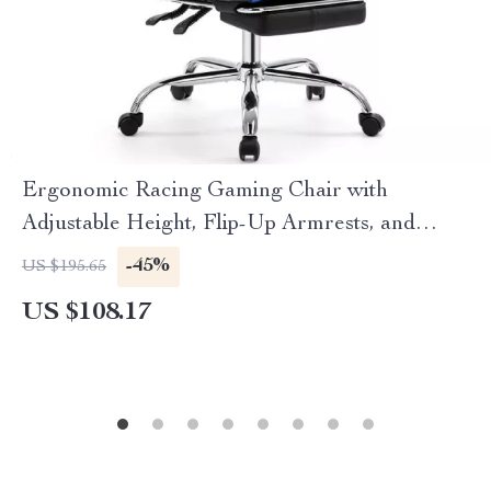
Ergonomic Racing Gaming Chair with
Adjustable Height, Flip-Up Armrests, and
Lumbar Support
-45%
US $195.65
US $108.17