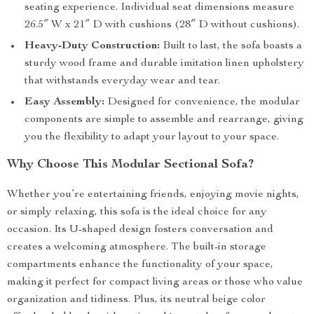
seating experience. Individual seat dimensions measure
26.5″ W x 21″ D with cushions (28″ D without cushions).
Heavy-Duty Construction:
Built to last, the sofa boasts a
sturdy wood frame and durable imitation linen upholstery
that withstands everyday wear and tear.
Easy Assembly:
Designed for convenience, the modular
components are simple to assemble and rearrange, giving
you the flexibility to adapt your layout to your space.
Why Choose This Modular Sectional Sofa?
Whether you’re entertaining friends, enjoying movie nights,
or simply relaxing, this sofa is the ideal choice for any
occasion. Its U-shaped design fosters conversation and
creates a welcoming atmosphere. The built-in storage
compartments enhance the functionality of your space,
making it perfect for compact living areas or those who value
organization and tidiness. Plus, its neutral beige color