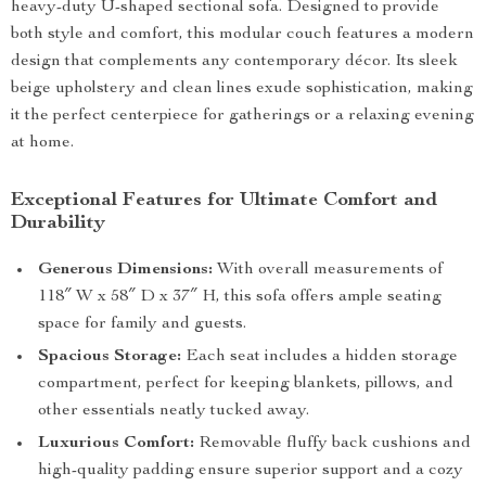
heavy-duty U-shaped sectional sofa. Designed to provide
both style and comfort, this modular couch features a modern
design that complements any contemporary décor. Its sleek
beige upholstery and clean lines exude sophistication, making
it the perfect centerpiece for gatherings or a relaxing evening
at home.
Exceptional Features for Ultimate Comfort and
Durability
Generous Dimensions:
With overall measurements of
118″ W x 58″ D x 37″ H, this sofa offers ample seating
space for family and guests.
Spacious Storage:
Each seat includes a hidden storage
compartment, perfect for keeping blankets, pillows, and
other essentials neatly tucked away.
Luxurious Comfort:
Removable fluffy back cushions and
high-quality padding ensure superior support and a cozy