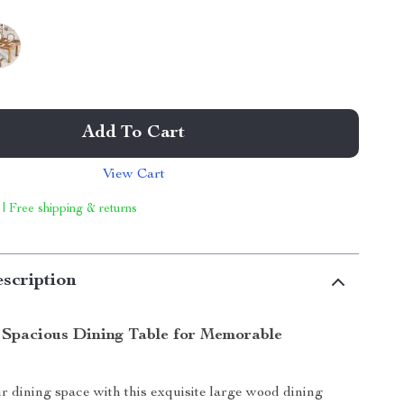
Add To Cart
View Cart
 | Free shipping & returns
scription
 Spacious Dining Table for Memorable
 dining space with this exquisite large wood dining