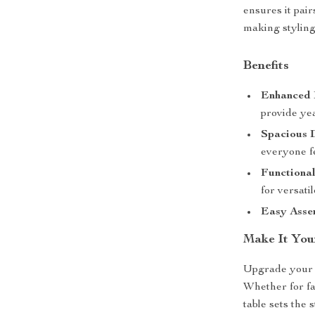
ensures it pair
making styling 
Benefits
Enhanced 
provide yea
Spacious 
everyone f
Functional
for versatil
Easy Asse
Make It You
Upgrade your d
Whether for fa
table sets the