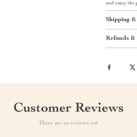
and enjoy the p
Shipping &
Refunds & 
Customer Reviews
There are no reviews yet