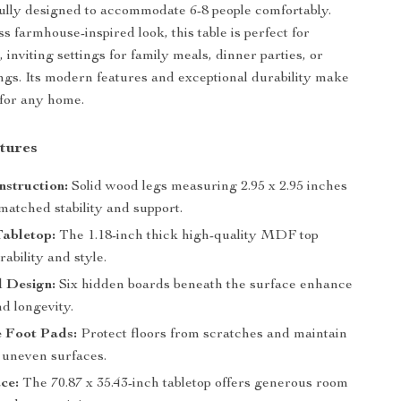
fully designed to accommodate 6-8 people comfortably.
ss farmhouse-inspired look, this table is perfect for
inviting settings for family meals, dinner parties, or
ngs. Its modern features and exceptional durability make
 for any home.
tures
struction:
Solid wood legs measuring 2.95 x 2.95 inches
matched stability and support.
abletop:
The 1.18-inch thick high-quality MDF top
ability and style.
d Design:
Six hidden boards beneath the surface enhance
d longevity.
e Foot Pads:
Protect floors from scratches and maintain
n uneven surfaces.
ce:
The 70.87 x 35.43-inch tabletop offers generous room