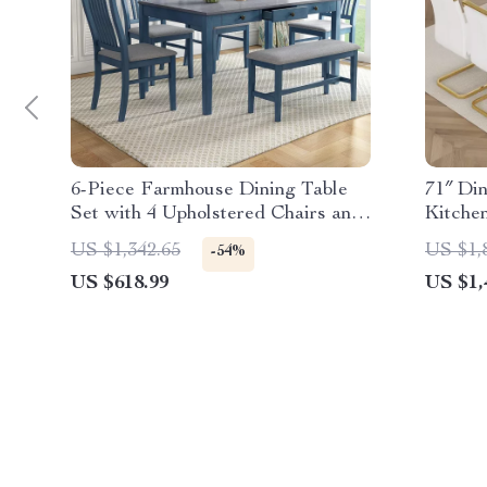
6-Piece Farmhouse Dining Table
71″ Din
Set with 4 Upholstered Chairs and
Kitche
Bench
Chairs
US $1,342.65
US $1,
-54%
US $618.99
US $1,