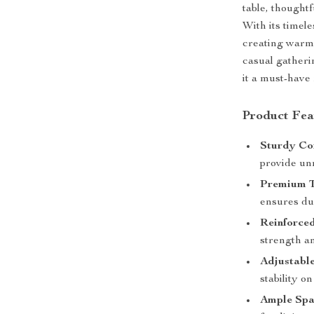
table, thought
With its timele
creating warm, 
casual gatheri
it a must-have
Product Fea
Sturdy Con
provide un
Premium T
ensures dur
Reinforce
strength an
Adjustabl
stability o
Ample Spa