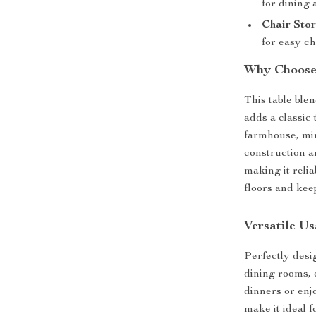
for dining 
Chair Stor
for easy ch
Why Choose 
This table ble
adds a classic
farmhouse, min
construction a
making it reli
floors and kee
Versatile U
Perfectly desig
dining rooms, 
dinners or enj
make it ideal 