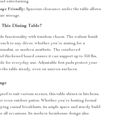
and entertaining.
age Friendly:
Spacious clearance under the table allows
air storage.
This Dining Table?
nds functionality with timeless charm. The walnut finish
 touch to any décor, whether you’re aiming for a
imalist, or modern aesthetic. The reinforced
nd thickened board ensure it can support up to 350 lbs,
able for everyday use. Adjustable foot pads protect your
p the table steady, even on uneven surfaces.
sage
ned to suit various scenes, this table shines in kitchens,
or even outdoor patios. Whether you’re hosting formal
oying casual breakfasts, its ample space and sturdy build
for all occasions. Its modern farmhouse design also