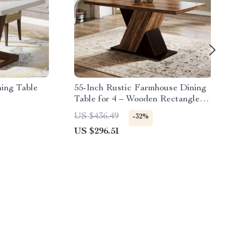
ing Table
55-Inch Rustic Farmhouse Dining
Table for 4 – Wooden Rectangle
Kitchen Table
US $436.49
-32%
US $296.51