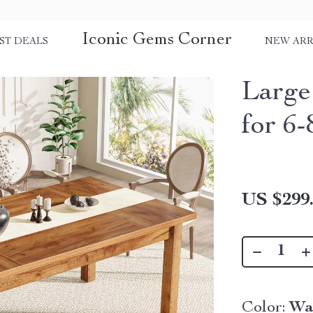
Iconic Gems Corner
ST DEALS
NEW ARR
Large
for 6-
US $299
Color:
Wa