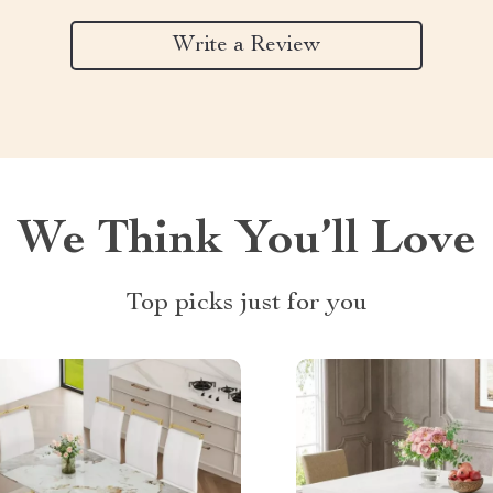
Write a Review
We Think You’ll Love
Top picks just for you