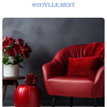
@
IDYLLE.BEST