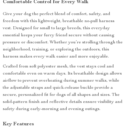
Comfortable Control for Every Walk
Give your dog the perfect blend of comfort, safety, and
freedom with this lightweight, breathable no-pull harness
vest. Designed for small to large breeds, this everyday
essential keeps your furry friend secure without causing
pressure or discomfort. Whether you’re strolling through the
neighborhood, training, or exploring the outdoors, this
harness makes every walk easier and more enjoyable.
Crafted from soft polyester mesh, the vest stays cool and
comfortable even on warm days. Its breathable design allows
airflow to prevent overheating during summer walks, while
the adjustable straps and quick-release buckle provide a
secure, personalized fit for dogs of all shapes and sizes. The
solid-pattern finish and reflective details ensure visibility and
safety during early-morning and evening outings.
Key Features