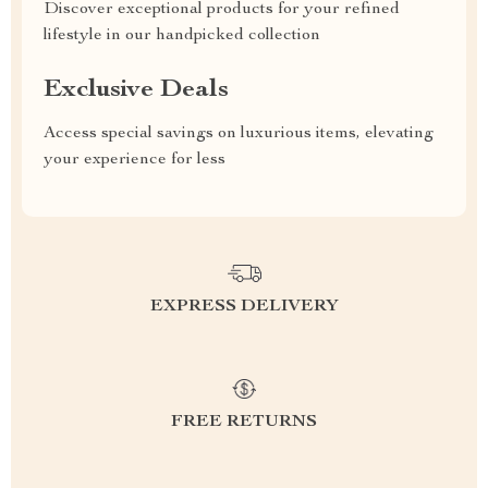
Discover exceptional products for your refined
lifestyle in our handpicked collection
Exclusive Deals
Access special savings on luxurious items, elevating
your experience for less
EXPRESS DELIVERY
FREE RETURNS