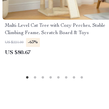
Multi-Level Cat Tree with Cozy Perches, Stable
Climbing Frame, Scratch Board & Toys
-63%
US $221.00
US $80.67