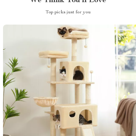
We Think You’ll Love
Top picks just for you