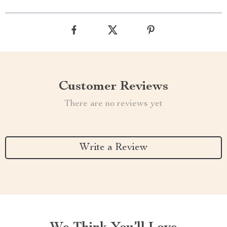
Customer Reviews
There are no reviews yet
Write a Review