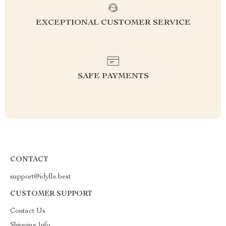
EXCEPTIONAL CUSTOMER SERVICE
SAFE PAYMENTS
CONTACT
support@idylle.best
CUSTOMER SUPPORT
Contact Us
Shipping Info