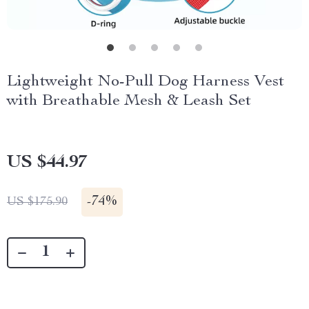
Lightweight No-Pull Dog Harness Vest
with Breathable Mesh & Leash Set
US $44.97
-
74%
US $175.90