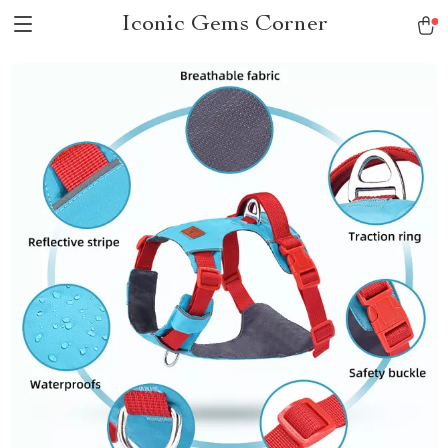
Iconic Gems Corner