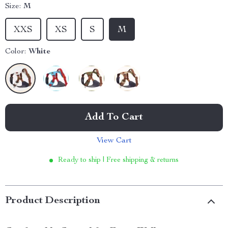
Size:
M
XXS
XS
S
M
Color:
White
Add To Cart
View Cart
Ready to ship | Free shipping & returns
Product Description