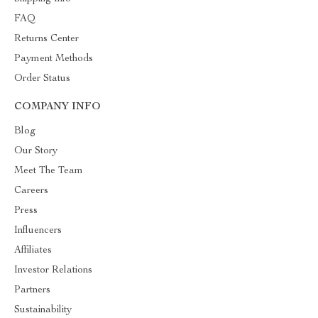
FAQ
Returns Center
Payment Methods
Order Status
COMPANY INFO
Blog
Our Story
Meet The Team
Careers
Press
Influencers
Affiliates
Investor Relations
Partners
Sustainability