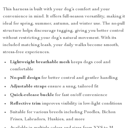
This harness is built with your dog’s comfort and your
convenience in mind. It offers full-season versatility, making it
ideal for spring, summer, autumn, and winter use. The no-pull
structure helps discourage tugging, giving you better control
without restricting your dog’s natural movement. With its
included matching leash, your daily walks become smooth,
stress-free experiences.
Lightweight breathable mesh
keeps dogs cool and
comfortable
No-pull design
for better control and gentler handling
Adjustable straps
ensure a snug, tailored fit
Quick-release buckle
for fast on/off convenience
Reflective trim
improves visibility in low-light conditions
Suitable for various breeds including Poodles, Bichon
Frises, Labradors, Huskies, and more