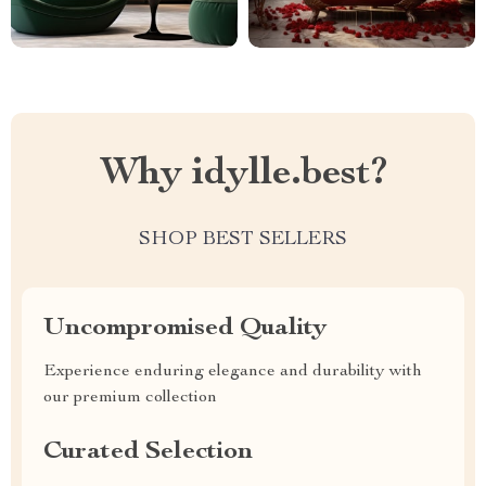
Why idylle.best?
SHOP BEST SELLERS
Uncompromised Quality
Experience enduring elegance and durability with
our premium collection
Curated Selection