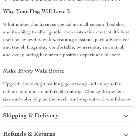
Available in multiple colors and sizes from XXS to M
Why Your Dog Will Love It
What makes this harness special is its all-season flexibility
and its ability to offer gentle, non-restrictive control. It’s best
used for everyday walks, training sessions, park adventures,
and travel. Dogs stay comfortable, owners stay in control,
and every outing becomes a positive experience for both.
Make Every Walk Better
Upgrade your dog’s walking gear today and enjoy safer,
calmer, and more comfortable outings. Choose the perfect
size and color, clip on the leash, and step out with confidence.
Shipping & Delivery
Refunds & Returns