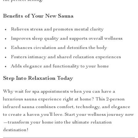
the perfect setting.
Benefits of Your New Sauna
Relieves stress and promotes mental clarity
Improves sleep quality and supports overall wellness
Enhances circulation and detoxifies the body
Fosters intimacy and shared relaxation experiences
Adds elegance and functionality to your home
Step Into Relaxation Today
Why wait for spa appointments when you can have a
luxurious sauna experience right at home? This 2-person
infrared sauna combines comfort, technology, and elegance
to create a haven you’ll love. Start your wellness journey now
—transform your home into the ultimate relaxation
destination!