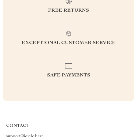
FREE RETURNS
EXCEPTIONAL CUSTOMER SERVICE
SAFE PAYMENTS
CONTACT
support@idylle.best