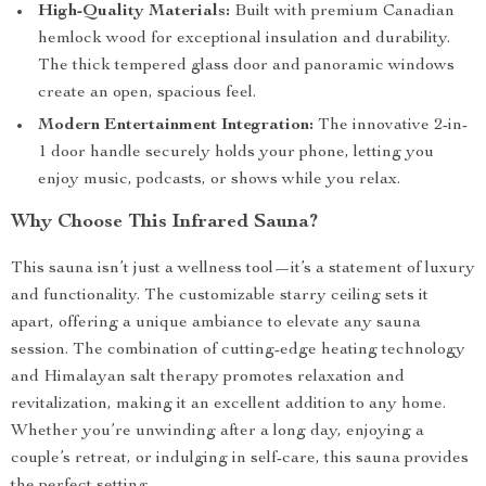
High-Quality Materials:
Built with premium Canadian
hemlock wood for exceptional insulation and durability.
The thick tempered glass door and panoramic windows
create an open, spacious feel.
Modern Entertainment Integration:
The innovative 2-in-
1 door handle securely holds your phone, letting you
enjoy music, podcasts, or shows while you relax.
Why Choose This Infrared Sauna?
This sauna isn’t just a wellness tool—it’s a statement of luxury
and functionality. The customizable starry ceiling sets it
apart, offering a unique ambiance to elevate any sauna
session. The combination of cutting-edge heating technology
and Himalayan salt therapy promotes relaxation and
revitalization, making it an excellent addition to any home.
Whether you’re unwinding after a long day, enjoying a
couple’s retreat, or indulging in self-care, this sauna provides