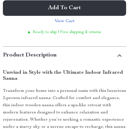
Add To Cart
View Cart
Ready to ship | Free shipping & returns
Product Description
Unwind in Style with the Ultimate Indoor Infrared
Sauna
Transform your home into a personal oasis with this luxurious
2-person infrared sauna. Crafted for comfort and elegance,
this indoor wooden sauna offers a spa-like retreat with
modern features designed to enhance relaxation and
rejuvenation. Whether you’re seeking a romantic experience
under a starry sky or a serene escape to recharge, this sauna