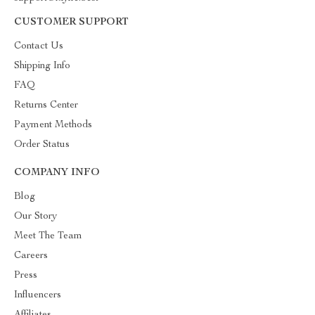
CUSTOMER SUPPORT
Contact Us
Shipping Info
FAQ
Returns Center
Payment Methods
Order Status
COMPANY INFO
Blog
Our Story
Meet The Team
Careers
Press
Influencers