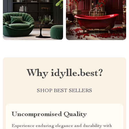
Why idylle.best?
SHOP BEST SELLERS
Uncompromised Quality
Experience enduring elegance and durability with