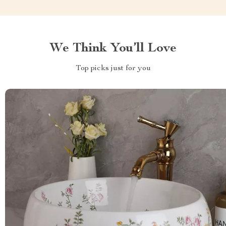
We Think You’ll Love
Top picks just for you