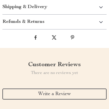
Shipping & Delivery
Refunds & Returns
Customer Reviews
There are no reviews yet
Write a Review