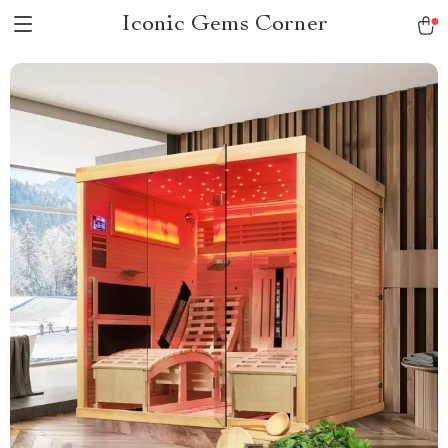
Iconic Gems Corner