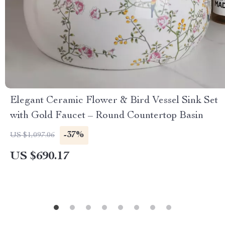
Elegant Ceramic Flower & Bird Vessel Sink Set
with Gold Faucet – Round Countertop Basin
-37%
US $1,097.06
US $690.17