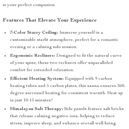
is your perfect companion.
Features That Elevate Your Experience
7-Color Starry Ceiling:
Immerse yourself in a
customizable starlit atmosphere, perfect for a romantic
evening or a calming solo session.
Ergonomic Recliners:
Designed to fit the natural curve
of your spine, these two recliners offer unparalleled
comfort for extended relaxation.
Efficient Heating System:
Equipped with 9 carbon
heating tubes and 5 carbon plates, this sauna ensures 360-
degree surround heating for consistent warmth. Heat up
in just 10-15 minutes!
Himalayan Salt Therapy:
Side panels feature salt bricks
that release calming negative ions, helping to reduce
stress, improve sleep, and enhance overall well-being.