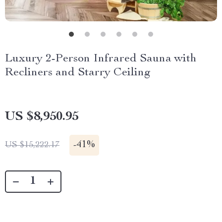
Luxury 2-Person Infrared Sauna with
Recliners and Starry Ceiling
US $8,950.95
-
41%
US $15,222.17