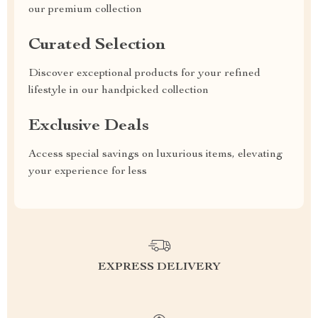
our premium collection
Curated Selection
Discover exceptional products for your refined
lifestyle in our handpicked collection
Exclusive Deals
Access special savings on luxurious items, elevating
your experience for less
EXPRESS DELIVERY