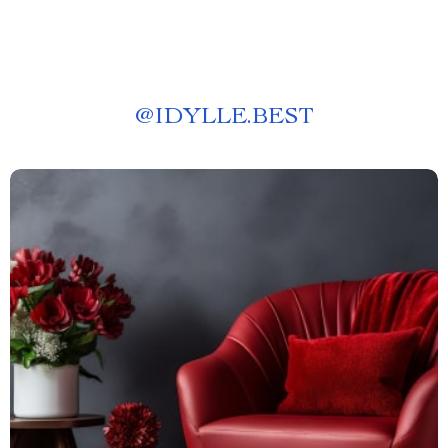
@
IDYLLE.BEST