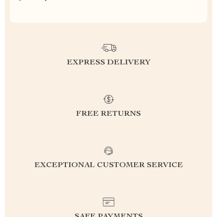
EXPRESS DELIVERY
FREE RETURNS
EXCEPTIONAL CUSTOMER SERVICE