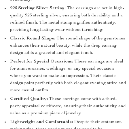
925 Sterling Silver Setting:
The earrings are set in high-
quality 925 sterling silver, ensuring both durability and a
refined finish. The metal stamp signifies authenticity,
providing long-lasting wear without tarnishing.
Classic Round Shape:
The round shape of the gemstones
enhances their natural beauty, while the drop earring
design adds a graceful and elegant touch.
Perfect for Special Occasions:
These earrings are ideal
for anniversaries, weddings, or any special occasion
where you want to make an impression. Their classic
design pairs perfectly with both elegant evening attire and
more casual outfits.
Certified Quality:
These earrings come with a third-
party appraisal certificate, ensuring their authenticity and
value as a premium piece of jewelry.
Lightweight and Comfortable:
Despite their statement-