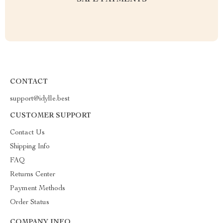
SAFE PAYMENTS
CONTACT
support@idylle.best
CUSTOMER SUPPORT
Contact Us
Shipping Info
FAQ
Returns Center
Payment Methods
Order Status
COMPANY INFO