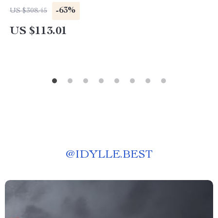
-63%
US $308.45
US $113.01
@
IDYLLE.BEST