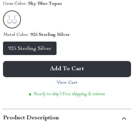
Gem Color:
Sky Blue Topaz
Metal Color:
925 Sterling Silver
925 Sterling Silver
Add To Cart
View Cart
Ready to ship | Free shipping & returns
Product Description