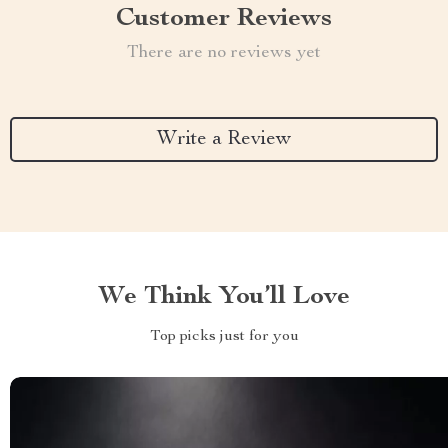
Customer Reviews
There are no reviews yet
Write a Review
We Think You’ll Love
Top picks just for you