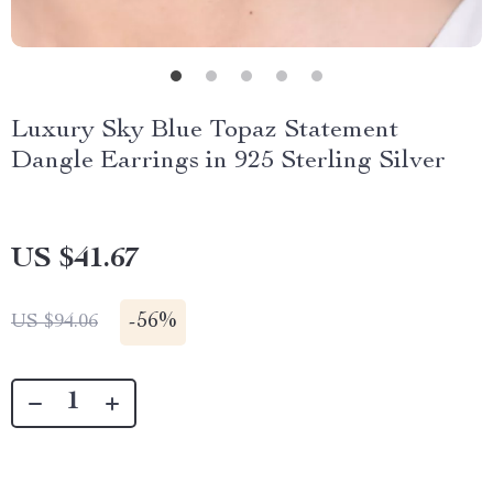
Luxury Sky Blue Topaz Statement
Dangle Earrings in 925 Sterling Silver
US $41.67
-
56%
US $94.06