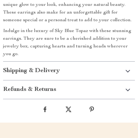
unique glow to your look, enhancing your natural beauty.
These earrings also make for an unforgettable gift for
someone special or a personal treat to add to your collection.
Indulge in the luxury of Sky Blue Topaz with these stunning
earrings. They are sure to be a cherished addition to your
jewelry box, capturing hearts and turning heads wherever
you go.
Shipping & Delivery
Refunds & Returns