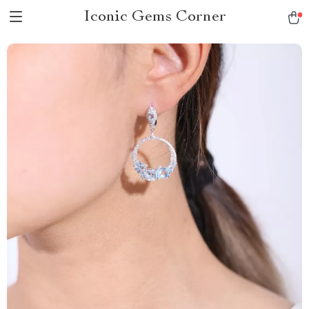
Iconic Gems Corner