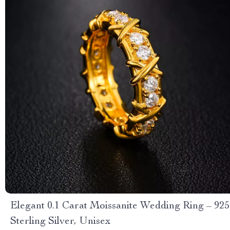
Elegant 0.1 Carat Moissanite Wedding Ring – 925
Sterling Silver, Unisex