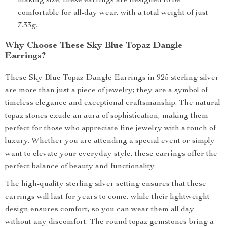
making size, these earrings are designed to be
comfortable for all-day wear, with a total weight of just
7.33g.
Why Choose These Sky Blue Topaz Dangle
Earrings?
These Sky Blue Topaz Dangle Earrings in 925 sterling silver
are more than just a piece of jewelry; they are a symbol of
timeless elegance and exceptional craftsmanship. The natural
topaz stones exude an aura of sophistication, making them
perfect for those who appreciate fine jewelry with a touch of
luxury. Whether you are attending a special event or simply
want to elevate your everyday style, these earrings offer the
perfect balance of beauty and functionality.
The high-quality sterling silver setting ensures that these
earrings will last for years to come, while their lightweight
design ensures comfort, so you can wear them all day
without any discomfort. The round topaz gemstones bring a