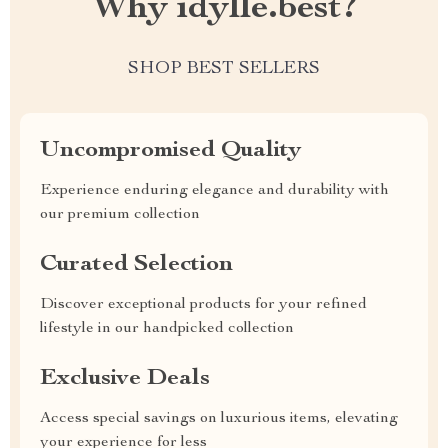
Why idylle.best?
SHOP BEST SELLERS
Uncompromised Quality
Experience enduring elegance and durability with
our premium collection
Curated Selection
Discover exceptional products for your refined
lifestyle in our handpicked collection
Exclusive Deals
Access special savings on luxurious items, elevating
your experience for less