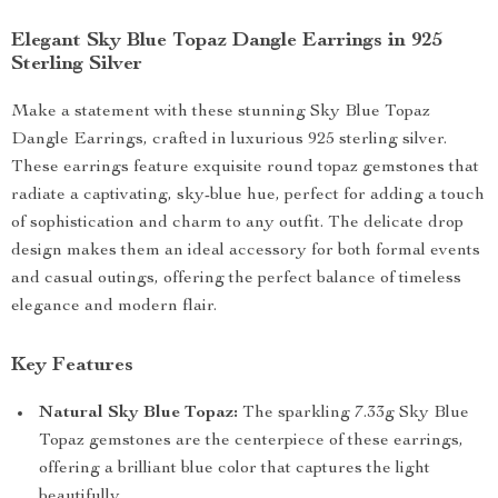
Elegant Sky Blue Topaz Dangle Earrings in 925
Sterling Silver
Make a statement with these stunning Sky Blue Topaz
Dangle Earrings, crafted in luxurious 925 sterling silver.
These earrings feature exquisite round topaz gemstones that
radiate a captivating, sky-blue hue, perfect for adding a touch
of sophistication and charm to any outfit. The delicate drop
design makes them an ideal accessory for both formal events
and casual outings, offering the perfect balance of timeless
elegance and modern flair.
Key Features
Natural Sky Blue Topaz:
The sparkling 7.33g Sky Blue
Topaz gemstones are the centerpiece of these earrings,
offering a brilliant blue color that captures the light
beautifully.