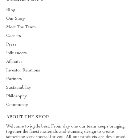
Blog
Our Story
Meet The Team
Careers
Press
Influencers
Affiliates
Investor Relations
Partners
Sustainability
Philosophy
Community
ABOUT THE SHOP
Welcome to idylle.best. From day one our team keeps bringing
together the finest materials and stunning design to create
something very special for you. All our products are developed