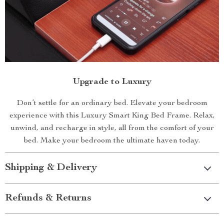
Upgrade to Luxury
Don’t settle for an ordinary bed. Elevate your bedroom
experience with this Luxury Smart King Bed Frame. Relax,
unwind, and recharge in style, all from the comfort of your
bed. Make your bedroom the ultimate haven today.
Shipping & Delivery
Refunds & Returns