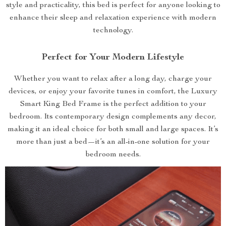
style and practicality, this bed is perfect for anyone looking to
enhance their sleep and relaxation experience with modern
technology.
Perfect for Your Modern Lifestyle
Whether you want to relax after a long day, charge your
devices, or enjoy your favorite tunes in comfort, the Luxury
Smart King Bed Frame is the perfect addition to your
bedroom. Its contemporary design complements any decor,
making it an ideal choice for both small and large spaces. It’s
more than just a bed—it’s an all-in-one solution for your
bedroom needs.