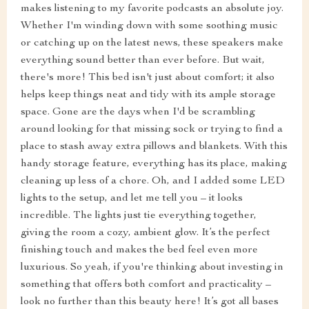
makes listening to my favorite podcasts an absolute joy.
Whether I'm winding down with some soothing music
or catching up on the latest news, these speakers make
everything sound better than ever before. But wait,
there's more! This bed isn't just about comfort; it also
helps keep things neat and tidy with its ample storage
space. Gone are the days when I'd be scrambling
around looking for that missing sock or trying to find a
place to stash away extra pillows and blankets. With this
handy storage feature, everything has its place, making
cleaning up less of a chore. Oh, and I added some LED
lights to the setup, and let me tell you – it looks
incredible. The lights just tie everything together,
giving the room a cozy, ambient glow. It’s the perfect
finishing touch and makes the bed feel even more
luxurious. So yeah, if you're thinking about investing in
something that offers both comfort and practicality –
look no further than this beauty here! It’s got all bases