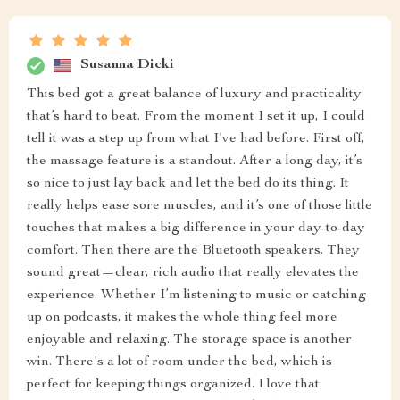
Susanna Dicki
This bed got a great balance of luxury and practicality
that’s hard to beat. From the moment I set it up, I could
tell it was a step up from what I’ve had before. First off,
the massage feature is a standout. After a long day, it’s
so nice to just lay back and let the bed do its thing. It
really helps ease sore muscles, and it’s one of those little
touches that makes a big difference in your day-to-day
comfort. Then there are the Bluetooth speakers. They
sound great—clear, rich audio that really elevates the
experience. Whether I’m listening to music or catching
up on podcasts, it makes the whole thing feel more
enjoyable and relaxing. The storage space is another
win. There's a lot of room under the bed, which is
perfect for keeping things organized. I love that