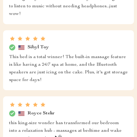
to listen to music without needing headphones...just
wow!
Sibyl Toy
This bed is a total winner! The built-in massage feature
is like having a 24/7 spa at home, and the Bluetooth
speakers are just icing on the cake. Plus, it's got storage
space for days!
Royce Stehr
this king-size wonder has transformed our bedroom
into a relaxation hub - massages at bedtime and wake