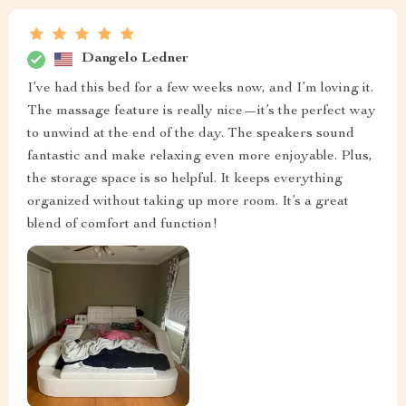
Dangelo Ledner
I’ve had this bed for a few weeks now, and I’m loving it.
The massage feature is really nice—it’s the perfect way
to unwind at the end of the day. The speakers sound
fantastic and make relaxing even more enjoyable. Plus,
the storage space is so helpful. It keeps everything
organized without taking up more room. It’s a great
blend of comfort and function!