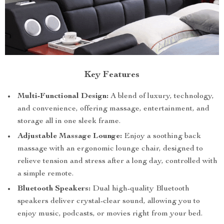
Key Features
Multi-Functional Design:
A blend of luxury, technology,
and convenience, offering massage, entertainment, and
storage all in one sleek frame.
Adjustable Massage Lounge:
Enjoy a soothing back
massage with an ergonomic lounge chair, designed to
relieve tension and stress after a long day, controlled with
a simple remote.
Bluetooth Speakers:
Dual high-quality Bluetooth
speakers deliver crystal-clear sound, allowing you to
enjoy music, podcasts, or movies right from your bed.