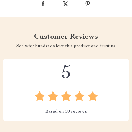
Customer Reviews
See why hundreds love this product and trust us
5
Based on
50
reviews