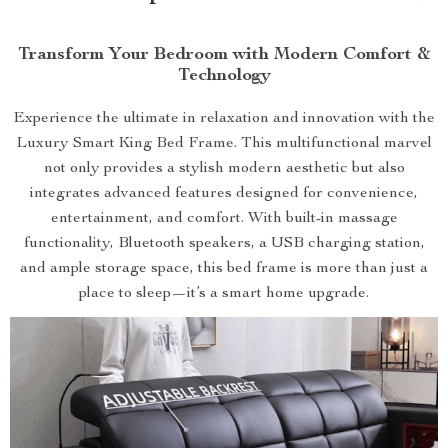
Transform Your Bedroom with Modern Comfort &
Technology
Experience the ultimate in relaxation and innovation with the
Luxury Smart King Bed Frame. This multifunctional marvel
not only provides a stylish modern aesthetic but also
integrates advanced features designed for convenience,
entertainment, and comfort. With built-in massage
functionality, Bluetooth speakers, a USB charging station,
and ample storage space, this bed frame is more than just a
place to sleep—it’s a smart home upgrade.