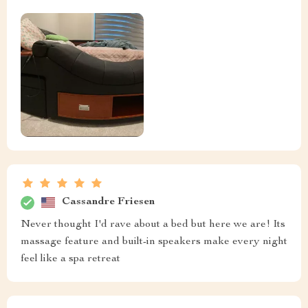
Cassandre Friesen
Never thought I'd rave about a bed but here we are! Its
massage feature and built-in speakers make every night
feel like a spa retreat