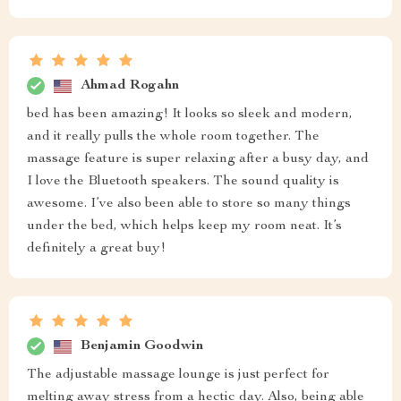
Ahmad Rogahn
bed has been amazing! It looks so sleek and modern,
and it really pulls the whole room together. The
massage feature is super relaxing after a busy day, and
I love the Bluetooth speakers. The sound quality is
awesome. I’ve also been able to store so many things
under the bed, which helps keep my room neat. It’s
definitely a great buy!
Benjamin Goodwin
The adjustable massage lounge is just perfect for
melting away stress from a hectic day. Also, being able