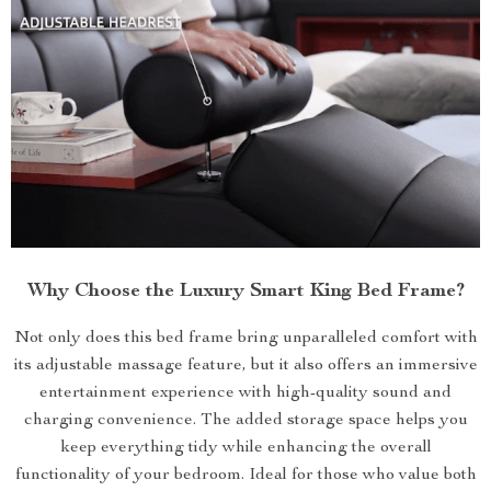
Why Choose the Luxury Smart King Bed Frame?
Not only does this bed frame bring unparalleled comfort with
its adjustable massage feature, but it also offers an immersive
entertainment experience with high-quality sound and
charging convenience. The added storage space helps you
keep everything tidy while enhancing the overall
functionality of your bedroom. Ideal for those who value both