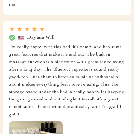
too.
Dayana Will
I’m really happy with this bed. It’s comfy and has some
great features that make it stand out. The built-in
massage function is a nice touch—it’s great for relaxing
after a long day. The Bluetooth speakers sound really
good, too. I use them to listen to music or audiobooks,
and it makes everything feel more relaxing. Plus, the
storage space under the bed is really handy for keeping
things organized and out of sight. Overall, it’s a great
combination of comfort and practicality, and I’m glad I
got it.