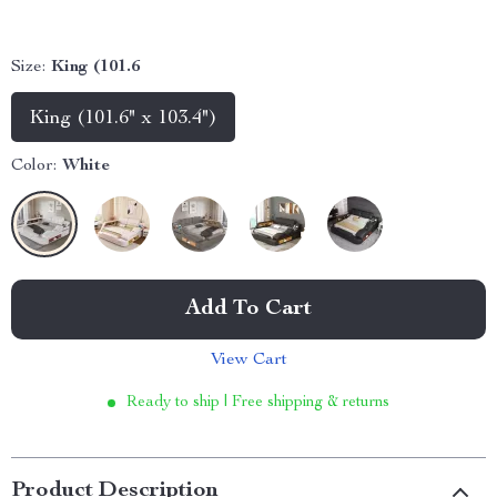
Size:
King (101.6
King (101.6" x 103.4")
Color:
White
Add To Cart
View Cart
Ready to ship | Free shipping & returns
Product Description