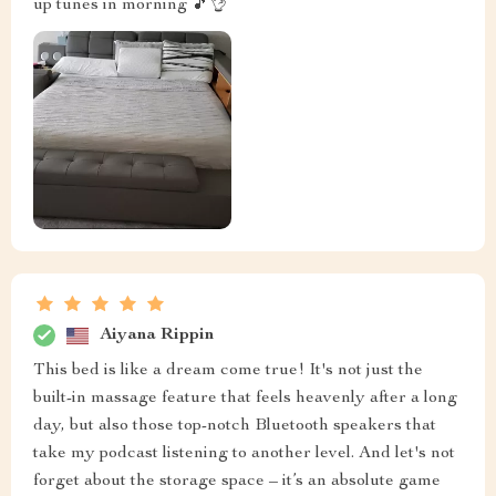
up tunes in morning 🎵👌
Aiyana Rippin
This bed is like a dream come true! It's not just the
built-in massage feature that feels heavenly after a long
day, but also those top-notch Bluetooth speakers that
take my podcast listening to another level. And let's not
forget about the storage space – it’s an absolute game