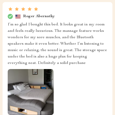
Roger Abernathy
I’m so glad I bought this bed. It looks great in my room
and feels really luxurious. The massage feature works
wonders for my sore muscles, and the Bluetooth
speakers make it even better. Whether I’m listening to
music or relaxing, the sound is great. The storage space
under the bed is also a huge plus for keeping
everything neat. Definitely a solid purchase