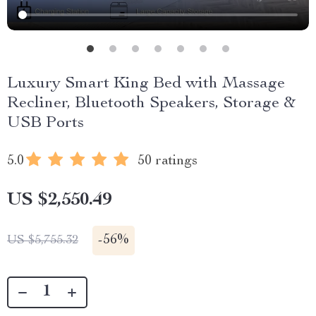
Luxury Smart King Bed with Massage
Recliner, Bluetooth Speakers, Storage &
USB Ports
5.0
50 ratings
US $2,550.49
-
56%
US $5,755.32