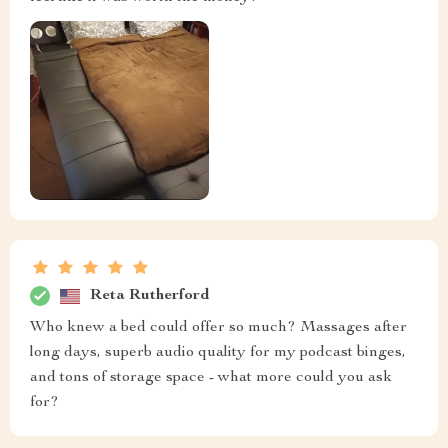
Reta Rutherford
Who knew a bed could offer so much? Massages after
long days, superb audio quality for my podcast binges,
and tons of storage space - what more could you ask
for?