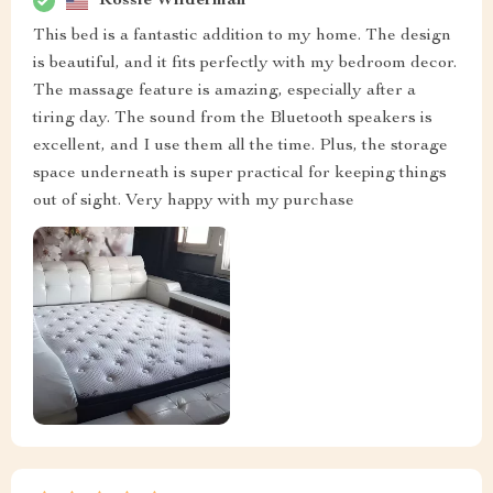
Rossie Wilderman
This bed is a fantastic addition to my home. The design
is beautiful, and it fits perfectly with my bedroom decor.
The massage feature is amazing, especially after a
tiring day. The sound from the Bluetooth speakers is
excellent, and I use them all the time. Plus, the storage
space underneath is super practical for keeping things
out of sight. Very happy with my purchase