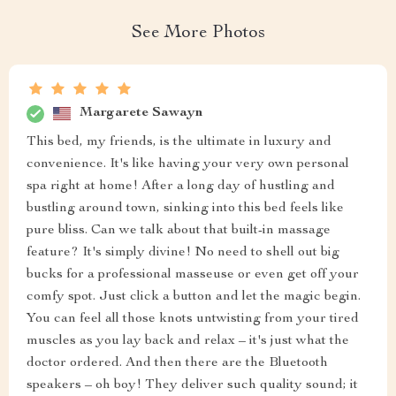
See More Photos
Margarete Sawayn
This bed, my friends, is the ultimate in luxury and
convenience. It's like having your very own personal
spa right at home! After a long day of hustling and
bustling around town, sinking into this bed feels like
pure bliss. Can we talk about that built-in massage
feature? It's simply divine! No need to shell out big
bucks for a professional masseuse or even get off your
comfy spot. Just click a button and let the magic begin.
You can feel all those knots untwisting from your tired
muscles as you lay back and relax – it's just what the
doctor ordered. And then there are the Bluetooth
speakers – oh boy! They deliver such quality sound; it