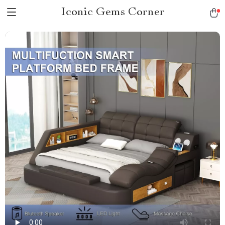
Iconic Gems Corner