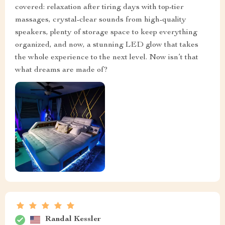
covered: relaxation after tiring days with top-tier
massages, crystal-clear sounds from high-quality
speakers, plenty of storage space to keep everything
organized, and now, a stunning LED glow that takes
the whole experience to the next level. Now isn’t that
what dreams are made of?
Randal Kessler