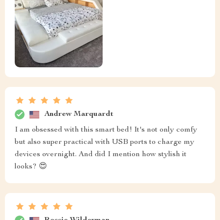
Andrew Marquardt
I am obsessed with this smart bed! It's not only comfy
but also super practical with USB ports to charge my
devices overnight. And did I mention how stylish it
looks? 😍