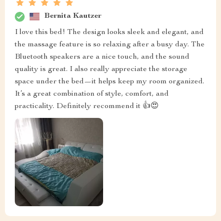
Bernita Kautzer
I love this bed! The design looks sleek and elegant, and
the massage feature is so relaxing after a busy day. The
Bluetooth speakers are a nice touch, and the sound
quality is great. I also really appreciate the storage
space under the bed—it helps keep my room organized.
It’s a great combination of style, comfort, and
practicality. Definitely recommend it 👍😍