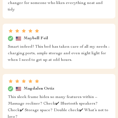
changer for someone who likes everything neat and
tidy
Maybell Feil
Smart indeed! This bed has taken care of all my needs -
charging ports, ample storage and even night light for
when I need to get up at odd hours.
Magdalen Ortiz
This sleek frame hides so many features within –
Massage recliner? Check✔️ Bluetooth speakers?
Check✔️ Storage space? Double check✔️ What’s not to
love?