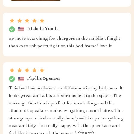
Nichole Yundt
no more searching for chargers in the middle of night
thanks to usb ports right on this bed frame! love it.
Phyllis Spencer
This bed has made such a difference in my bedroom. It
looks great and adds a luxurious feel to the space. The
massage function is perfect for unwinding, and the
Bluetooth speakers make everything sound better. The
storage space is also really handy—it keeps everything
neat and tidy. I’m really happy with this purchase and
feel like it was worth the money! ⭐⭐⭐⭐⭐