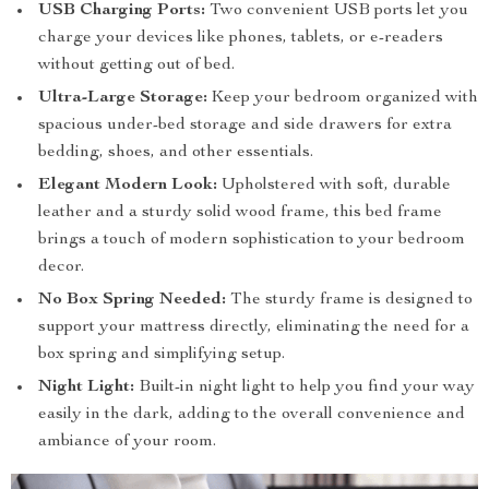
USB Charging Ports:
Two convenient USB ports let you
charge your devices like phones, tablets, or e-readers
without getting out of bed.
Ultra-Large Storage:
Keep your bedroom organized with
spacious under-bed storage and side drawers for extra
bedding, shoes, and other essentials.
Elegant Modern Look:
Upholstered with soft, durable
leather and a sturdy solid wood frame, this bed frame
brings a touch of modern sophistication to your bedroom
decor.
No Box Spring Needed:
The sturdy frame is designed to
support your mattress directly, eliminating the need for a
box spring and simplifying setup.
Night Light:
Built-in night light to help you find your way
easily in the dark, adding to the overall convenience and
ambiance of your room.