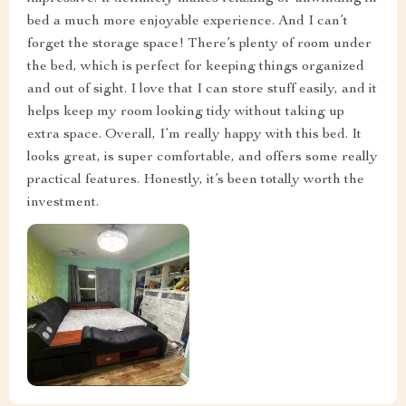
bed a much more enjoyable experience. And I can’t
forget the storage space! There’s plenty of room under
the bed, which is perfect for keeping things organized
and out of sight. I love that I can store stuff easily, and it
helps keep my room looking tidy without taking up
extra space. Overall, I’m really happy with this bed. It
looks great, is super comfortable, and offers some really
practical features. Honestly, it’s been totally worth the
investment.