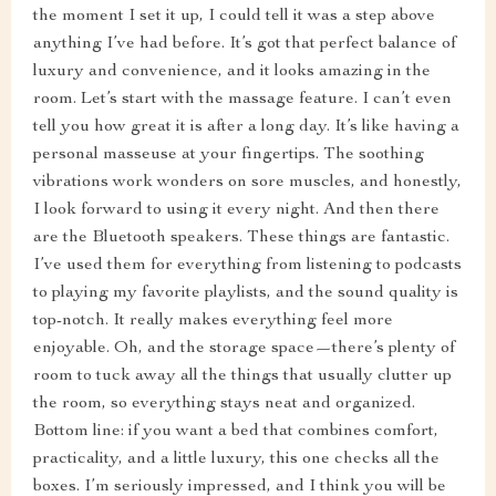
the moment I set it up, I could tell it was a step above
anything I’ve had before. It’s got that perfect balance of
luxury and convenience, and it looks amazing in the
room. Let’s start with the massage feature. I can’t even
tell you how great it is after a long day. It’s like having a
personal masseuse at your fingertips. The soothing
vibrations work wonders on sore muscles, and honestly,
I look forward to using it every night. And then there
are the Bluetooth speakers. These things are fantastic.
I’ve used them for everything from listening to podcasts
to playing my favorite playlists, and the sound quality is
top-notch. It really makes everything feel more
enjoyable. Oh, and the storage space—there’s plenty of
room to tuck away all the things that usually clutter up
the room, so everything stays neat and organized.
Bottom line: if you want a bed that combines comfort,
practicality, and a little luxury, this one checks all the
boxes. I’m seriously impressed, and I think you will be