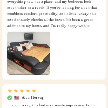
everything now has a place, and my bedroom feels
much tidier as a result. If you're looking for a bed that
combines comfort, practicality, and a little luxury, this
one definitely checks all the boxes. It’s been a great
addition to my home, and I’m really happy with it.
Alva Herzog
I’ve got to say, this bed is seriously impressive. From