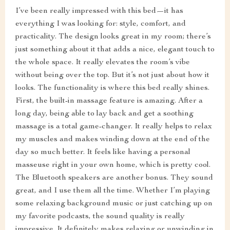
I’ve been really impressed with this bed—it has
everything I was looking for: style, comfort, and
practicality. The design looks great in my room; there’s
just something about it that adds a nice, elegant touch to
the whole space. It really elevates the room’s vibe
without being over the top. But it’s not just about how it
looks. The functionality is where this bed really shines.
First, the built-in massage feature is amazing. After a
long day, being able to lay back and get a soothing
massage is a total game-changer. It really helps to relax
my muscles and makes winding down at the end of the
day so much better. It feels like having a personal
masseuse right in your own home, which is pretty cool.
The Bluetooth speakers are another bonus. They sound
great, and I use them all the time. Whether I’m playing
some relaxing background music or just catching up on
my favorite podcasts, the sound quality is really
impressive. It definitely makes relaxing or unwinding in