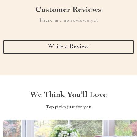
Customer Reviews
There are no reviews yet
Write a Review
We Think You’ll Love
Top picks just for you