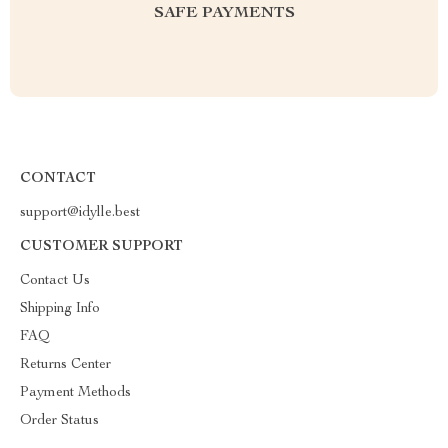
SAFE PAYMENTS
CONTACT
support@idylle.best
CUSTOMER SUPPORT
Contact Us
Shipping Info
FAQ
Returns Center
Payment Methods
Order Status