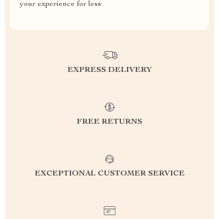
your experience for less
EXPRESS DELIVERY
FREE RETURNS
EXCEPTIONAL CUSTOMER SERVICE