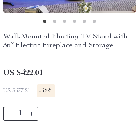
Wall-Mounted Floating TV Stand with
36″ Electric Fireplace and Storage
US $422.01
-
38%
US $677.21