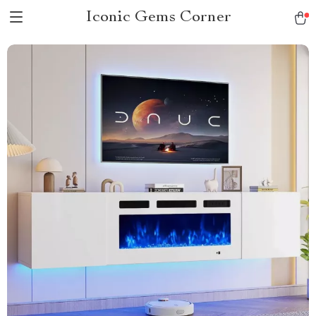
Iconic Gems Corner