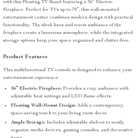
with this Floating TV Stand featuring a 36″ Electric
Fireplace. Perfect for TVs up to 70″, this wall-mounted
entertainment center combines modern design with practical
functionality. The sleek lines and warm ambiance of the
fireplace create a luxurious atmosphere, while the integrated
storage options keep your space organized and clutter-free.
Product Features
This multifunctional TV console is designed to enhance your
entertainment experience:
36″ Electric Fireplace:
Provides a cozy ambiance with
adjustable heat settings and LED flame effects.
Floating Wall-Mount Design:
Adds a contemporary,
space-saving touch to your living room decor.
Ample Storage:
Includes adjustable shelves to neatly
organize media devices, gaming consoles, and decorative