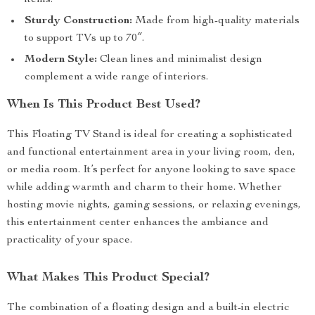
items.
Sturdy Construction:
Made from high-quality materials
to support TVs up to 70″.
Modern Style:
Clean lines and minimalist design
complement a wide range of interiors.
When Is This Product Best Used?
This Floating TV Stand is ideal for creating a sophisticated
and functional entertainment area in your living room, den,
or media room. It’s perfect for anyone looking to save space
while adding warmth and charm to their home. Whether
hosting movie nights, gaming sessions, or relaxing evenings,
this entertainment center enhances the ambiance and
practicality of your space.
What Makes This Product Special?
The combination of a floating design and a built-in electric