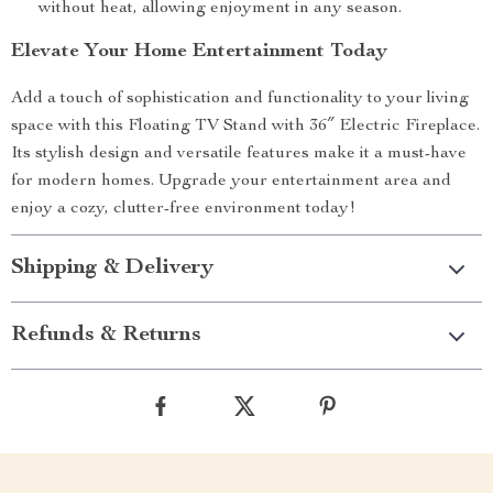
without heat, allowing enjoyment in any season.
Elevate Your Home Entertainment Today
Add a touch of sophistication and functionality to your living
space with this Floating TV Stand with 36″ Electric Fireplace.
Its stylish design and versatile features make it a must-have
for modern homes. Upgrade your entertainment area and
enjoy a cozy, clutter-free environment today!
Shipping & Delivery
Refunds & Returns