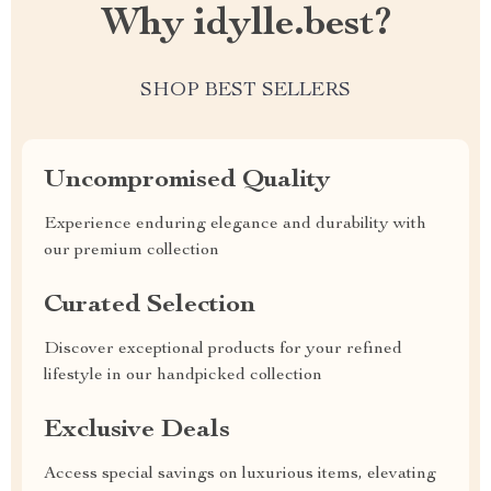
Why idylle.best?
SHOP BEST SELLERS
Uncompromised Quality
Experience enduring elegance and durability with
our premium collection
Curated Selection
Discover exceptional products for your refined
lifestyle in our handpicked collection
Exclusive Deals
Access special savings on luxurious items, elevating