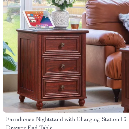
Farmhouse Nightstand with Charging Station | 3-
Drawer End Table