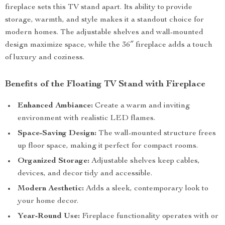
fireplace sets this TV stand apart. Its ability to provide
storage, warmth, and style makes it a standout choice for
modern homes. The adjustable shelves and wall-mounted
design maximize space, while the 36″ fireplace adds a touch
of luxury and coziness.
Benefits of the Floating TV Stand with Fireplace
Enhanced Ambiance:
Create a warm and inviting
environment with realistic LED flames.
Space-Saving Design:
The wall-mounted structure frees
up floor space, making it perfect for compact rooms.
Organized Storage:
Adjustable shelves keep cables,
devices, and decor tidy and accessible.
Modern Aesthetic:
Adds a sleek, contemporary look to
your home decor.
Year-Round Use:
Fireplace functionality operates with or