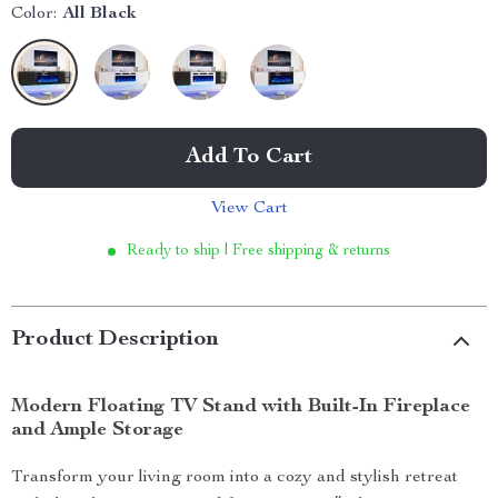
Color:
All Black
Add To Cart
View Cart
Ready to ship | Free shipping & returns
Product Description
Modern Floating TV Stand with Built-In Fireplace
and Ample Storage
Transform your living room into a cozy and stylish retreat