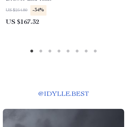
-34%
US $254.80
US $167.32
@
IDYLLE.BEST