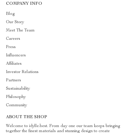
COMPANY INFO
Blog
Our Story
Meet The Team
Careers
Press
Influencers
Affiliates
Investor Relations
Partners
Sustainability
Philosophy
Community
ABOUT THE SHOP
Welcome to idylle.best. From day one our team keeps bringing
together the finest materials and stunning design to create