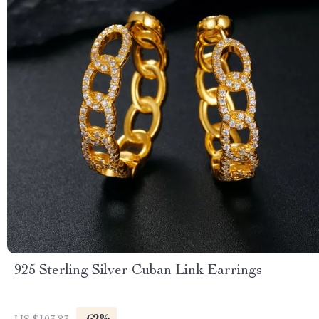
925 Sterling Silver Cuban Link Earrings