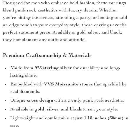
Designed for men who embrace bold fashion, these earrings
blend punk rock aesthetics with luxury details. Whether
you’re hitting the streets, attending a party, or looking to add
an edgy touch to your everyday style, these earrings are the
perfect statement piece. Available in gold, silver, and black,
they complement any outfit and attitude.
Premium Craftsmanship & Materials
Made from
925 sterling silver
for durability and long-
lasting shine.
Embedded with
VVS Moissanite stones
that sparkle like
real diamonds.
Unique
cross design
with a trendy punk rock aesthetic.
Available in
gold, silver, and black
to suit your style.
Lightweight and comfortable at just
1.18 inches (30mm)
in
size.