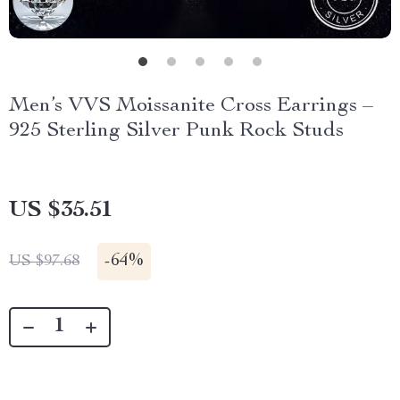
Men’s VVS Moissanite Cross Earrings –
925 Sterling Silver Punk Rock Studs
US $35.51
-
64%
US $97.68