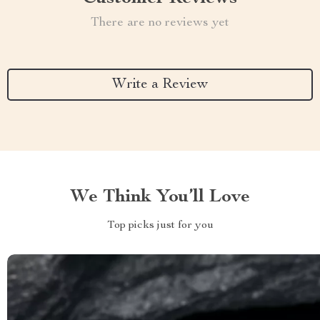
There are no reviews yet
Write a Review
We Think You’ll Love
Top picks just for you