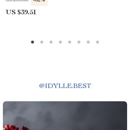
-62%
US $103.83
US $39.51
@
IDYLLE.BEST