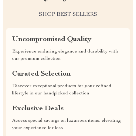
SHOP BEST SELLERS
Uncompromised Quality
Experience enduring elegance and durability with
our premium collection
Curated Selection
Discover exceptional products for your refined
lifestyle in our handpicked collection
Exclusive Deals
Access special savings on luxurious items, elevating
your experience for less