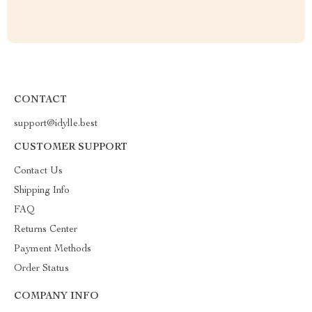
CONTACT
support@idylle.best
CUSTOMER SUPPORT
Contact Us
Shipping Info
FAQ
Returns Center
Payment Methods
Order Status
COMPANY INFO