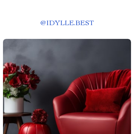
@
IDYLLE.BEST