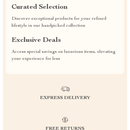
Curated Selection
Discover exceptional products for your refined
lifestyle in our handpicked collection
Exclusive Deals
Access special savings on luxurious items, elevating
your experience for less
EXPRESS DELIVERY
FREE RETURNS