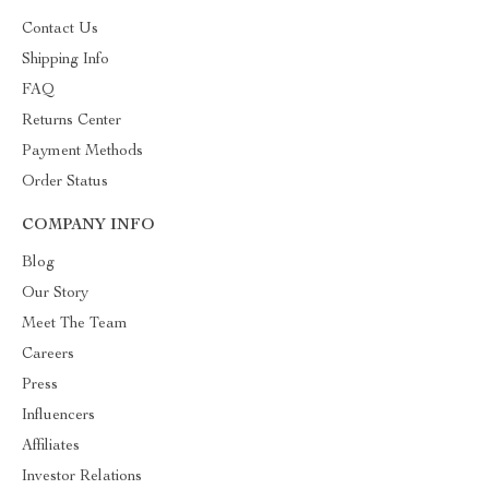
Contact Us
Shipping Info
FAQ
Returns Center
Payment Methods
Order Status
COMPANY INFO
Blog
Our Story
Meet The Team
Careers
Press
Influencers
Affiliates
Investor Relations