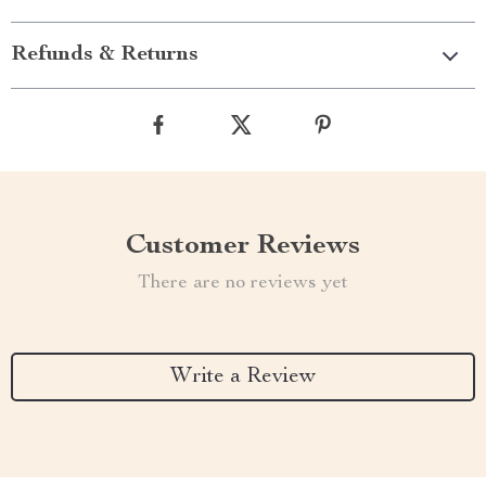
Refunds & Returns
Customer Reviews
There are no reviews yet
Write a Review