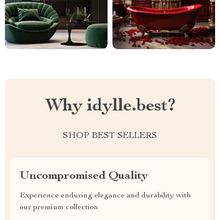
Why idylle.best?
SHOP BEST SELLERS
Uncompromised Quality
Experience enduring elegance and durability with
our premium collection