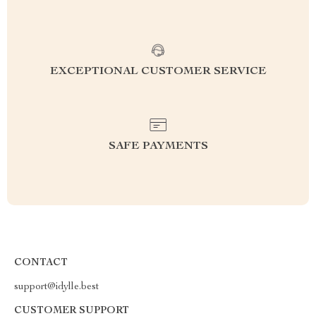
EXCEPTIONAL CUSTOMER SERVICE
SAFE PAYMENTS
CONTACT
support@idylle.best
CUSTOMER SUPPORT