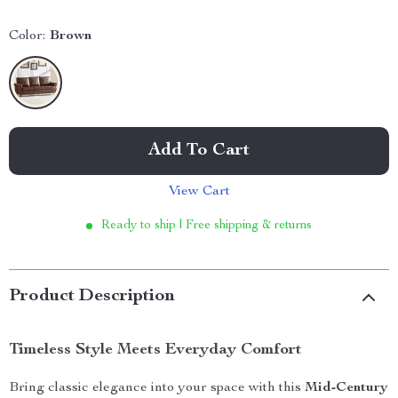
Color:
Brown
Add To Cart
View Cart
Ready to ship | Free shipping & returns
Product Description
Timeless Style Meets Everyday Comfort
Bring classic elegance into your space with this
Mid-Century