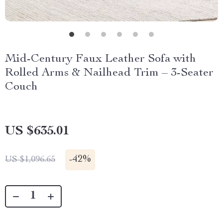
Mid-Century Faux Leather Sofa with
Rolled Arms & Nailhead Trim – 3-Seater
Couch
US $635.01
-
42%
US $1,096.65