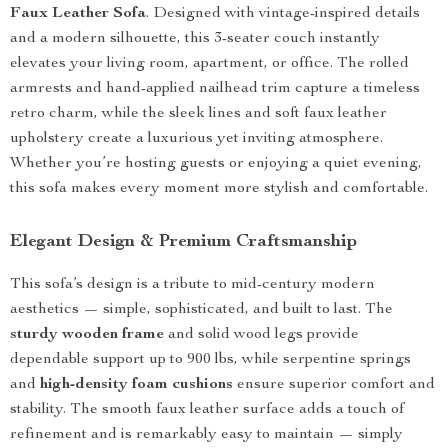
Faux Leather Sofa
. Designed with vintage-inspired details
and a modern silhouette, this 3-seater couch instantly
elevates your living room, apartment, or office. The rolled
armrests and hand-applied nailhead trim capture a timeless
retro charm, while the sleek lines and soft faux leather
upholstery create a luxurious yet inviting atmosphere.
Whether you’re hosting guests or enjoying a quiet evening,
this sofa makes every moment more stylish and comfortable.
Elegant Design & Premium Craftsmanship
This sofa’s design is a tribute to mid-century modern
aesthetics — simple, sophisticated, and built to last. The
sturdy wooden frame
and solid wood legs provide
dependable support up to 900 lbs, while serpentine springs
and
high-density foam cushions
ensure superior comfort and
stability. The smooth faux leather surface adds a touch of
refinement and is remarkably easy to maintain — simply