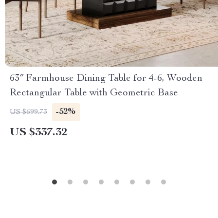
63″ Farmhouse Dining Table for 4-6, Wooden
Rectangular Table with Geometric Base
-52%
US $699.73
US $337.32