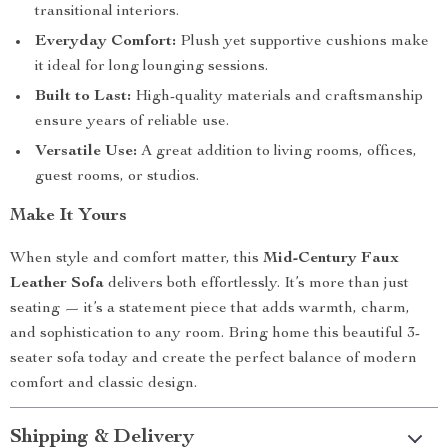
transitional interiors.
Everyday Comfort:
Plush yet supportive cushions make
it ideal for long lounging sessions.
Built to Last:
High-quality materials and craftsmanship
ensure years of reliable use.
Versatile Use:
A great addition to living rooms, offices,
guest rooms, or studios.
Make It Yours
When style and comfort matter, this
Mid-Century Faux
Leather Sofa
delivers both effortlessly. It’s more than just
seating — it’s a statement piece that adds warmth, charm,
and sophistication to any room. Bring home this beautiful 3-
seater sofa today and create the perfect balance of modern
comfort and classic design.
Shipping & Delivery