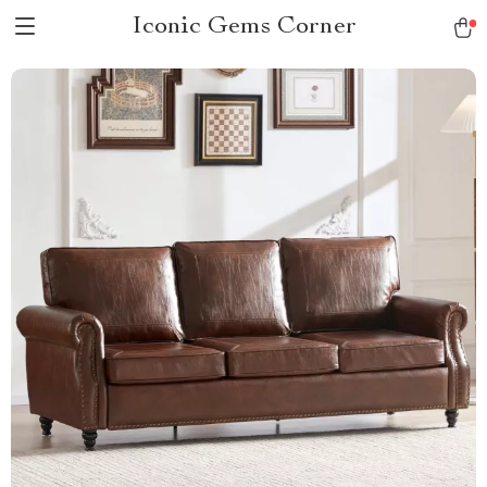
Iconic Gems Corner