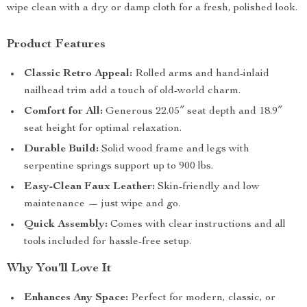
wipe clean with a dry or damp cloth for a fresh, polished look.
Product Features
Classic Retro Appeal:
Rolled arms and hand-inlaid
nailhead trim add a touch of old-world charm.
Comfort for All:
Generous 22.05″ seat depth and 18.9″
seat height for optimal relaxation.
Durable Build:
Solid wood frame and legs with
serpentine springs support up to 900 lbs.
Easy-Clean Faux Leather:
Skin-friendly and low
maintenance — just wipe and go.
Quick Assembly:
Comes with clear instructions and all
tools included for hassle-free setup.
Why You’ll Love It
Enhances Any Space:
Perfect for modern, classic, or