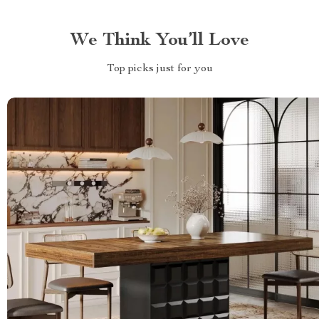
We Think You’ll Love
Top picks just for you