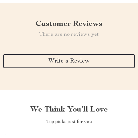
Customer Reviews
There are no reviews yet
Write a Review
We Think You’ll Love
Top picks just for you