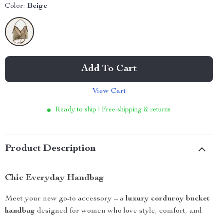
Color:
Beige
Add To Cart
View Cart
Ready to ship | Free shipping & returns
Product Description
Chic Everyday Handbag
Meet your new go-to accessory – a
luxury corduroy bucket
handbag
designed for women who love style, comfort, and