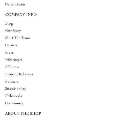
Order Status
COMPANY INFO
Blog
Our Story
Meet The Team
Careers
Press
Influencers
Affiliates
Investor Relations
Partners
Sustainability
Philosophy
Community
ABOUT THE SHOP