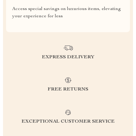
Access special savings on luxurious items, elevating
your experience for less
EXPRESS DELIVERY
FREE RETURNS
EXCEPTIONAL CUSTOMER SERVICE