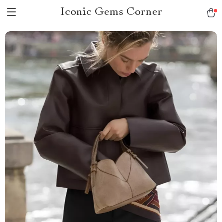
Iconic Gems Corner