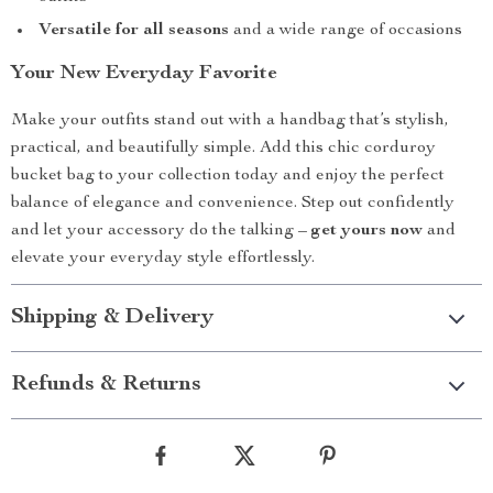
Versatile for all seasons
and a wide range of occasions
Your New Everyday Favorite
Make your outfits stand out with a handbag that’s stylish,
practical, and beautifully simple. Add this chic corduroy
bucket bag to your collection today and enjoy the perfect
balance of elegance and convenience. Step out confidently
and let your accessory do the talking –
get yours now
and
elevate your everyday style effortlessly.
Shipping & Delivery
Refunds & Returns