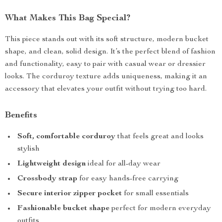
What Makes This Bag Special?
This piece stands out with its soft structure, modern bucket
shape, and clean, solid design. It’s the perfect blend of fashion
and functionality, easy to pair with casual wear or dressier
looks. The corduroy texture adds uniqueness, making it an
accessory that elevates your outfit without trying too hard.
Benefits
Soft, comfortable corduroy
that feels great and looks
stylish
Lightweight design
ideal for all-day wear
Crossbody strap
for easy hands-free carrying
Secure interior zipper pocket
for small essentials
Fashionable bucket shape
perfect for modern everyday
outfits