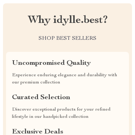
Why idylle.best?
SHOP BEST SELLERS
Uncompromised Quality
Experience enduring elegance and durability with
our premium collection
Curated Selection
Discover exceptional products for your refined
lifestyle in our handpicked collection
Exclusive Deals