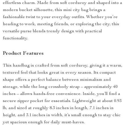
effortless charm. Made from soft corduroy and shaped into a
modern bucket silhouette, this mini city bag brings a
fashionable twist to your everyday outfits. Whether you’re
heading to work, meeting friends, or exploring the city, this
versatile purse blends trendy design with practical
functionality.
Product Features
This handbag is crafted from soft corduroy, giving it a warm,
textured feel that looks great in every season. Its compact
shape offers a perfect balance between minimalism and
storage, while the long crossbody strap – approximately 40
inches – allows hands-free convenience. Inside, you’ll find a
secure zipper pocket for essentials. Lightweight at about 0.93
lb, and sized at roughly 8.3 inches in length, 7.1 inches in
height, and 3.1 inches in width, it’s small enough to stay chic
yet spacious enough for daily must-haves.