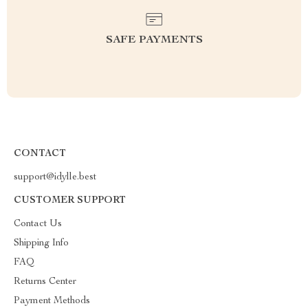
SAFE PAYMENTS
CONTACT
support@idylle.best
CUSTOMER SUPPORT
Contact Us
Shipping Info
FAQ
Returns Center
Payment Methods