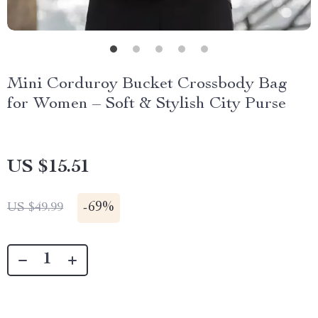
Mini Corduroy Bucket Crossbody Bag
for Women – Soft & Stylish City Purse
US $15.51
-
69%
US $49.99