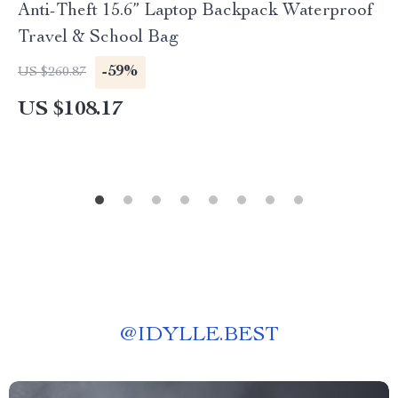
Anti-Theft 15.6” Laptop Backpack Waterproof
Travel & School Bag
-59%
US $260.87
US $108.17
@
IDYLLE.BEST